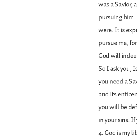
was a Savior, 
pursuing him. 
were. It is ex
pursue me, for 
God will indee
So I ask you, 
you need a Sav
and its enticem
you will be de
in your sins. 
4. God is my li