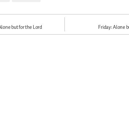
one but for the Lord
Friday: Alone b