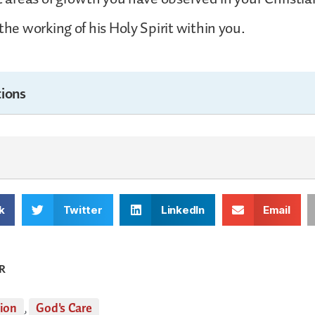
the working of his Holy Spirit within you.
ions
k
Twitter
LinkedIn
Email
R
tion
,
God's Care