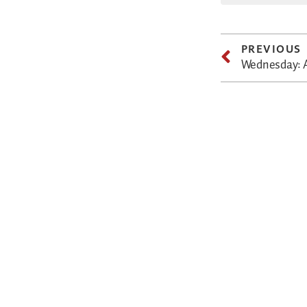
PREVIOUS
Wednesday: Al