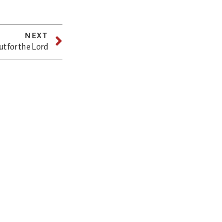
NEXT
ut for the Lord