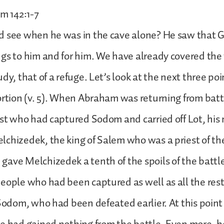
lm 142:1-7
d see when he was in the cave alone? He saw that 
gs to him and for him. We have already covered the f
dy, that of a refuge. Let’s look at the next three poi
ortion (v. 5). When Abraham was returning from batt
ast who had captured Sodom and carried off Lot, hi
chizedek, the king of Salem who was a priest of t
ave Melchizedek a tenth of the spoils of the battl
eople who had been captured as well as all the rest 
 Sodom, who had been defeated earlier. At this poi