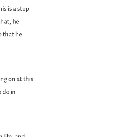
is is a step
hat, he
o that he
ng on at this
 do in
 life, and