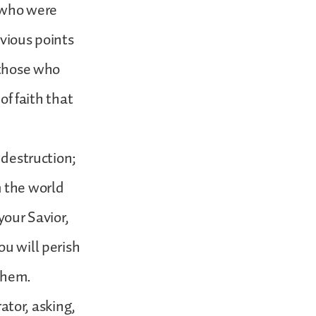
d who were
evious points
 those who
of faith that
 destruction;
m the world
your Savior,
ou will perish
 them.
rator, asking,