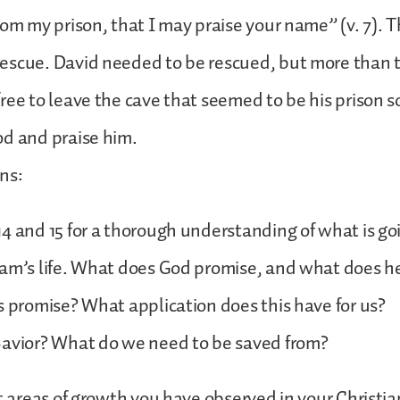
om my prison, that I may praise your name” (v. 7). Th
escue. David needed to be rescued, but more than t
ree to leave the cave that seemed to be his prison s
od and praise him.
ons:
4 and 15 for a thorough understanding of what is goi
am’s life. What does God promise, and what does he
s promise? What application does this have for us?
Savior? What do we need to be saved from?
st areas of growth you have observed in your Christian