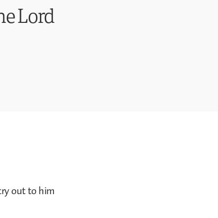
he Lord
cry out to him