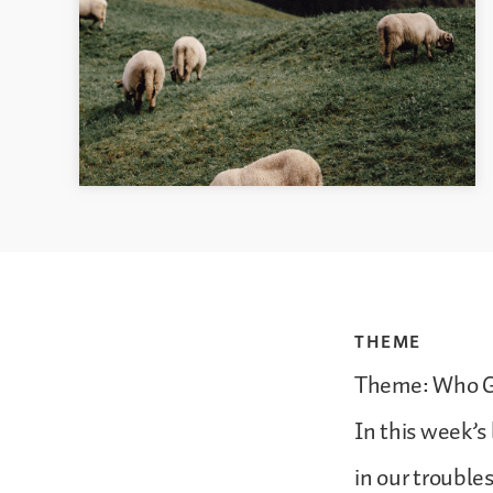
THEME
Theme: Who G
In this week’s
in our troubles