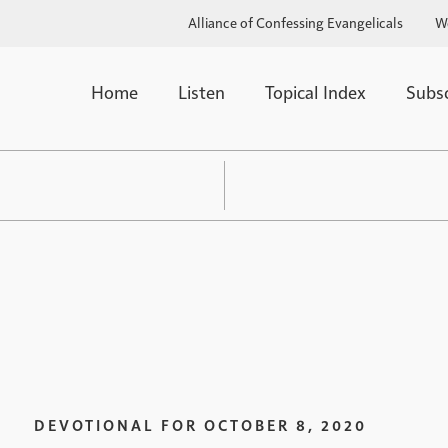
Alliance of Confessing Evangelicals
W
Home
Listen
Topical Index
Subs
DEVOTIONAL FOR
OCTOBER 8, 2020