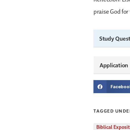
praise God for 
Study Quest
Application
Faceboo
TAGGED UNDE
Biblical Exposi