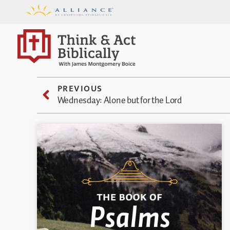
PREVIOUS
Wednesday: Alone but for the Lord