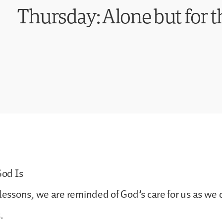
Thursday: Alone but for t
od Is
 lessons, we are reminded of God’s care for us as we 
.