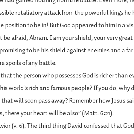
e had gained nothing from the battle. Even more, h
ssible retaliatory attack from the powerful kings he
e position to be in! But God appeared to him in a vis
t be afraid, Abram. I am your shield, your very grea
 promising to be his shield against enemies and a far
e spoils of any battle.
that the person who possesses God is richer than e
this world’s rich and famous people? If you do, why 
gs that will soon pass away? Remember how Jesus sa
s, there your heart will be also” (Matt. 6:21).
avior (v. 6). The third thing David confessed that Go