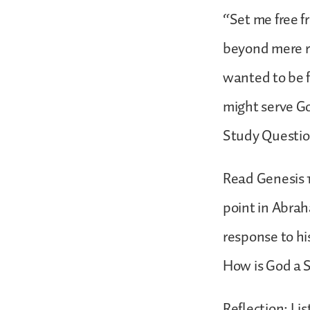
“Set me free fr
beyond mere r
wanted to be f
might serve G
Study Questi
Read Genesis 1
point in Abrah
response to hi
How is God a 
Reflection: Li