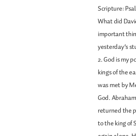
Scripture: Psa
What did Davi
important thin
yesterday’s stu
2. God is my p
kings of the e
was met by Mel
God. Abraham g
returned the p
to the king of