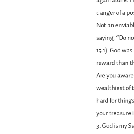
again alone. H
danger of a po
Not an enviabl
saying, “Do no
15:1). God was
reward than th
Are you aware 
wealthiest of 
hard for thin
your treasure i
3. God is my S