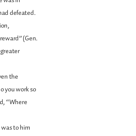
e was in
 had defeated.
ion,
t reward” (Gen.
 greater
ven the
do you work so
id, “Where
d was to him