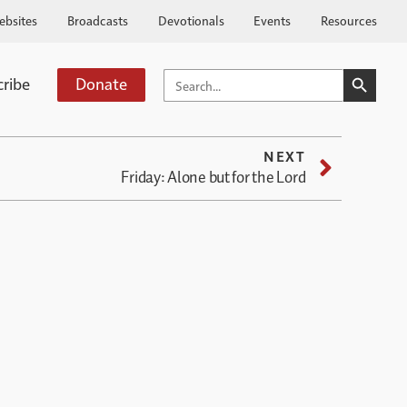
ebsites
Broadcasts
Devotionals
Events
Resources
SEARCH BUTTO
SEARCH
cribe
Donate
FOR:
NEXT
Friday: Alone but for the Lord