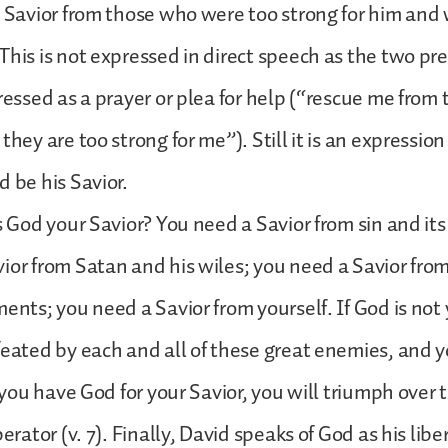
a Savior from those who were too strong for him an
This is not expressed in direct speech as the two pr
pressed as a prayer or plea for help (“rescue me from
they are too strong for me”). Still it is an expression 
d be his Savior.
Is God your Savior? You need a Savior from sin and its
ior from Satan and his wiles; you need a Savior fro
ents; you need a Savior from yourself. If God is not 
feated by each and all of these great enemies, and y
If you have God for your Savior, you will triumph over
berator (v. 7). Finally, David speaks of God as his libe