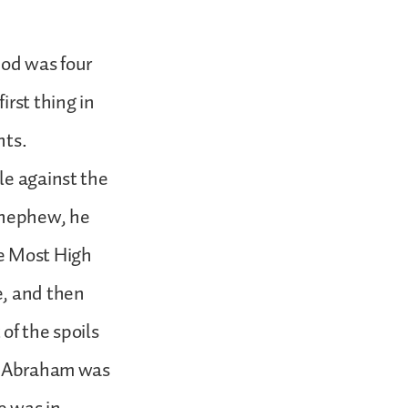
God was four
irst thing in
nts.
le against the
s nephew, he
he Most High
e, and then
of the spoils
nt Abraham was