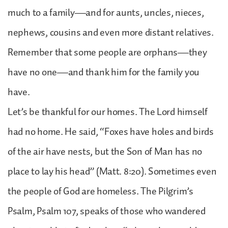
much to a family—and for aunts, uncles, nieces,
nephews, cousins and even more distant relatives.
Remember that some people are orphans—they
have no one—and thank him for the family you
have.
Let’s be thankful for our homes. The Lord himself
had no home. He said, “Foxes have holes and birds
of the air have nests, but the Son of Man has no
place to lay his head” (Matt. 8:20). Sometimes even
the people of God are homeless. The Pilgrim’s
Psalm, Psalm 107, speaks of those who wandered