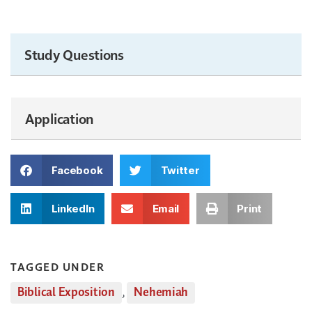
Study Questions
Application
Facebook
Twitter
LinkedIn
Email
Print
TAGGED UNDER
Biblical Exposition
,
Nehemiah