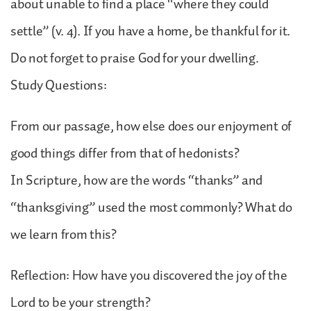
about unable to find a place “where they could
settle” (v. 4). If you have a home, be thankful for it.
Do not forget to praise God for your dwelling.
Study Questions:
From our passage, how else does our enjoyment of
good things differ from that of hedonists?
In Scripture, how are the words “thanks” and
“thanksgiving” used the most commonly? What do
we learn from this?
Reflection: How have you discovered the joy of the
Lord to be your strength?