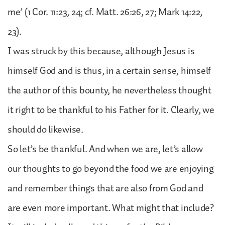
me’ (1 Cor. 11:23, 24; cf. Matt. 26:26, 27; Mark 14:22,
23).
I was struck by this because, although Jesus is
himself God and is thus, in a certain sense, himself
the author of this bounty, he nevertheless thought
it right to be thankful to his Father for it. Clearly, we
should do likewise.
So let’s be thankful. And when we are, let’s allow
our thoughts to go beyond the food we are enjoying
and remember things that are also from God and
are even more important. What might that include?