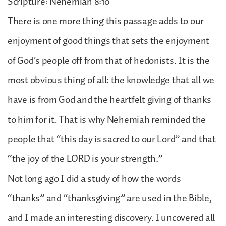
Scripture: Nehemiah 8:10
There is one more thing this passage adds to our
enjoyment of good things that sets the enjoyment
of God’s people off from that of hedonists. It is the
most obvious thing of all: the knowledge that all we
have is from God and the heartfelt giving of thanks
to him for it. That is why Nehemiah reminded the
people that “this day is sacred to our Lord” and that
“the joy of the LORD is your strength.”
Not long ago I did a study of how the words
“thanks” and “thanksgiving” are used in the Bible,
and I made an interesting discovery. I uncovered all