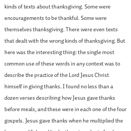
kinds of texts about thanksgiving. Some were
encouragements to be thankful. Some were
themselves thanksgiving. There were even texts
that dealt with the wrong kinds of thanksgiving. But
here was the interesting thing: the single most
common use of these words in any context was to
describe the practice of the Lord Jesus Christ
himself in giving thanks. I found no less than a
dozen verses describing how Jesus gave thanks
before meals, and these were in each one of the four
gospels. Jesus gave thanks when he multiplied the