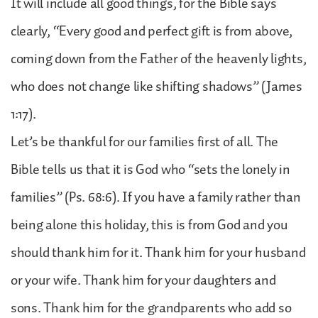
It will include all good things, for the Bible says
clearly, “Every good and perfect gift is from above,
coming down from the Father of the heavenly lights,
who does not change like shifting shadows” (James
1:17).
Let’s be thankful for our families first of all. The
Bible tells us that it is God who “sets the lonely in
families” (Ps. 68:6). If you have a family rather than
being alone this holiday, this is from God and you
should thank him for it. Thank him for your husband
or your wife. Thank him for your daughters and
sons. Thank him for the grandparents who add so