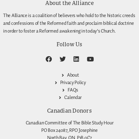
About the Alliance
The Alliance is a coalition of believers who hold to the historic creeds
and confessions of the Reformed faith and proclaim biblical doctrine
in order to foster a Reformed awakening in today’s Church.
Follow Us
About
Privacy Policy
FAQs
Calendar
Canadian Donors
Canadian Committee of The Bible Study Hour
PO Box 24087, RPO Josephine
North Bay, ON, P1B 0C7