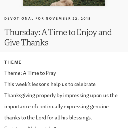
DEVOTIONAL FOR
NOVEMBER 22, 2018
Thursday: A Time to Enjoy and
Give Thanks
THEME
Theme: A Time to Pray
This week’s lessons help us to celebrate
Thanksgiving properly by impressing upon us the
importance of continually expressing genuine
thanks to the Lord for all his blessings.