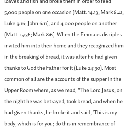
loaves and fish and broke them in order to feed
5,000 people on one occasion (Matt. 14:19; Mark 6:41;
Luke 9:16; John 6:11), and 4,000 people on another
(Matt. 15:36; Mark 8:6). When the Emmaus disciples
invited him into their home and they recognized him
in the breaking of bread, it was after he had given
thanks to God the Father for it (Luke 24:30). Most
common of all are the accounts of the supper in the
Upper Room where, as we read, “The Lord Jesus, on
the night he was betrayed, took bread, and when he
had given thanks, he broke it and said, ‘This is my
body, which is for you; do this in remembrance of