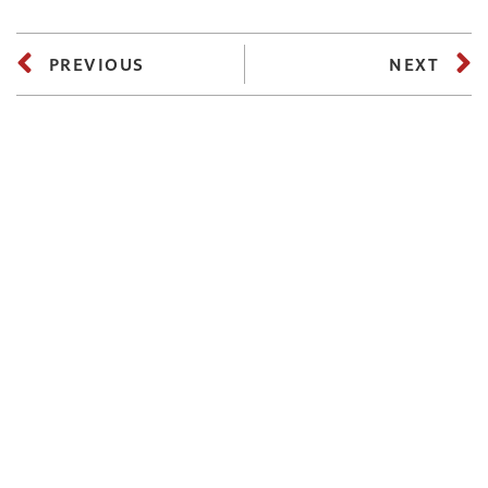
PREVIOUS
NEXT