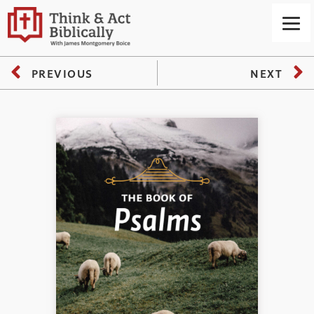
PREVIOUS
NEXT