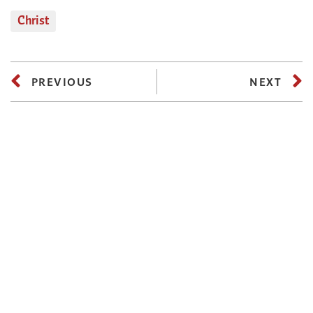
Christ
PREVIOUS
NEXT