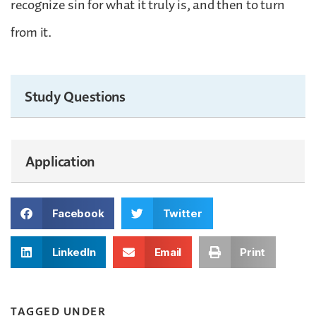
recognize sin for what it truly is, and then to turn
from it.
Study Questions
Application
Facebook
Twitter
LinkedIn
Email
Print
TAGGED UNDER