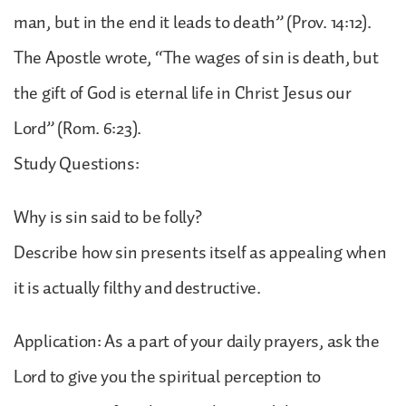
man, but in the end it leads to death” (Prov. 14:12).
The Apostle wrote, “The wages of sin is death, but
the gift of God is eternal life in Christ Jesus our
Lord” (Rom. 6:23).
Study Questions:
Why is sin said to be folly?
Describe how sin presents itself as appealing when
it is actually filthy and destructive.
Application: As a part of your daily prayers, ask the
Lord to give you the spiritual perception to