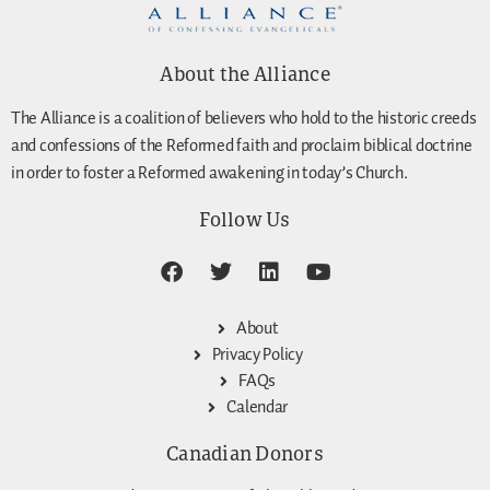
About the Alliance
The Alliance is a coalition of believers who hold to the historic creeds
and confessions of the Reformed faith and proclaim biblical doctrine
in order to foster a Reformed awakening in today’s Church.
Follow Us
About
Privacy Policy
FAQs
Calendar
Canadian Donors