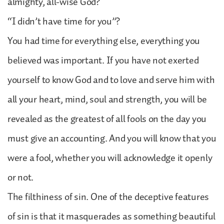
almighty, all-wise God?
“I didn’t have time for you”?
You had time for everything else, everything you
believed was important. If you have not exerted
yourself to know God and to love and serve him with
all your heart, mind, soul and strength, you will be
revealed as the greatest of all fools on the day you
must give an accounting. And you will know that you
were a fool, whether you will acknowledge it openly
or not.
The filthiness of sin. One of the deceptive features
of sin is that it masquerades as something beautiful