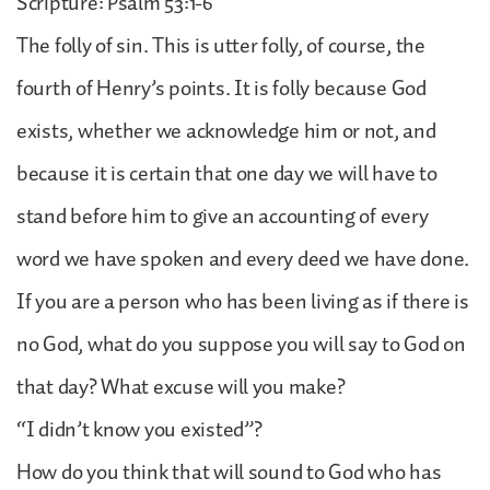
Scripture: Psalm 53:1-6
The folly of sin. This is utter folly, of course, the
fourth of Henry’s points. It is folly because God
exists, whether we acknowledge him or not, and
because it is certain that one day we will have to
stand before him to give an accounting of every
word we have spoken and every deed we have done.
If you are a person who has been living as if there is
no God, what do you suppose you will say to God on
that day? What excuse will you make?
“I didn’t know you existed”?
How do you think that will sound to God who has