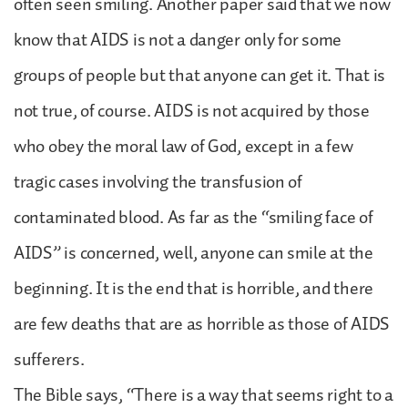
often seen smiling. Another paper said that we now
know that AIDS is not a danger only for some
groups of people but that anyone can get it. That is
not true, of course. AIDS is not acquired by those
who obey the moral law of God, except in a few
tragic cases involving the transfusion of
contaminated blood. As far as the “smiling face of
AIDS” is concerned, well, anyone can smile at the
beginning. It is the end that is horrible, and there
are few deaths that are as horrible as those of AIDS
sufferers.
The Bible says, “There is a way that seems right to a