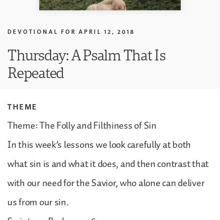
DEVOTIONAL FOR
APRIL 12, 2018
Thursday: A Psalm That Is
Repeated
THEME
Theme: The Folly and Filthiness of Sin
In this week’s lessons we look carefully at both
what sin is and what it does, and then contrast that
with our need for the Savior, who alone can deliver
us from our sin.