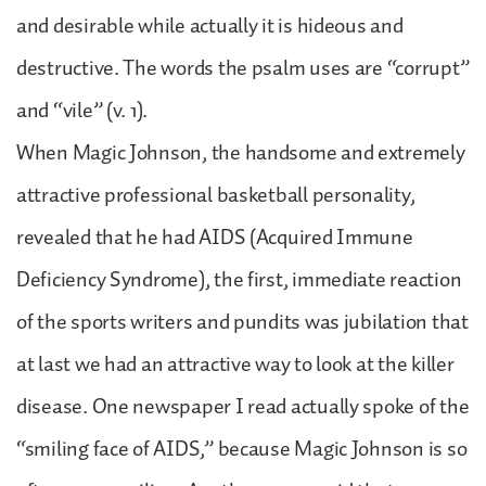
and desirable while actually it is hideous and
destructive. The words the psalm uses are “corrupt”
and “vile” (v. 1).
When Magic Johnson, the handsome and extremely
attractive professional basketball personality,
revealed that he had AIDS (Acquired Immune
Deficiency Syndrome), the first, immediate reaction
of the sports writers and pundits was jubilation that
at last we had an attractive way to look at the killer
disease. One newspaper I read actually spoke of the
“smiling face of AIDS,” because Magic Johnson is so