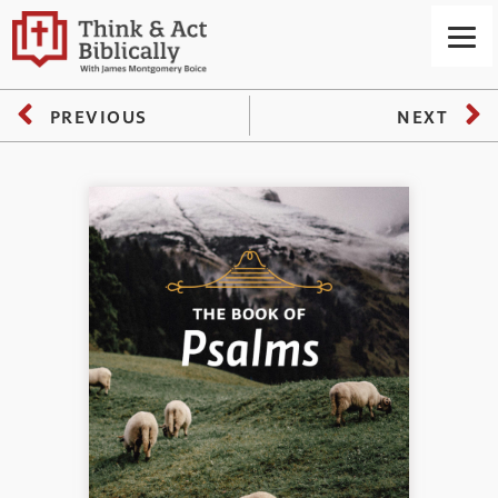
PREVIOUS
NEXT