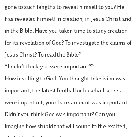
gone to such lengths to reveal himself to you? He
has revealed himself in creation, in Jesus Christ and
in the Bible. Have you taken time to study creation
for its revelation of God? To investigate the claims of
Jesus Christ? To read the Bible?
“I didn’t think you were important”?
How insulting to God! You thought television was
important, the latest football or baseball scores
were important, your bank account was important.
Didn’t you think God was important? Can you
imagine how stupid that will sound to the exalted,