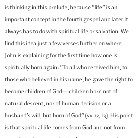
is thinking in this prelude, because “life” is an
important concept in the fourth gospel and later it
always has to do with spiritual life or salvation. We
find this idea just a few verses further on where
John is explaining for the first time how one is
spiritually born again: “To all who received him, to
those who believed in his name, he gave the right to
become children of God—children born not of
natural descent, nor of human decision or a
husband’s will, but born of God” (vv. 12, 13). His point
is that spiritual life comes from God and not from