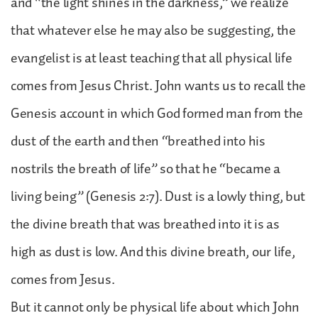
and “the light shines in the darkness,” we realize
that whatever else he may also be suggesting, the
evangelist is at least teaching that all physical life
comes from Jesus Christ. John wants us to recall the
Genesis account in which God formed man from the
dust of the earth and then “breathed into his
nostrils the breath of life” so that he “became a
living being” (Genesis 2:7). Dust is a lowly thing, but
the divine breath that was breathed into it is as
high as dust is low. And this divine breath, our life,
comes from Jesus.
But it cannot only be physical life about which John