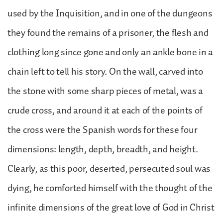
used by the Inquisition, and in one of the dungeons
they found the remains of a prisoner, the flesh and
clothing long since gone and only an ankle bone in a
chain left to tell his story. On the wall, carved into
the stone with some sharp pieces of metal, was a
crude cross, and around it at each of the points of
the cross were the Spanish words for these four
dimensions: length, depth, breadth, and height.
Clearly, as this poor, deserted, persecuted soul was
dying, he comforted himself with the thought of the
infinite dimensions of the great love of God in Christ