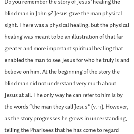
Do you remember the story of Jesus’ healing the
blind man in John 9? Jesus gave the man physical
sight. There was a physical healing. But the physical
healing was meant to be an illustration of that far
greater and more important spiritual healing that
enabled the man to see Jesus for who he truly is and
believe on him. At the beginning of the story the
blind man did not understand very much about
Jesus at all. The only way he can refer to him is by
the words “the man they call Jesus” (v. 11). However,
as the story progresses he grows in understanding,
telling the Pharisees that he has come to regard