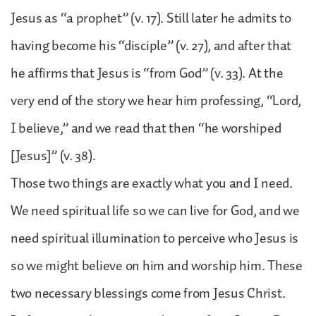
Jesus as “a prophet” (v. 17). Still later he admits to
having become his “disciple” (v. 27), and after that
he affirms that Jesus is “from God” (v. 33). At the
very end of the story we hear him professing, “Lord,
I believe,” and we read that then “he worshiped
[Jesus]” (v. 38).
Those two things are exactly what you and I need.
We need spiritual life so we can live for God, and we
need spiritual illumination to perceive who Jesus is
so we might believe on him and worship him. These
two necessary blessings come from Jesus Christ.