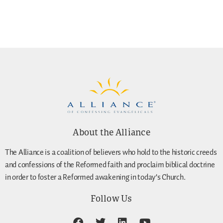
About the Alliance
The Alliance is a coalition of believers who hold to the historic creeds
and confessions of the Reformed faith and proclaim biblical doctrine
in order to foster a Reformed awakening in today’s Church.
Follow Us