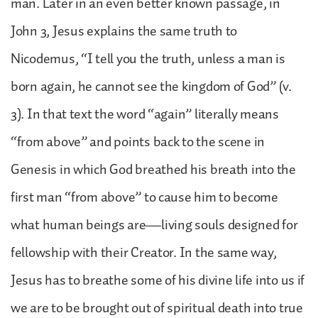
man. Later in an even better known passage, in
John 3, Jesus explains the same truth to
Nicodemus, “I tell you the truth, unless a man is
born again, he cannot see the kingdom of God” (v.
3). In that text the word “again” literally means
“from above” and points back to the scene in
Genesis in which God breathed his breath into the
first man “from above” to cause him to become
what human beings are—living souls designed for
fellowship with their Creator. In the same way,
Jesus has to breathe some of his divine life into us if
we are to be brought out of spiritual death into true