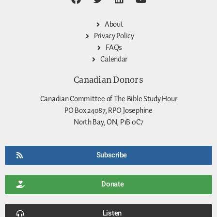
About
Privacy Policy
FAQs
Calendar
Canadian Donors
Canadian Committee of The Bible Study Hour
PO Box 24087, RPO Josephine
North Bay, ON, P1B 0C7
Subscribe
Donate
Listen