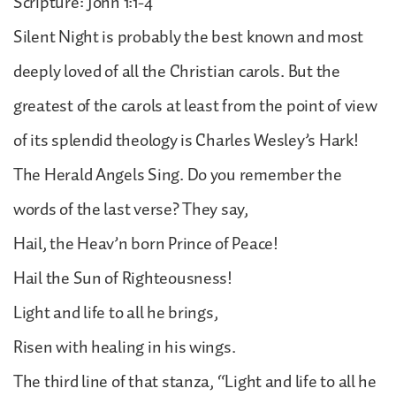
Scripture: John 1:1-4
Silent Night is probably the best known and most
deeply loved of all the Christian carols. But the
greatest of the carols at least from the point of view
of its splendid theology is Charles Wesley’s Hark!
The Herald Angels Sing. Do you remember the
words of the last verse? They say,
Hail, the Heav’n born Prince of Peace!
Hail the Sun of Righteousness!
Light and life to all he brings,
Risen with healing in his wings.
The third line of that stanza, “Light and life to all he