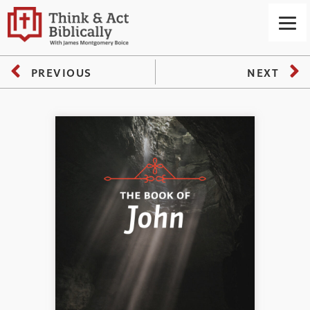
PREVIOUS
NEXT