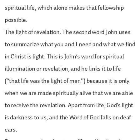
spiritual life, which alone makes that fellowship
possible.
The light of revelation. The second word John uses
to summarize what you and I need and what we find
in Christ is light. This is John’s word for spiritual
illumination or revelation, and he links it to life
(“that life was the light of men”) because it is only
when we are made spiritually alive that we are able
to receive the revelation. Apart from life, God’s light
is darkness to us, and the Word of God falls on deaf
ears.