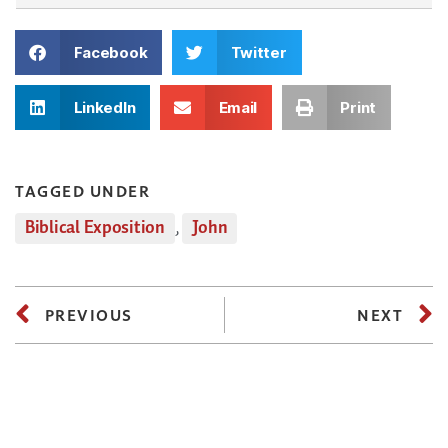
Facebook
Twitter
LinkedIn
Email
Print
TAGGED UNDER
Biblical Exposition
,
John
PREVIOUS
NEXT