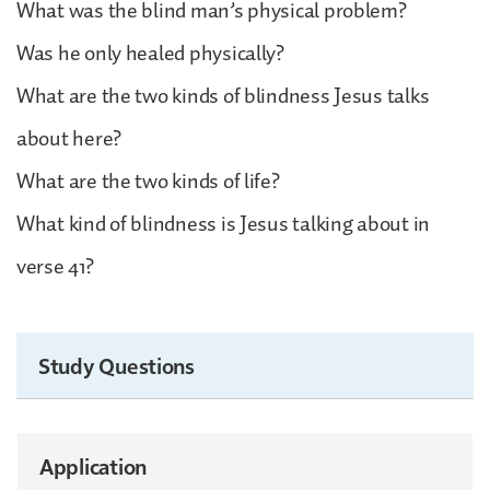
What was the blind man’s physical problem?
Was he only healed physically?
What are the two kinds of blindness Jesus talks
about here?
What are the two kinds of life?
What kind of blindness is Jesus talking about in
verse 41?
Study Questions
Application