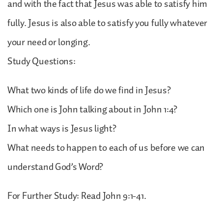
and with the fact that Jesus was able to satisfy him
fully. Jesus is also able to satisfy you fully whatever
your need or longing.
Study Questions:
What two kinds of life do we find in Jesus?
Which one is John talking about in John 1:4?
In what ways is Jesus light?
What needs to happen to each of us before we can
understand God’s Word?
For Further Study: Read John 9:1-41.