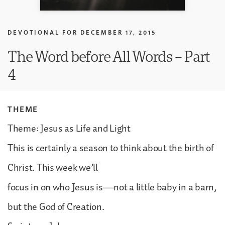
DEVOTIONAL FOR
DECEMBER 17, 2015
The Word before All Words – Part
4
THEME
Theme: Jesus as Life and Light
This is certainly a season to think about the birth of
Christ. This week we’ll
focus in on who Jesus is—not a little baby in a barn,
but the God of Creation.