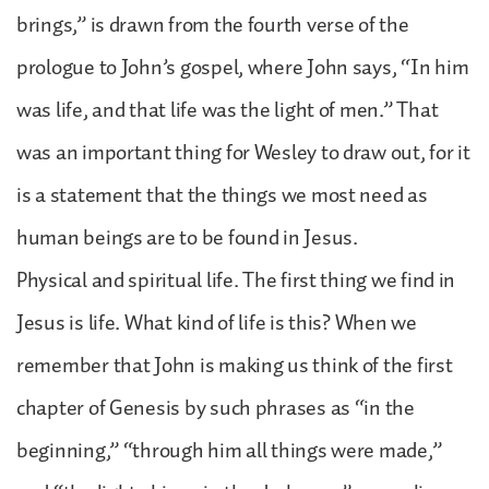
brings,” is drawn from the fourth verse of the
prologue to John’s gospel, where John says, “In him
was life, and that life was the light of men.” That
was an important thing for Wesley to draw out, for it
is a statement that the things we most need as
human beings are to be found in Jesus.
Physical and spiritual life. The first thing we find in
Jesus is life. What kind of life is this? When we
remember that John is making us think of the first
chapter of Genesis by such phrases as “in the
beginning,” “through him all things were made,”