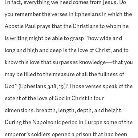
In fact, everything we need comes from Jesus. Do
you remember the verses in Ephesians in which the
Apostle Paul prays that the Christians to whom he
is writing might be able to grasp “how wide and
long and high and deep is the love of Christ, and to
know this love that surpasses knowledge—that you
may be filled to the measure of all the fullness of
God” (Ephesians 3:18, 19)? Those verses speak of the
extent of the love of God in Christ in four
dimensions: breadth, length, depth, and height.
During the Napoleonic period in Europe some of the
emperor’s soldiers opened a prison that had been