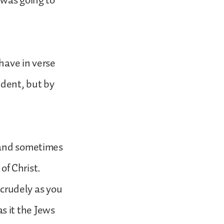
 was going to
have in verse
dent, but by
, and sometimes
 of Christ.
 crudely as you
s it the Jews