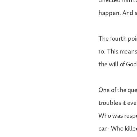
directed him t
happen. And s
The fourth poi
10. This mean
the will of God
One of the que
troubles it eve
Who was respons
can: Who kill