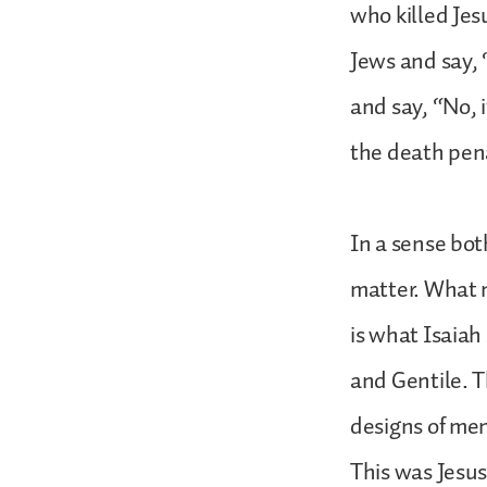
who killed Jes
Jews and say, 
and say, “No, 
the death penal
In a sense bot
matter. What m
is what Isaiah
and Gentile. T
designs of men
This was Jesus