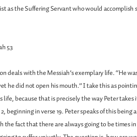
ist as the Suffering Servant who would accomplish s
ah 53
ion deals with the Messiah’s exemplary life. “He w
yet he did not open his mouth.” I take this as pointi
s life, because that is precisely the way Peter takes it 
 2, beginning in verse 19. Peter speaks of this being 
h the fact that there are always going to be times in