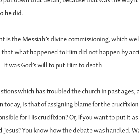
o put down that detail, because that was the way it
o he did.
nt is the Messiah’s divine commissioning, which we 
s that what happened to Him did not happen by acci
. It was God’s will to put Him to death.
stions which has troubled the church in past ages
n today, is that of assigning blame for the crucifixion
ible for His crucifixion? Or, if you want to put it as
ed Jesus? You know how the debate was handled. Wa