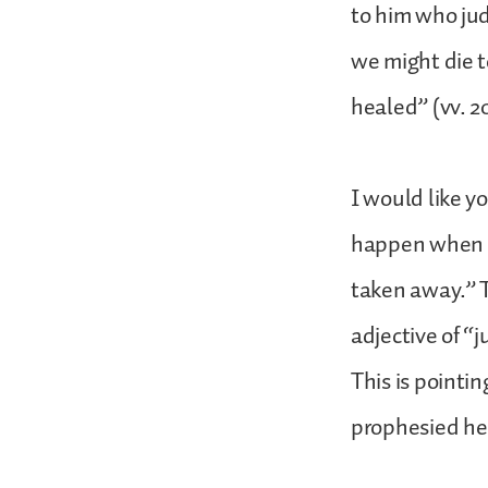
to him who judg
we might die t
healed” (vv. 20
I would like y
happen when C
taken away.” T
adjective of “
This is pointing
prophesied her