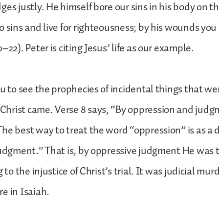
es justly. He himself bore our sins in his body on th
o sins and live for righteousness; by his wounds yo
–22). Peter is citing Jesus’ life as our example.
ou to see the prophecies of incidental things that we
hrist came. Verse 8 says, “By oppression and judg
he best way to treat the word “oppression” is as a d
judgment.” That is, by oppressive judgment He was
 to the injustice of Christ’s trial. It was judicial murd
e in Isaiah.