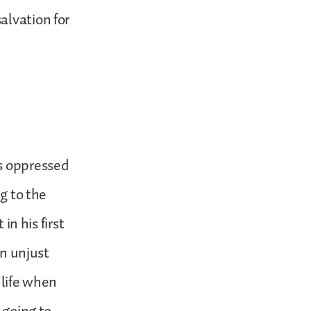
alvation for
as oppressed
ng to the
in his first
an unjust
 life when