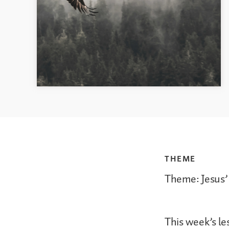
THEME
Theme: Jesus’
This week’s le