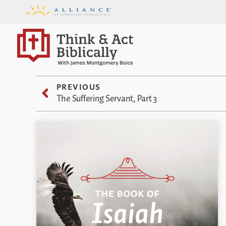
PREVIOUS
The Suffering Servant, Part 3