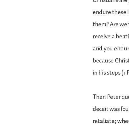
Christians are
endure these i
them? Are we t
receive a beat
and you endure
because Christ
in his steps (1 
Then Peter quo
deceit was fou
retaliate; whe