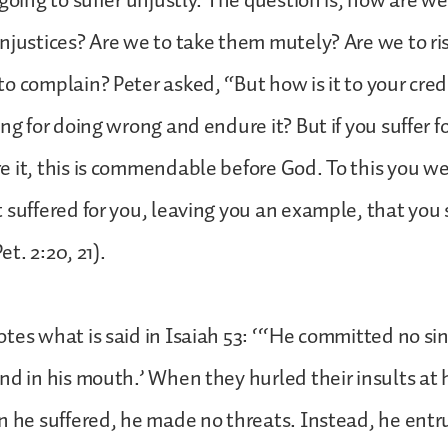
 going to suffer unjustly. The question is, how are we
njustices? Are we to take them mutely? Are we to ri
o complain? Peter asked, “But how is it to your credi
ing for doing wrong and endure it? But if you suffer 
 it, this is commendable before God. To this you we
 suffered for you, leaving you an example, that you
Pet. 2:20, 21).
tes what is said in Isaiah 53: ‘‘‘He committed no si
nd in his mouth.’ When they hurled their insults at 
n he suffered, he made no threats. Instead, he entr