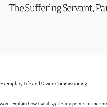
The Suffering Servant, Par
 Exemplary Life and Divine Commissioning
ssons explain how Isaiah 53 clearly points to the co