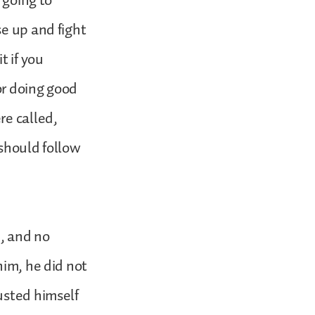
 going to
se up and fight
t if you
for doing good
re called,
 should follow
n, and no
him, he did not
usted himself