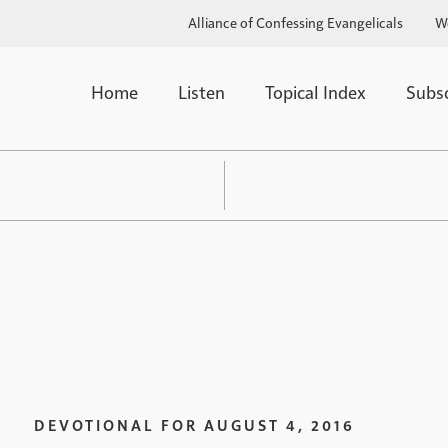
Alliance of Confessing Evangelicals
W
Home
Listen
Topical Index
Subs
DEVOTIONAL FOR
AUGUST 4, 2016