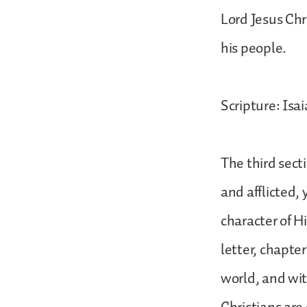
Lord Jesus Chr
his people.
Scripture: Isai
The third sect
and afflicted, 
character of Hi
letter, chapter
world, and wit