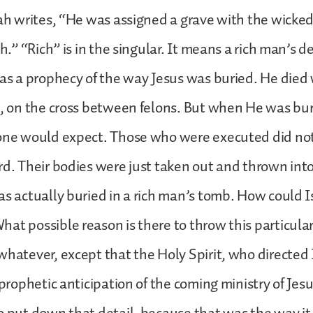
iah writes, “He was assigned a grave with the wicke
th.” “Rich” is in the singular. It means a rich man’s 
 as a prophecy of the way Jesus was buried. He died
s, on the cross between felons. But when He was bu
 one would expect. Those who were executed did not
rd. Their bodies were just taken out and thrown int
as actually buried in a rich man’s tomb. How could 
at possible reason is there to throw this particular 
whatever, except that the Holy Spirit, who directed 
 prophetic anticipation of the coming ministry of Jesu