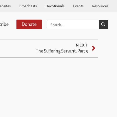
ebsites
Broadcasts
Devotionals
Events
Resources
SEARCH BUTTO
SEARCH
cribe
Donate
FOR:
NEXT
The Suffering Servant, Part 5