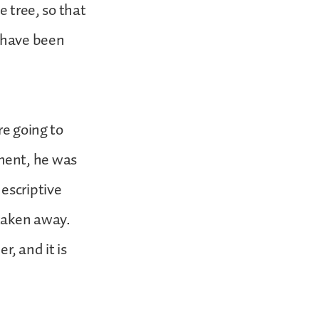
e tree, so that
u have been
re going to
ment, he was
escriptive
 taken away.
er, and it is