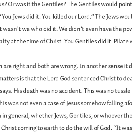
us? Or was it the Gentiles? The Gentiles would point 
“You Jews did it. You killed our Lord.” The Jews wou
it wasn’t we who did it. We didn’t even have the powe
ty at the time of Christ. You Gentiles did it. Pilate
h are right and both are wrong. In another sense it d
atters is that the Lord God sentenced Christ to de
 says. His death was no accident. This was no tuss
his was not even a case of Jesus somehow falling afou
 in general, whether Jews, Gentiles, or whoever th
 Christ coming to earth to do the will of God. “It w