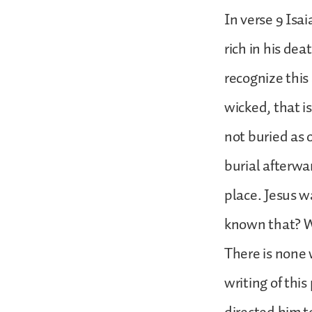
In verse 9 Isa
rich in his dea
recognize this
wicked, that i
not buried as
burial afterwa
place. Jesus w
known that? Wh
There is none 
writing of this