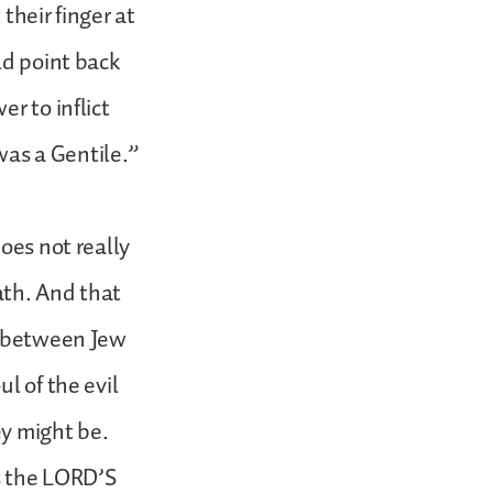
their finger at
ld point back
r to inflict
 was a Gentile.”
oes not really
ath. And that
le between Jew
l of the evil
ey might be.
as the LORD’S