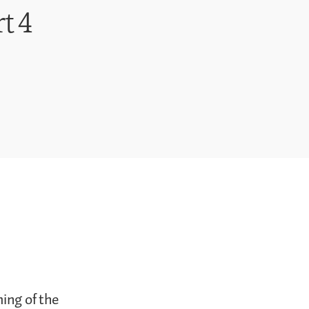
t 4
ming of the