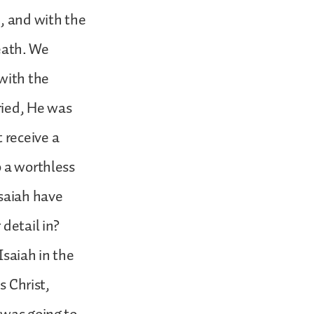
d, and with the
death. We
 with the
ried, He was
 receive a
o a worthless
Isaiah have
detail in?
Isaiah in the
s Christ,