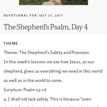
DEVOTIONAL FOR
JULY 27, 2017
The Shepherd’s Psalm, Day 4
THEME
Theme: The Shepherd’s Safety and Provision
In this week’s lessons we see how Jesus, as our
shepherd, gives us everything we need in this world
as well as in the world to come.
Scripture: Psalm 23:1-6
4. I shall not lack safety. This is because “even