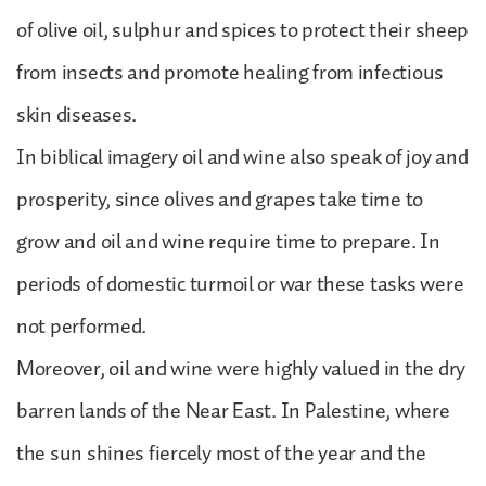
of olive oil, sulphur and spices to protect their sheep
from insects and promote healing from infectious
skin diseases.
In biblical imagery oil and wine also speak of joy and
prosperity, since olives and grapes take time to
grow and oil and wine require time to prepare. In
periods of domestic turmoil or war these tasks were
not performed.
Moreover, oil and wine were highly valued in the dry
barren lands of the Near East. In Palestine, where
the sun shines fiercely most of the year and the