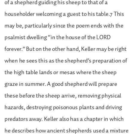
of a shepherd guiding his sheep to that of a
householder welcoming a guest to his table.7 This
may be, particularly since the poem ends with the
psalmist dwelling “in the house of the LORD
forever.” But on the other hand, Keller may be right
when he sees this as the shepherd’s preparation of
the high table lands or mesas where the sheep
graze in summer. A good shepherd will prepare
these before the sheep arrive, removing physical
hazards, destroying poisonous plants and driving
predators away. Keller also has a chapter in which
he describes how ancient shepherds used a mixture