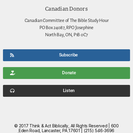
Canadian Donors
Canadian Committee of The Bible Study Hour
PO Box 24087, RPO Josephine
North Bay, ON, P1B 0C7
Subscribe
Donate
Listen
© 2017 Think & Act Biblically, All Rights Reserved | 600
Eden Road, Lancaster, PA 17601 | (215) 546-3696