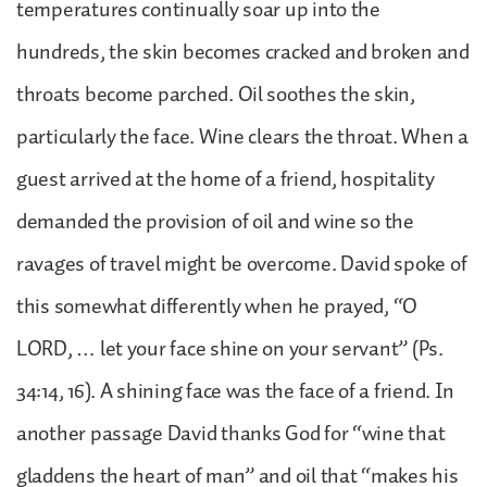
temperatures continually soar up into the
hundreds, the skin becomes cracked and broken and
throats become parched. Oil soothes the skin,
particularly the face. Wine clears the throat. When a
guest arrived at the home of a friend, hospitality
demanded the provision of oil and wine so the
ravages of travel might be overcome. David spoke of
this somewhat differently when he prayed, “O
LORD, … let your face shine on your servant” (Ps.
34:14, 16). A shining face was the face of a friend. In
another passage David thanks God for “wine that
gladdens the heart of man” and oil that “makes his