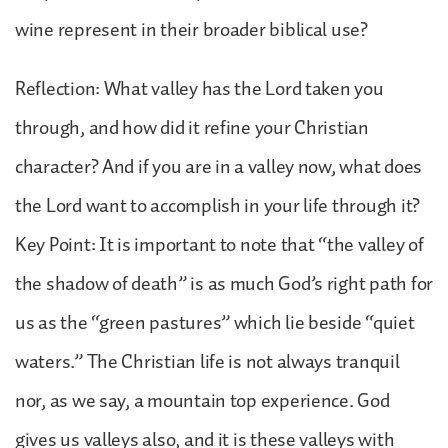
wine represent in their broader biblical use?
Reflection: What valley has the Lord taken you
through, and how did it refine your Christian
character? And if you are in a valley now, what does
the Lord want to accomplish in your life through it?
Key Point: It is important to note that “the valley of
the shadow of death” is as much God’s right path for
us as the “green pastures” which lie beside “quiet
waters.” The Christian life is not always tranquil
nor, as we say, a mountain top experience. God
gives us valleys also, and it is these valleys with