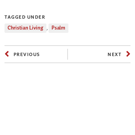
TAGGED UNDER
Christian Living
,
Psalm
PREVIOUS
NEXT