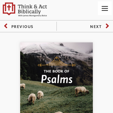
PREVIOUS
NEXT