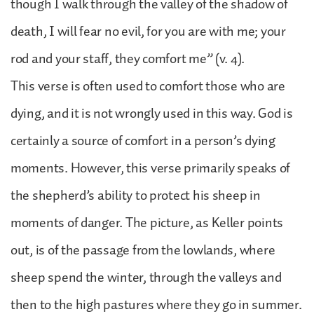
though I walk through the valley of the shadow of
death, I will fear no evil, for you are with me; your
rod and your staff, they comfort me” (v. 4).
This verse is often used to comfort those who are
dying, and it is not wrongly used in this way. God is
certainly a source of comfort in a person’s dying
moments. However, this verse primarily speaks of
the shepherd’s ability to protect his sheep in
moments of danger. The picture, as Keller points
out, is of the passage from the lowlands, where
sheep spend the winter, through the valleys and
then to the high pastures where they go in summer.