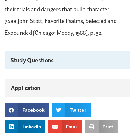
their trials and dangers that build character.
7See John Stott, Favorite Psalms, Selected and
Expounded (Chicago: Moody, 1988), p. 32.
Study Questions
Application
Facebook
Twitter
LinkedIn
Email
Print