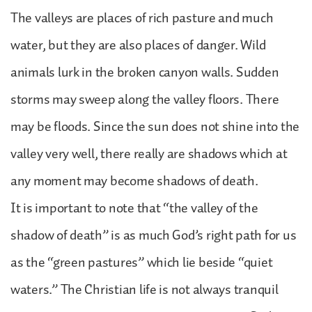
The valleys are places of rich pasture and much
water, but they are also places of danger. Wild
animals lurk in the broken canyon walls. Sudden
storms may sweep along the valley floors. There
may be floods. Since the sun does not shine into the
valley very well, there really are shadows which at
any moment may become shadows of death.
It is important to note that “the valley of the
shadow of death” is as much God’s right path for us
as the “green pastures” which lie beside “quiet
waters.” The Christian life is not always tranquil