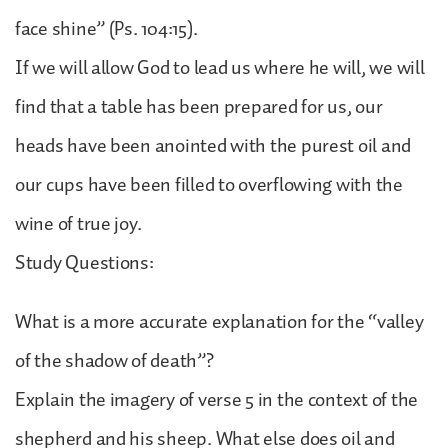
face shine” (Ps. 104:15).
If we will allow God to lead us where he will, we will
find that a table has been prepared for us, our
heads have been anointed with the purest oil and
our cups have been filled to overflowing with the
wine of true joy.
Study Questions:
What is a more accurate explanation for the “valley
of the shadow of death”?
Explain the imagery of verse 5 in the context of the
shepherd and his sheep. What else does oil and