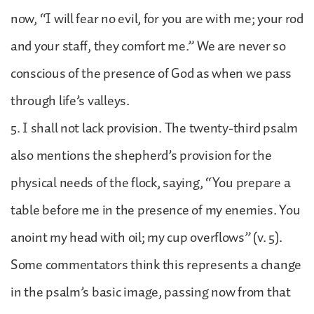
now, “I will fear no evil, for you are with me; your rod
and your staff, they comfort me.” We are never so
conscious of the presence of God as when we pass
through life’s valleys.
5. I shall not lack provision. The twenty-third psalm
also mentions the shepherd’s provision for the
physical needs of the flock, saying, “You prepare a
table before me in the presence of my enemies. You
anoint my head with oil; my cup overflows” (v. 5).
Some commentators think this represents a change
in the psalm’s basic image, passing now from that