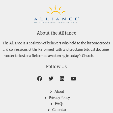
About the Alliance
The Alliance is a coalition of believers who hold to the historic creeds
and confessions of the Reformed faith and proclaim biblical doctrine
in order to foster a Reformed awakening in today’s Church.
Follow Us
About
Privacy Policy
FAQs
Calendar