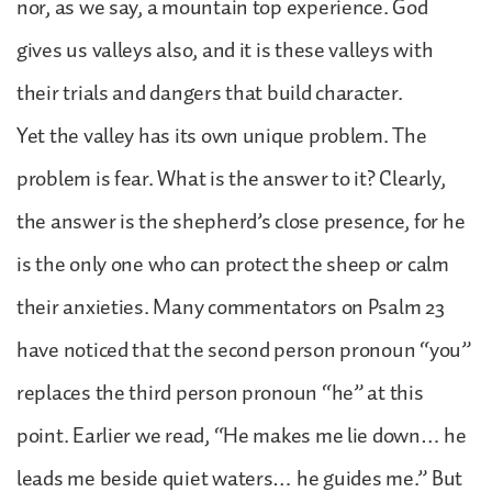
nor, as we say, a mountain top experience. God
gives us valleys also, and it is these valleys with
their trials and dangers that build character.
Yet the valley has its own unique problem. The
problem is fear. What is the answer to it? Clearly,
the answer is the shepherd’s close presence, for he
is the only one who can protect the sheep or calm
their anxieties. Many commentators on Psalm 23
have noticed that the second person pronoun “you”
replaces the third person pronoun “he” at this
point. Earlier we read, “He makes me lie down… he
leads me beside quiet waters… he guides me.” But