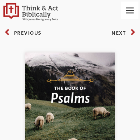
PREVIOUS
NEXT