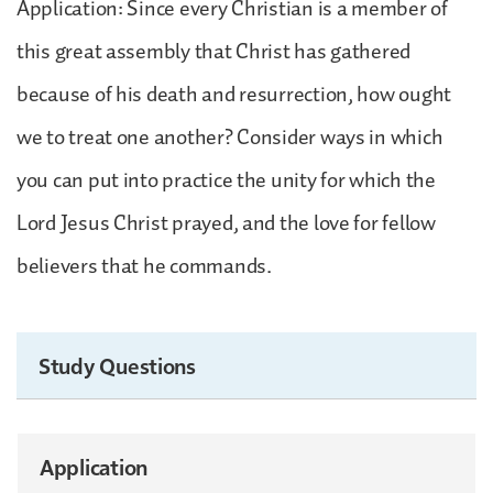
Application: Since every Christian is a member of
this great assembly that Christ has gathered
because of his death and resurrection, how ought
we to treat one another? Consider ways in which
you can put into practice the unity for which the
Lord Jesus Christ prayed, and the love for fellow
believers that he commands.
Study Questions
Application