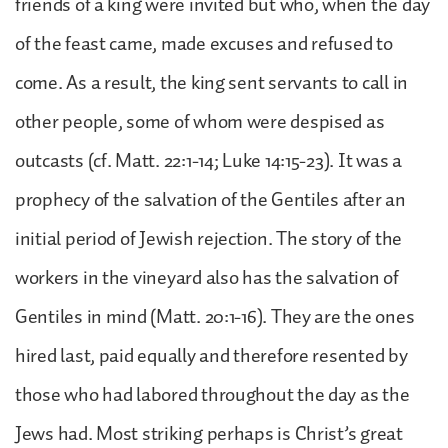
friends of a king were invited but who, when the day
of the feast came, made excuses and refused to
come. As a result, the king sent servants to call in
other people, some of whom were despised as
outcasts (cf. Matt. 22:1-14; Luke 14:15-23). It was a
prophecy of the salvation of the Gentiles after an
initial period of Jewish rejection. The story of the
workers in the vineyard also has the salvation of
Gentiles in mind (Matt. 20:1-16). They are the ones
hired last, paid equally and therefore resented by
those who had labored throughout the day as the
Jews had. Most striking perhaps is Christ’s great