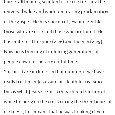
bursts all bounds, so intent is he on stressing the
universal value and world-embracing proclamation
of the gospel. He has spoken of Jew and Gentile,
those who are near and those who are far off. He
has embraced the poor (v. 26) and the rich (v. 29).
Now he is thinking of unfolding generations of
people down to the very end of time.
You and I are included in that number, if we have
really trusted in Jesus and his death for us. Since
this is what Jesus seems to have been thinking of
while he hung on the cross during the three hours of
darkness, this means that he was thinking of you