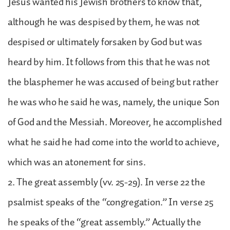
Jesus wanted his Jewish brothers to know that,
although he was despised by them, he was not
despised or ultimately forsaken by God but was
heard by him. It follows from this that he was not
the blasphemer he was accused of being but rather
he was who he said he was, namely, the unique Son
of God and the Messiah. Moreover, he accomplished
what he said he had come into the world to achieve,
which was an atonement for sins.
2. The great assembly (vv. 25-29). In verse 22 the
psalmist speaks of the “congregation.” In verse 25
he speaks of the “great assembly.” Actually the