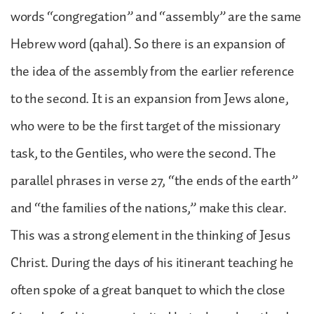
words “congregation” and “assembly” are the same
Hebrew word (qahal). So there is an expansion of
the idea of the assembly from the earlier reference
to the second. It is an expansion from Jews alone,
who were to be the first target of the missionary
task, to the Gentiles, who were the second. The
parallel phrases in verse 27, “the ends of the earth”
and “the families of the nations,” make this clear.
This was a strong element in the thinking of Jesus
Christ. During the days of his itinerant teaching he
often spoke of a great banquet to which the close