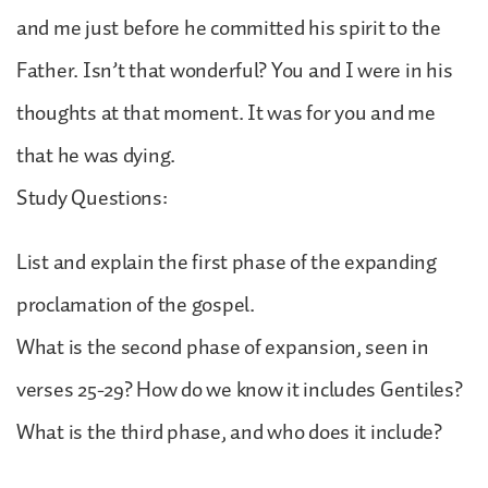
and me just before he committed his spirit to the
Father. Isn’t that wonderful? You and I were in his
thoughts at that moment. It was for you and me
that he was dying.
Study Questions:
List and explain the first phase of the expanding
proclamation of the gospel.
What is the second phase of expansion, seen in
verses 25-29? How do we know it includes Gentiles?
What is the third phase, and who does it include?