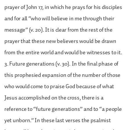
prayer of John 17, in which he prays for his disciples
and for all “who will believe in me through their
message” (v. 20). It is clear from the rest of the
prayer that these new believers would be drawn
from the entire world and would be witnesses to it.
3. Future generations (v. 30). In the final phase of
this prophesied expansion of the number of those
who would come to praise God because of what
Jesus accomplished on the cross, there is a
reference to “future generations” and to “a people
yet unborn.” In these last verses the psalmist