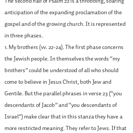
The second half of Psalm 22 is a throbbing, soaring
anticipation of the expanding proclamation of the
gospel and of the growing church. It is represented
in three phases.
1. My brothers (vv. 22-24). The first phase concerns
the Jewish people. In themselves the words “my
brothers” could be understood of all who should
come to believe in Jesus Christ, both Jew and
Gentile. But the parallel phrases in verse 23 (“you
descendants of Jacob” and “you descendants of
Israel”) make clear that in this stanza they have a
more restricted meaning. They refer to Jews. If that