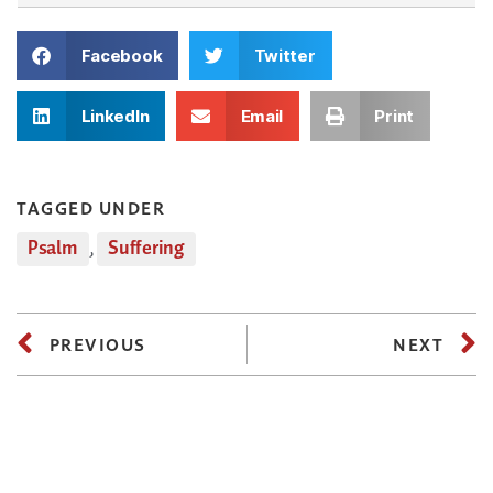
Facebook
Twitter
LinkedIn
Email
Print
TAGGED UNDER
Psalm
,
Suffering
PREVIOUS
NEXT