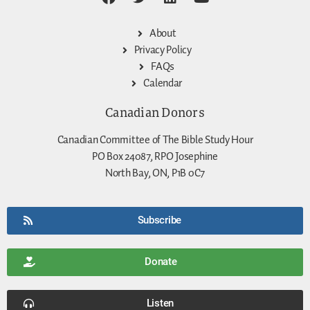
About
Privacy Policy
FAQs
Calendar
Canadian Donors
Canadian Committee of The Bible Study Hour
PO Box 24087, RPO Josephine
North Bay, ON, P1B 0C7
Subscribe
Donate
Listen