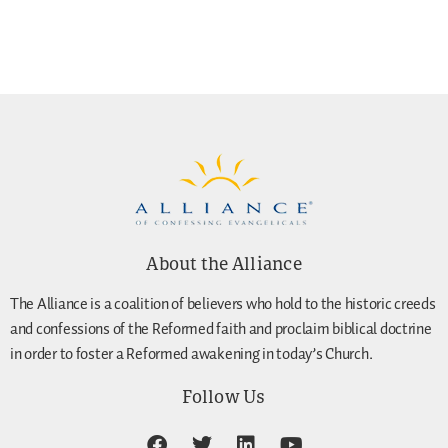
About the Alliance
The Alliance is a coalition of believers who hold to the historic creeds
and confessions of the Reformed faith and proclaim biblical doctrine
in order to foster a Reformed awakening in today’s Church.
Follow Us