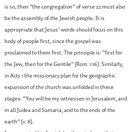
is so, then “the congregation” of verse 22 must also
be the assembly of the Jewish people. It is
appropriate that Jesus’ words should focus on this
body of people first, since the gospel was
proclaimed to them first. The principle is: “first for
the Jew, then for the Gentile” (Rom. 1:16). Similarly,
in Acts 1 the missionary plan for the geographic
expansion of the church was unfolded in these
stages: “You will be my witnesses in Jerusalem, and
in all Judea and Samaria, and to the ends of the
earth” (v. 8).