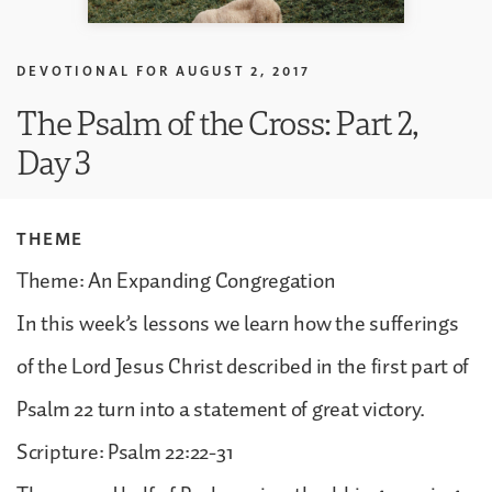
DEVOTIONAL FOR
AUGUST 2, 2017
The Psalm of the Cross: Part 2,
Day 3
THEME
Theme: An Expanding Congregation
In this week’s lessons we learn how the sufferings
of the Lord Jesus Christ described in the first part of
Psalm 22 turn into a statement of great victory.
Scripture: Psalm 22:22-31