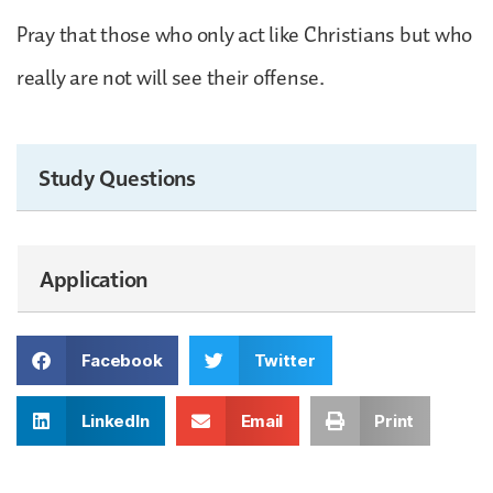
Pray that those who only act like Christians but who
really are not will see their offense.
Study Questions
Application
Facebook
Twitter
LinkedIn
Email
Print