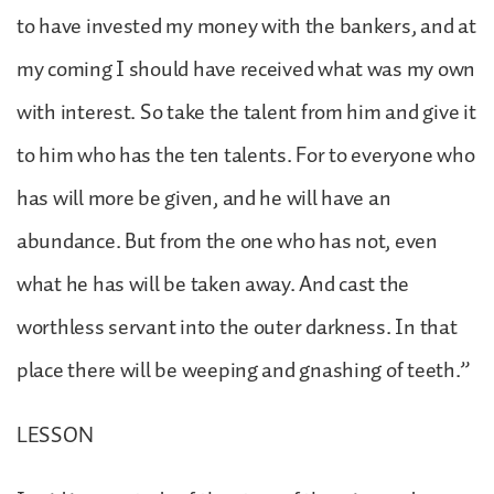
to have invested my money with the bankers, and at
my coming I should have received what was my own
with interest. So take the talent from him and give it
to him who has the ten talents. For to everyone who
has will more be given, and he will have an
abundance. But from the one who has not, even
what he has will be taken away. And cast the
worthless servant into the outer darkness. In that
place there will be weeping and gnashing of teeth.”
LESSON