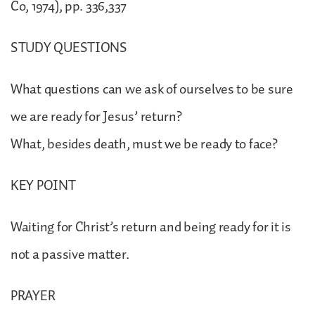
Co, 1974), pp. 336,337
STUDY QUESTIONS
What questions can we ask of ourselves to be sure
we are ready for Jesus’ return?
What, besides death, must we be ready to face?
KEY POINT
Waiting for Christ’s return and being ready for it is
not a passive matter.
PRAYER