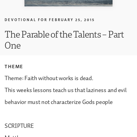
DEVOTIONAL FOR
FEBRUARY 25, 2015
The Parable of the Talents – Part
One
THEME
Theme: Faith without works is dead.
This weeks lessons teach us that laziness and evil
behavior must not characterize Gods people
SCRIPTURE