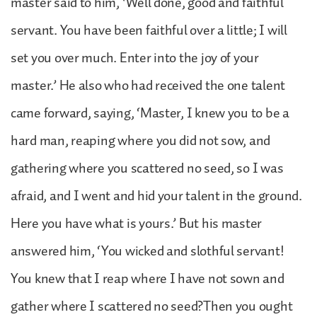
master said to him, ‘Well done, good and faithful
servant. You have been faithful over a little; I will
set you over much. Enter into the joy of your
master.’ He also who had received the one talent
came forward, saying, ‘Master, I knew you to be a
hard man, reaping where you did not sow, and
gathering where you scattered no seed, so I was
afraid, and I went and hid your talent in the ground.
Here you have what is yours.’ But his master
answered him, ‘You wicked and slothful servant!
You knew that I reap where I have not sown and
gather where I scattered no seed?Then you ought