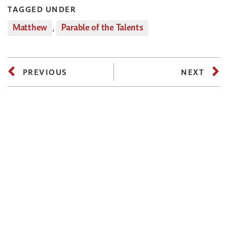
TAGGED UNDER
Matthew
,
Parable of the Talents
PREVIOUS
NEXT