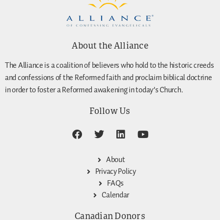
About the Alliance
The Alliance is a coalition of believers who hold to the historic creeds
and confessions of the Reformed faith and proclaim biblical doctrine
in order to foster a Reformed awakening in today’s Church.
Follow Us
About
Privacy Policy
FAQs
Calendar
Canadian Donors