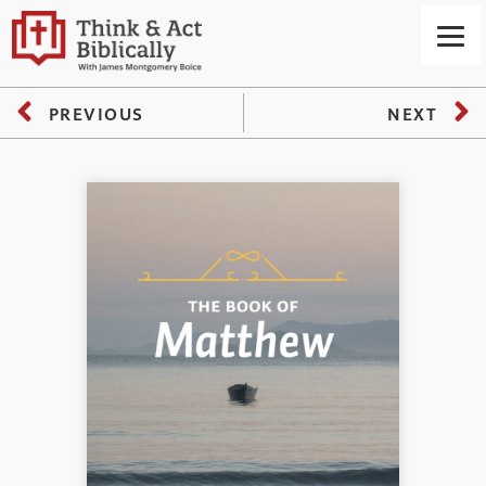
PREVIOUS
NEXT