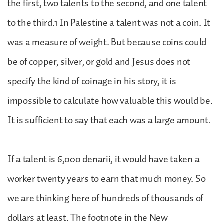
the first, two talents to the second, and one talent
to the third.1 In Palestine a talent was not a coin. It
was a measure of weight. But because coins could
be of copper, silver, or gold and Jesus does not
specify the kind of coinage in his story, it is
impossible to calculate how valuable this would be.
It is sufficient to say that each was a large amount.
If a talent is 6,000 denarii, it would have taken a
worker twenty years to earn that much money. So
we are thinking here of hundreds of thousands of
dollars at least. The footnote in the New