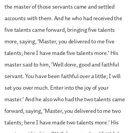
the master of those servants came and settled
accounts with them. And he who had received the
five talents came forward, bringing five talents
more, saying, ‘Master, you delivered to me five
talents; here I have made five talents more.’ His
master said to him, ‘Well done, good and faithful
servant. You have been faithful over a little; I will
set you over much. Enter into the joy of your
master.’ And he also who had the two talents came
forward, saying, ‘Master, you delivered to me two
talents; here I have made two talents more.’ His