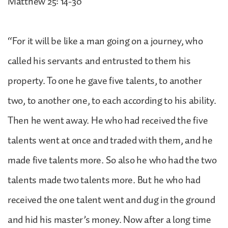
Matthew 25: 14-30
“For it will be like a man going on a journey, who
called his servants and entrusted to them his
property. To one he gave five talents, to another
two, to another one, to each according to his ability.
Then he went away. He who had received the five
talents went at once and traded with them, and he
made five talents more. So also he who had the two
talents made two talents more. But he who had
received the one talent went and dug in the ground
and hid his master’s money. Now after a long time