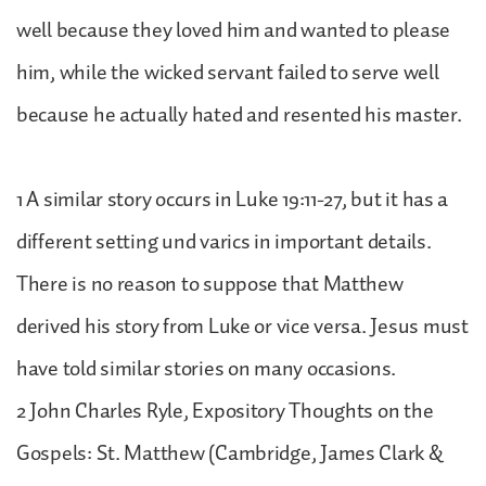
well because they loved him and wanted to please
him, while the wicked servant failed to serve well
because he actually hated and resented his master.
1 A similar story occurs in Luke 19:11-27, but it has a
different setting und varics in important details.
There is no reason to suppose that Matthew
derived his story from Luke or vice versa. Jesus must
have told similar stories on many occasions.
2 John Charles Ryle, Expository Thoughts on the
Gospels: St. Matthew (Cambridge, James Clark &