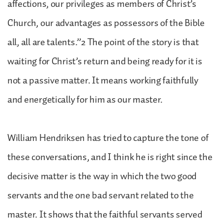
affections, our privileges as members of Christ’s
Church, our advantages as possessors of the Bible
all, all are talents.”2 The point of the story is that
waiting for Christ’s return and being ready for it is
not a passive matter. It means working faithfully
and energetically for him as our master.
William Hendriksen has tried to capture the tone of
these conversations, and I think he is right since the
decisive matter is the way in which the two good
servants and the one bad servant related to the
master. It shows that the faithful servants served