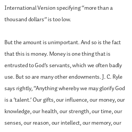
International Version specifying “more than a
thousand dollars” is too low.
But the amount is unimportant. And so is the fact
that this is money. Money is one thing that is
entrusted to God’s servants, which we often badly
use. But so are many other endowments. J. C. Ryle
says rightly, “Anything whereby we may glorify God
is a ‘talent.’ Our gifts, our influence, our money, our
knowledge, our health, our strength, our time, our
senses, our reason, our intellect, our memory, our