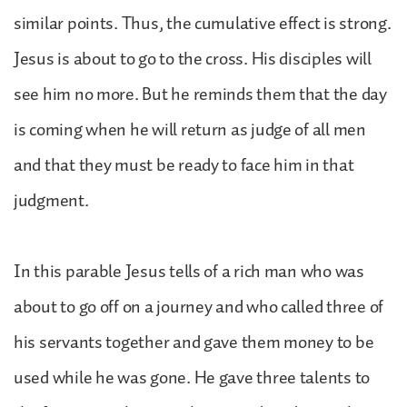
similar points. Thus, the cumulative effect is strong.
Jesus is about to go to the cross. His disciples will
see him no more. But he reminds them that the day
is coming when he will return as judge of all men
and that they must be ready to face him in that
judgment.
In this parable Jesus tells of a rich man who was
about to go off on a journey and who called three of
his servants together and gave them money to be
used while he was gone. He gave three talents to