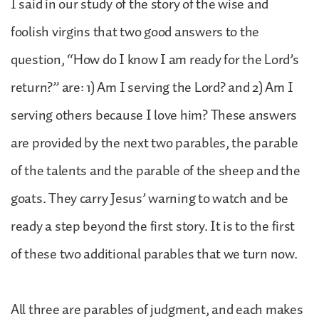
I said in our study of the story of the wise and
foolish virgins that two good answers to the
question, “How do I know I am ready for the Lord’s
return?” are: 1) Am I serving the Lord? and 2) Am I
serving others because I love him? These answers
are provided by the next two parables, the parable
of the talents and the parable of the sheep and the
goats. They carry Jesus’ warning to watch and be
ready a step beyond the first story. It is to the first
of these two additional parables that we turn now.
All three are parables of judgment, and each makes