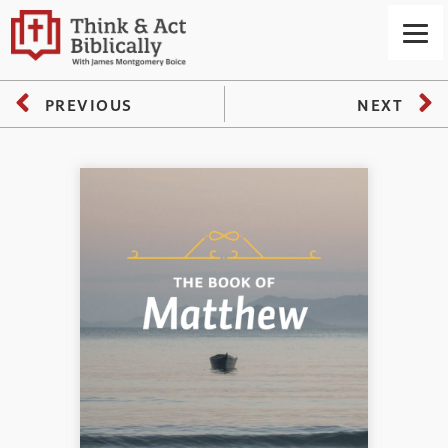
PREVIOUS
NEXT