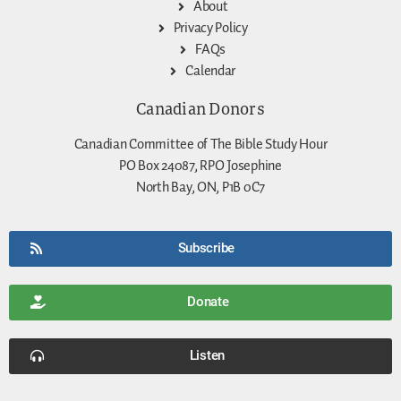
About
Privacy Policy
FAQs
Calendar
Canadian Donors
Canadian Committee of The Bible Study Hour
PO Box 24087, RPO Josephine
North Bay, ON, P1B 0C7
Subscribe
Donate
Listen