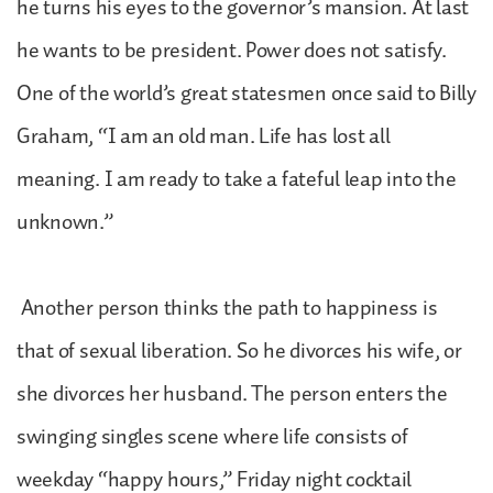
he turns his eyes to the governor’s mansion. At last
he wants to be president. Power does not satisfy.
One of the world’s great statesmen once said to Billy
Graham, “I am an old man. Life has lost all
meaning. I am ready to take a fateful leap into the
unknown.”
Another person thinks the path to happiness is
that of sexual liberation. So he divorces his wife, or
she divorces her husband. The person enters the
swinging singles scene where life consists of
weekday “happy hours,” Friday night cocktail