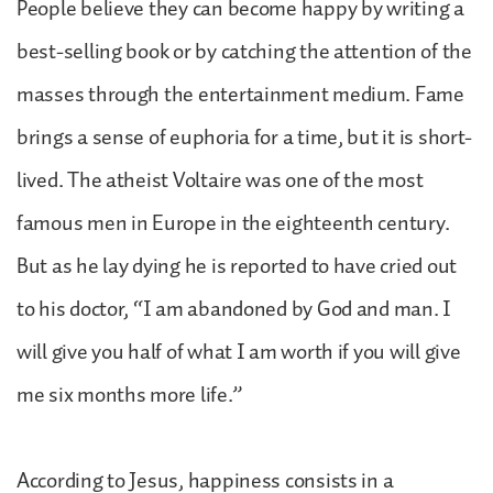
People believe they can become happy by writing a
best-selling book or by catching the attention of the
masses through the entertainment medium. Fame
brings a sense of euphoria for a time, but it is short-
lived. The atheist Voltaire was one of the most
famous men in Europe in the eighteenth century.
But as he lay dying he is reported to have cried out
to his doctor, “I am abandoned by God and man. I
will give you half of what I am worth if you will give
me six months more life.”
According to Jesus, happiness consists in a