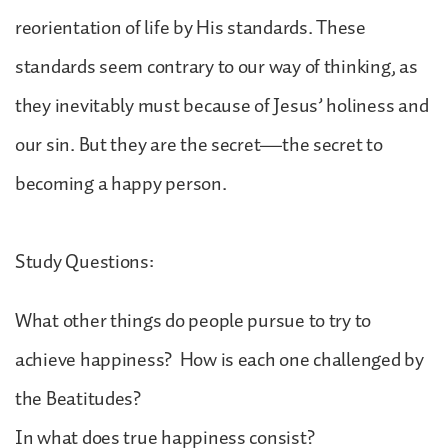
reorientation of life by His standards. These
standards seem contrary to our way of thinking, as
they inevitably must because of Jesus’ holiness and
our sin. But they are the secret—the secret to
becoming a happy person.
Study Questions:
What other things do people pursue to try to
achieve happiness? How is each one challenged by
the Beatitudes?
In what does true happiness consist?