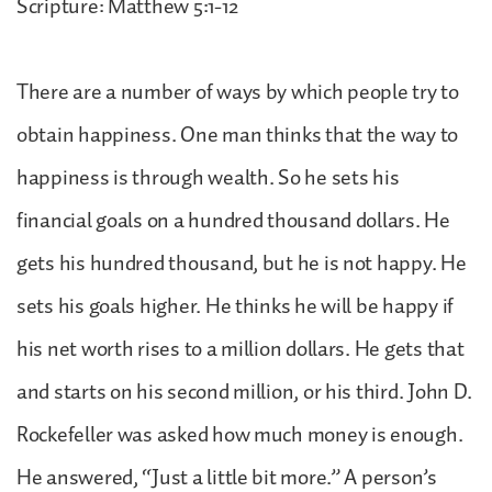
Scripture: Matthew 5:1-12
There are a number of ways by which people try to
obtain happiness. One man thinks that the way to
happiness is through wealth. So he sets his
financial goals on a hundred thousand dollars. He
gets his hundred thousand, but he is not happy. He
sets his goals higher. He thinks he will be happy if
his net worth rises to a million dollars. He gets that
and starts on his second million, or his third. John D.
Rockefeller was asked how much money is enough.
He answered, “Just a little bit more.” A person’s