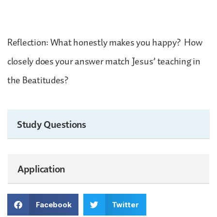
Reflection: What honestly makes you happy? How
closely does your answer match Jesus’ teaching in
the Beatitudes?
Study Questions
Application
Facebook
Twitter