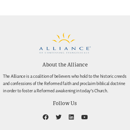
About the Alliance
The Alliance is a coalition of believers who hold to the historic creeds
and confessions of the Reformed faith and proclaim biblical doctrine
in order to foster a Reformed awakening in today’s Church.
Follow Us