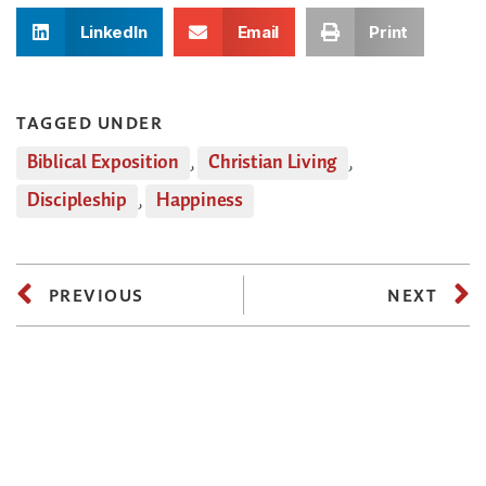
LinkedIn
Email
Print
TAGGED UNDER
Biblical Exposition
,
Christian Living
,
Discipleship
,
Happiness
PREVIOUS
NEXT