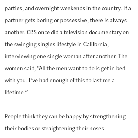
parties, and overnight weekends in the country. If a
partner gets boring or possessive, there is always
another. CBS once did a television documentary on
the swinging singles lifestyle in California,
interviewing one single woman after another. The
women said, “All the men want to do is get in bed
with you. I’ve had enough of this to last me a
lifetime.”
People think they can be happy by strengthening
their bodies or straightening their noses.