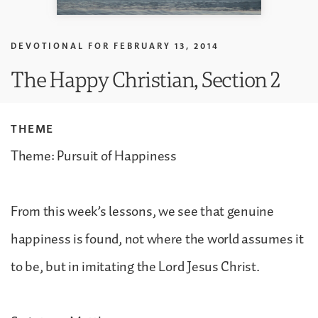
DEVOTIONAL FOR
FEBRUARY 13, 2014
The Happy Christian, Section 2
THEME
Theme: Pursuit of Happiness
From this week’s lessons, we see that genuine
happiness is found, not where the world assumes it
to be, but in imitating the Lord Jesus Christ.