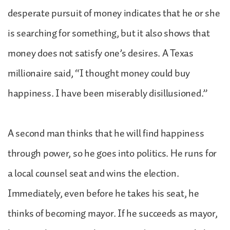
desperate pursuit of money indicates that he or she
is searching for something, but it also shows that
money does not satisfy one’s desires. A Texas
millionaire said, “I thought money could buy
happiness. I have been miserably disillusioned.”
A second man thinks that he will find happiness
through power, so he goes into politics. He runs for
a local counsel seat and wins the election.
Immediately, even before he takes his seat, he
thinks of becoming mayor. If he succeeds as mayor,