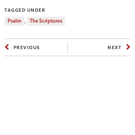
TAGGED UNDER
Psalm
,
The Scriptures
PREVIOUS
NEXT