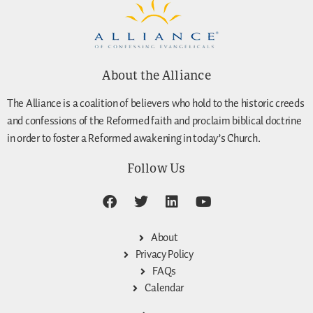
About the Alliance
The Alliance is a coalition of believers who hold to the historic creeds
and confessions of the Reformed faith and proclaim biblical doctrine
in order to foster a Reformed awakening in today’s Church.
Follow Us
About
Privacy Policy
FAQs
Calendar