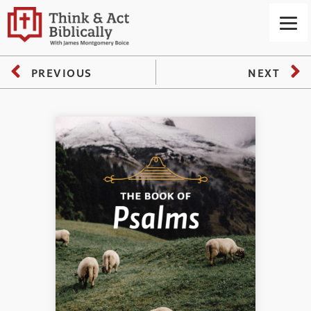
PREVIOUS
NEXT