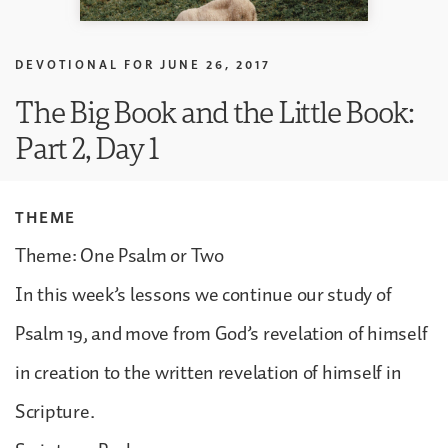
DEVOTIONAL FOR
JUNE 26, 2017
The Big Book and the Little Book:
Part 2, Day 1
THEME
Theme: One Psalm or Two
In this week’s lessons we continue our study of
Psalm 19, and move from God’s revelation of himself
in creation to the written revelation of himself in
Scripture.