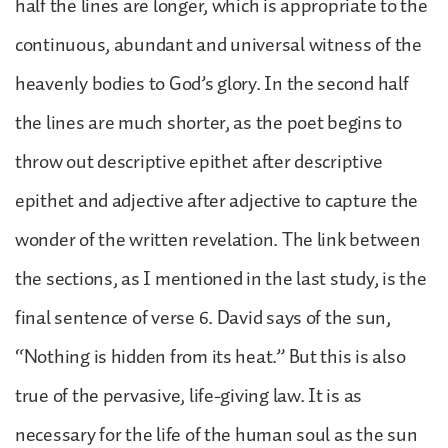
half the lines are longer, which is appropriate to the
continuous, abundant and universal witness of the
heavenly bodies to God’s glory. In the second half
the lines are much shorter, as the poet begins to
throw out descriptive epithet after descriptive
epithet and adjective after adjective to capture the
wonder of the written revelation. The link between
the sections, as I mentioned in the last study, is the
final sentence of verse 6. David says of the sun,
“Nothing is hidden from its heat.” But this is also
true of the pervasive, life-giving law. It is as
necessary for the life of the human soul as the sun