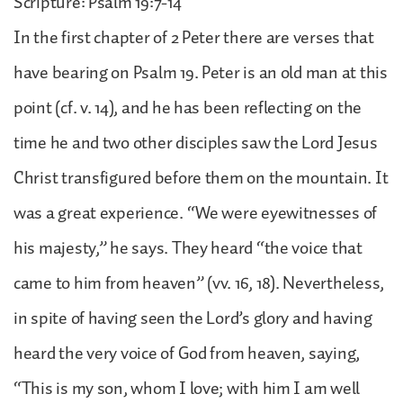
Scripture: Psalm 19:7-14
In the first chapter of 2 Peter there are verses that
have bearing on Psalm 19. Peter is an old man at this
point (cf. v. 14), and he has been reflecting on the
time he and two other disciples saw the Lord Jesus
Christ transfigured before them on the mountain. It
was a great experience. “We were eyewitnesses of
his majesty,” he says. They heard “the voice that
came to him from heaven” (vv. 16, 18). Nevertheless,
in spite of having seen the Lord’s glory and having
heard the very voice of God from heaven, saying,
“This is my son, whom I love; with him I am well