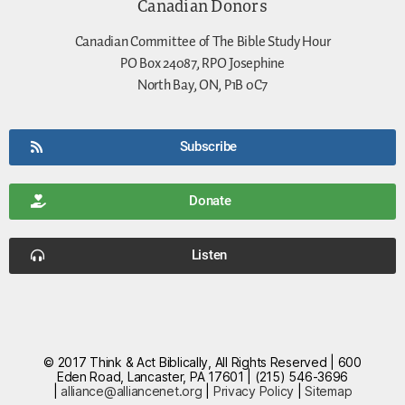
Canadian Donors
Canadian Committee of The Bible Study Hour
PO Box 24087, RPO Josephine
North Bay, ON, P1B 0C7
Subscribe
Donate
Listen
© 2017 Think & Act Biblically, All Rights Reserved | 600
Eden Road, Lancaster, PA 17601 | (215) 546-3696
|
alliance@alliancenet.org
|
Privacy Policy
|
Sitemap