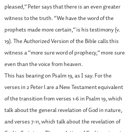
pleased,” Peter says that there is an even greater
witness to the truth. “We have the word of the
prophets made more certain,” is his testimony (v.
19). The Authorized Version of the Bible calls this
witness a “more sure word of prophecy,” more sure
even than the voice from heaven.
This has bearing on Psalm 19, as I say. For the
verses in 2 Peter l are a New Testament equivalent
of the transition from verses 1-6 in Psalm 19, which
talk about the general revelation of God in nature,
and verses 7-11, which talk about the revelation of