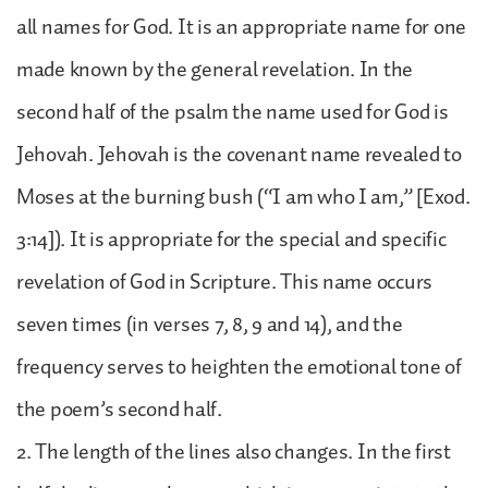
all names for God. It is an appropriate name for one
made known by the general revelation. In the
second half of the psalm the name used for God is
Jehovah. Jehovah is the covenant name revealed to
Moses at the burning bush (“I am who I am,” [Exod.
3:14]). It is appropriate for the special and specific
revelation of God in Scripture. This name occurs
seven times (in verses 7, 8, 9 and 14), and the
frequency serves to heighten the emotional tone of
the poem’s second half.
2. The length of the lines also changes. In the first