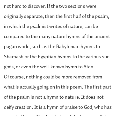
not hard to discover. If the two sections were
originally separate, then the first half of the psalm,
in which the psalmist writes of nature, can be
compared to the many nature hymns of the ancient
pagan world, such as the Babylonian hymns to
Shamash or the Egyptian hymns to the various sun
gods, or even the well-known hymn to Aten.
Of course, nothing could be more removed from
what is actually going on in this poem. The first part
of the psalm is not a hymn to nature. It does not
deify creation. It is a hymn of praise to God, who has