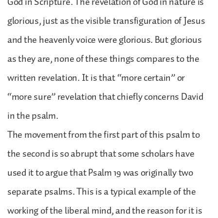
God in Scripture. The revelation of God in nature is
glorious, just as the visible transfiguration of Jesus
and the heavenly voice were glorious. But glorious
as they are, none of these things compares to the
written revelation. It is that “more certain” or
“more sure” revelation that chiefly concerns David
in the psalm.
The movement from the first part of this psalm to
the second is so abrupt that some scholars have
used it to argue that Psalm 19 was originally two
separate psalms. This is a typical example of the
working of the liberal mind, and the reason for it is