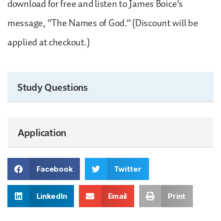
download for free and listen to James Boice’s
message, “The Names of God.” (Discount will be
applied at checkout.)
Study Questions
Application
Facebook
Twitter
LinkedIn
Email
Print