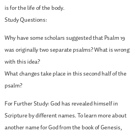
is for the life of the body.
Study Questions:
Why have some scholars suggested that Psalm 19
was originally two separate psalms? What is wrong
with this idea?
What changes take place in this second half of the
psalm?
For Further Study: God has revealed himself in
Scripture by different names. To learn more about
another name for God from the book of Genesis,