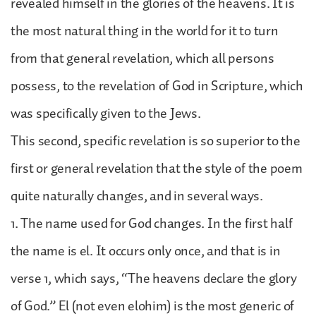
revealed himself in the glories of the heavens. It is
the most natural thing in the world for it to turn
from that general revelation, which all persons
possess, to the revelation of God in Scripture, which
was specifically given to the Jews.
This second, specific revelation is so superior to the
first or general revelation that the style of the poem
quite naturally changes, and in several ways.
1. The name used for God changes. In the first half
the name is el. It occurs only once, and that is in
verse 1, which says, “The heavens declare the glory
of God.” El (not even elohim) is the most generic of