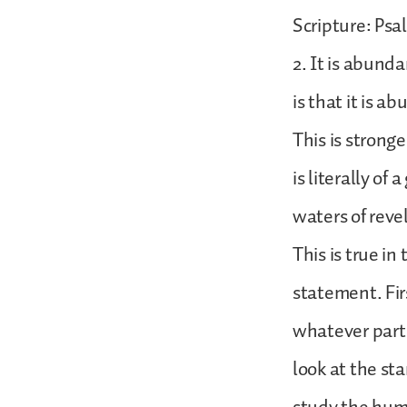
Scripture: Psa
2. It is abund
is that it is a
This is strong
is literally of
waters of reve
This is true i
statement. Firs
whatever part 
look at the st