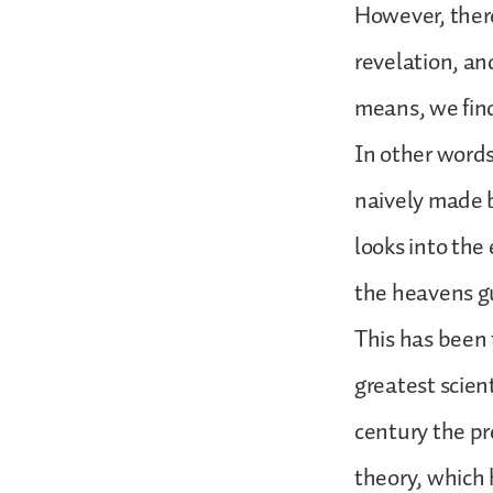
However, ther
revelation, an
means, we find
In other words
naively made 
looks into the
the heavens g
This has been 
greatest scien
century the pr
theory, which 