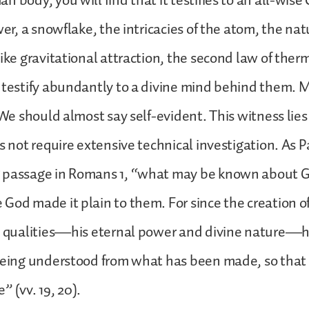
 body, you will find that it testifies to an all-wise
wer, a snowflake, the intricacies of the atom, the natu
like gravitational attraction, the second law of the
 testify abundantly to a divine mind behind them. M
. We should almost say self-evident. This witness lies
s not require extensive technical investigation. As P
 passage in Romans 1, “what may be known about Go
God made it plain to them. For since the creation o
le qualities—his eternal power and divine nature—
 being understood from what has been made, so that
 (vv. 19, 20).