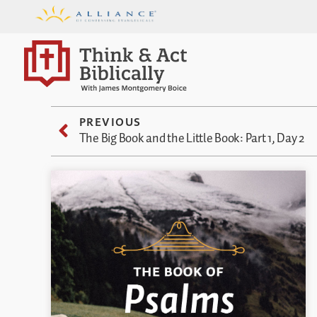
PREVIOUS
The Big Book and the Little Book: Part 1, Day 2