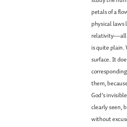
study the human
petals of a flo
physical laws 
relativity—all
is quite plain
surface. It doe
corresponding
them, because 
God’s invisib
clearly seen,
without excuse”