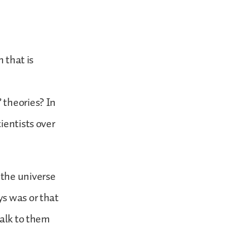
 that is
 theories? In
ientists over
 the universe
ys was or that
talk to them