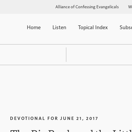
Alliance of Confessing Evangelicals
W
Home
Listen
Topical Index
Subs
DEVOTIONAL FOR
JUNE 21, 2017