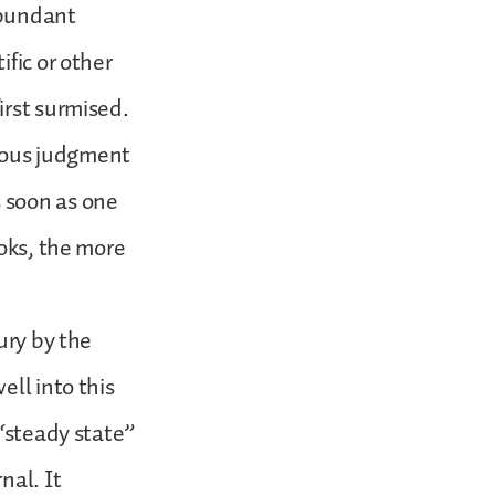
abundant
fic or other
irst surmised.
neous judgment
 soon as one
ooks, the more
ury by the
ell into this
 “steady state”
nal. It