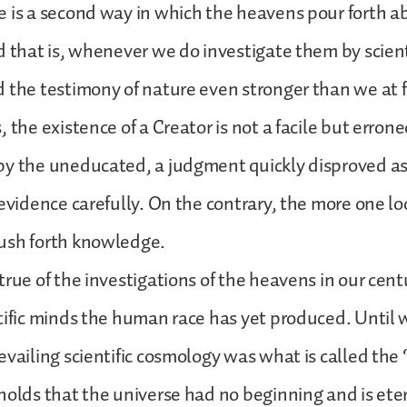
e is a second way in which the heavens pour forth 
d that is, whenever we do investigate them by scienti
 the testimony of nature even stronger than we at f
, the existence of a Creator is not a facile but erro
by the uneducated, a judgment quickly disproved as
 evidence carefully. On the contrary, the more one l
ush forth knowledge.
true of the investigations of the heavens in our cent
tific minds the human race has yet produced. Until w
evailing scientific cosmology was what is called the
holds that the universe had no beginning and is eter