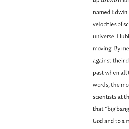
up to two mill
named Edwin H
velocities of 
universe. Hubbl
moving. By mea
against their 
past when all 
words, the mom
scientists at t
that “big bang
God and to a 