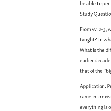
be able to pen
Study Questio
From vv. 2-3, w
taught? In wha
What is the di
earlier decade
that of the “b
Application: P
came into exis
everything is 