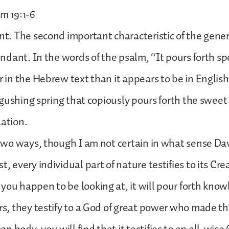
lm 19:1-6
ant. The second important characteristic of the gener
bundant. In the words of the psalm, “It pours forth sp
er in the Hebrew text than it appears to be in English
 a gushing spring that copiously pours forth the sweet
lation.
n two ways, though I am not certain in what sense D
t, every individual part of nature testifies to its Cre
you happen to be looking at, it will pour forth know
ars, they testify to a God of great power who made th