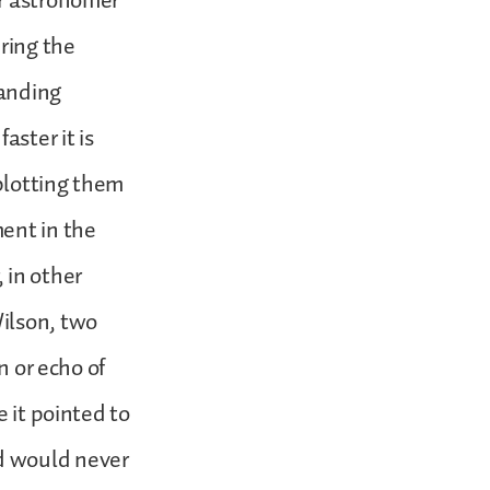
er astronomer
ring the
panding
aster it is
plotting them
ent in the
 in other
ilson, two
n or echo of
e it pointed to
d would never