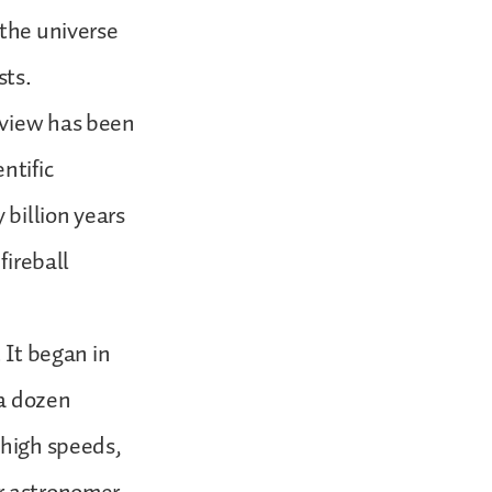
 the universe
sts.
 view has been
ntific
billion years
fireball
 It began in
 a dozen
 high speeds,