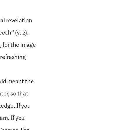
al revelation
eech” (v. 2).
, for the image
 refreshing
avid meant the
ator, so that
ledge. If you
em. If you