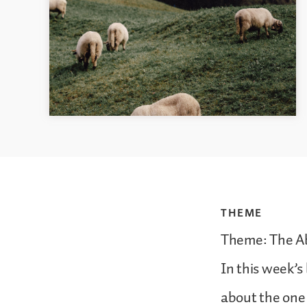
THEME
Theme: The Ab
In this week’s
about the one