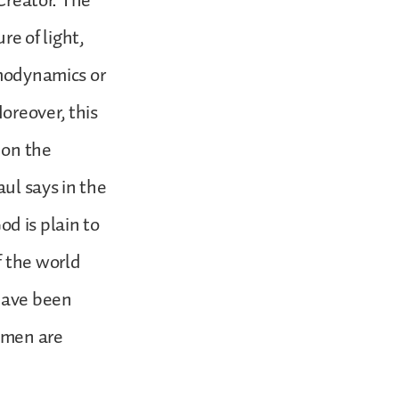
 Creator. The
re of light,
rmodynamics or
oreover, this
 on the
aul says in the
d is plain to
f the world
have been
 men are