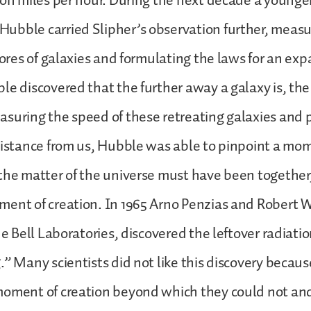
ion miles per hour. During the next decade a young
ubble carried Slipher’s observation further, measu
scores of galaxies and formulating the laws for an ex
e discovered that the further away a galaxy is, the f
suring the speed of these retreating galaxies and 
distance from us, Hubble was able to pinpoint a mom
the matter of the universe must have been together,
ent of creation. In 1965 Arno Penzias and Robert W
he Bell Laboratories, discovered the leftover radiatio
.” Many scientists did not like this discovery becaus
moment of creation beyond which they could not an