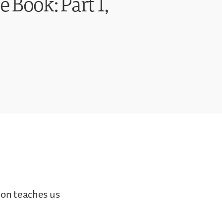
e Book: Part 1,
ion teaches us