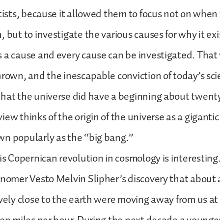
ntists, because it allowed them to focus not on when
 but to investigate the various causes for why it exi
 a cause and every cause can be investigated. That
hrown, and the inescapable conviction of today’s scie
hat the universe did have a beginning about twenty 
ew thinks of the origin of the universe as a gigantic 
wn popularly as the “big bang.”
his Copernican revolution in cosmology is interesting.
onomer Vesto Melvin Slipher’s discovery that about
ively close to the earth were moving away from us at