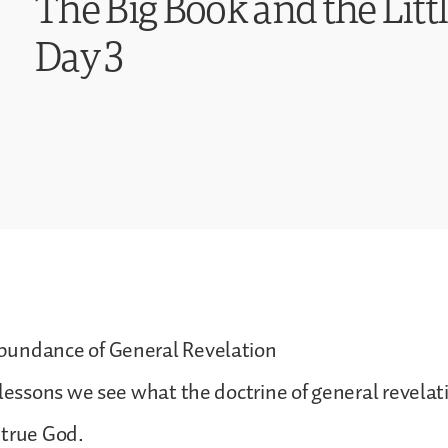
The Big Book and the Littl
Day 3
undance of General Revelation
 lessons we see what the doctrine of general revelat
 true God.