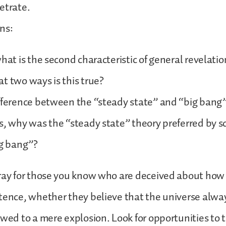
etrate.
ns:
hat is the second characteristic of general revelation
t two ways is this true?
fference between the “steady state” and “big bang”
s, why was the “steady state” theory preferred by sc
ig bang”?
ray for those you know who are deceived about how
tence, whether they believe that the universe alwa
owed to a mere explosion. Look for opportunities to 