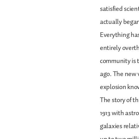
satisfied scie
actually began,
Everything has
entirely overt
community is t
ago. The new vi
explosion kno
The story of t
1913 with astr
galaxies relat