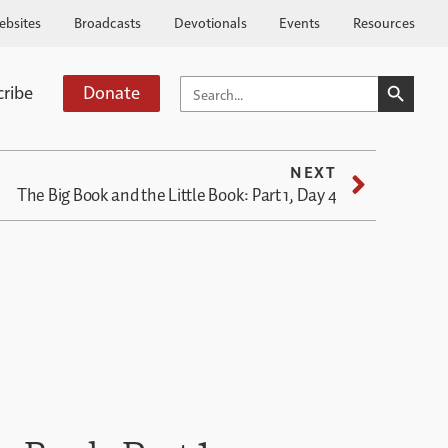
ebsites
Broadcasts
Devotionals
Events
Resources
SEARCH BUTTO
SEARCH
cribe
Donate
FOR:
NEXT
The Big Book and the Little Book: Part 1, Day 4