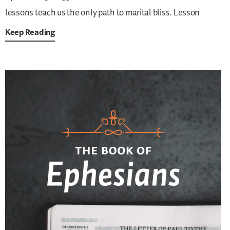
lessons teach us the only path to marital bliss. Lesson
Keep Reading