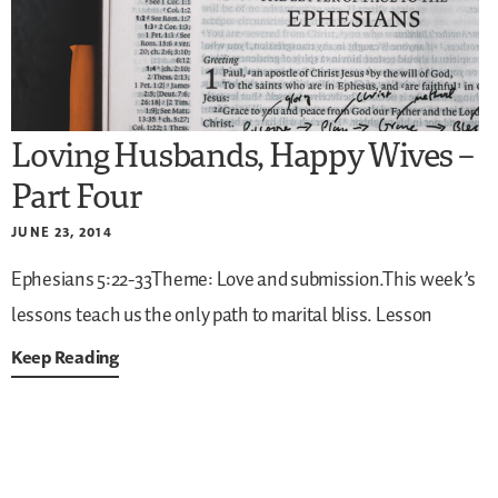
Loving Husbands, Happy Wives –
Part Four
JUNE 23, 2014
Ephesians 5:22-33Theme: Love and submission.This week’s
lessons teach us the only path to marital bliss. Lesson
Keep Reading