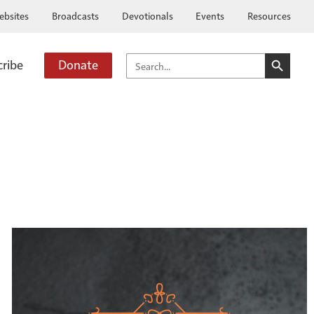
ebsites
Broadcasts
Devotionals
Events
Resources
SEARCH BUTTO
SEARCH
cribe
Donate
FOR: