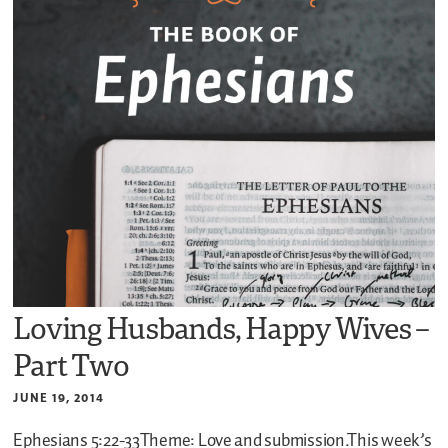
Loving Husbands, Happy Wives –
Part Two
JUNE 19, 2014
Ephesians 5:22-33Theme: Love and submission.This week’s