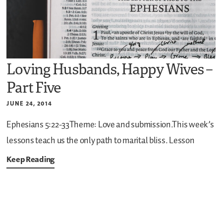
Loving Husbands, Happy Wives –
Part Five
JUNE 24, 2014
Ephesians 5:22-33Theme: Love and submission.This week’s
lessons teach us the only path to marital bliss. Lesson
Keep Reading