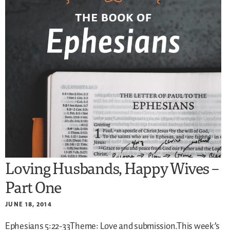
Loving Husbands, Happy Wives –
Part One
JUNE 18, 2014
Ephesians 5:22-33Theme: Love and submission.This week’s