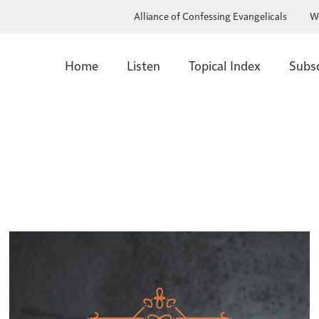
Alliance of Confessing Evangelicals
W
Home
Listen
Topical Index
Subs