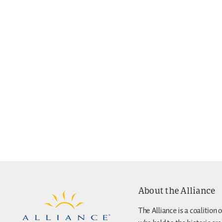
About the Alliance
The Alliance is a coalition o