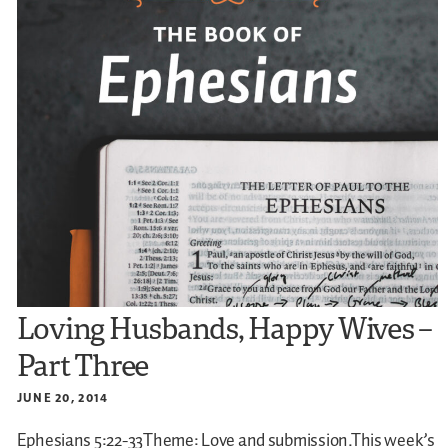
Loving Husbands, Happy Wives –
Part Three
JUNE 20, 2014
Ephesians 5:22-33Theme: Love and submission.This week’s