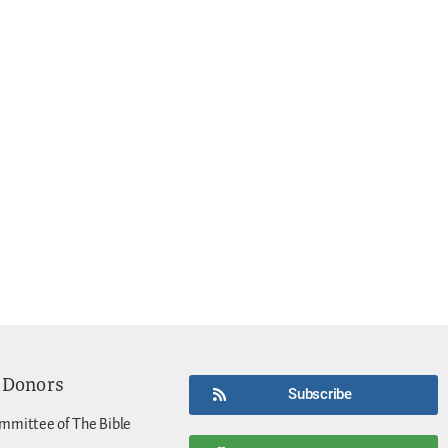
 Donors
Subscribe
mmittee of The Bible