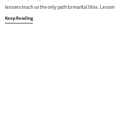
lessons teach us the only path to marital bliss. Lesson
Keep Reading