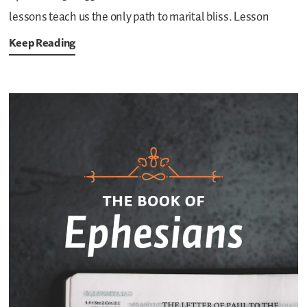
lessons teach us the only path to marital bliss. Lesson
Keep Reading