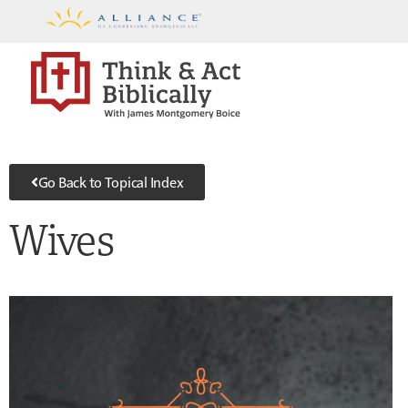
Go Back to Topical Index
Wives