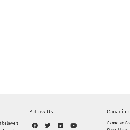
Follow Us
Canadian
Canadian Co
f believers