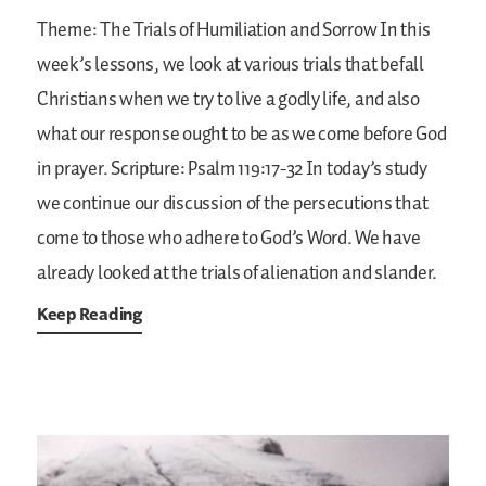
Theme: The Trials of Humiliation and Sorrow
In this
week’s lessons, we look at various trials that befall
Christians when we try to live a godly life, and also
what our response ought to be as we come before God
in prayer.
Scripture: Psalm 119:17-32
In today’s study
we continue our discussion of the persecutions that
come to those who adhere to God’s Word. We have
already looked at the trials of alienation and slander.
Keep Reading