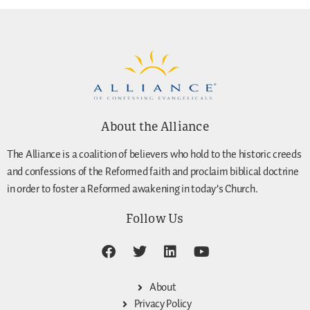
About the Alliance
The Alliance is a coalition of believers who hold to the historic creeds
and confessions of the Reformed faith and proclaim biblical doctrine
in order to foster a Reformed awakening in today’s Church.
Follow Us
About
Privacy Policy