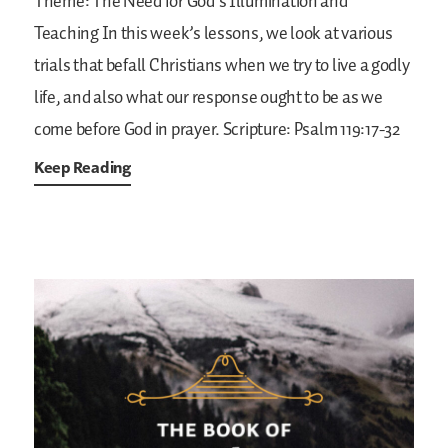
Theme: The Need for God’s Illumination and
Teaching
In this week’s lessons, we look at various
trials that befall Christians when we try to live a godly
life, and also what our response ought to be as we
come before God in prayer.
Scripture: Psalm 119:17-32
Keep Reading