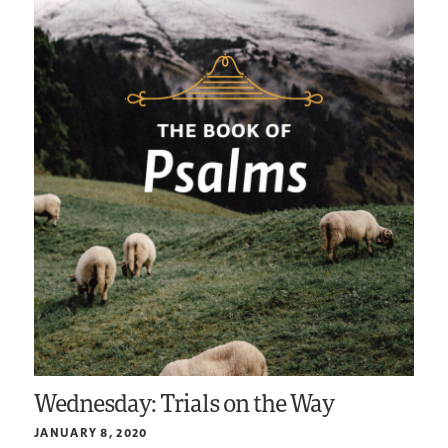
Wednesday: Trials on the Way
JANUARY 8, 2020