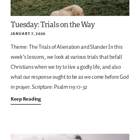
Tuesday: Trials on the Way
JANUARY 7, 2020
Theme: The Trials of Alienation and Slander
In this
week’s lessons, we look at various trials that befall
Christians when we try to live a godly life, and also
what our response ought to be as we come before God
in prayer.
Scripture: Psalm 119:17-32
Keep Reading