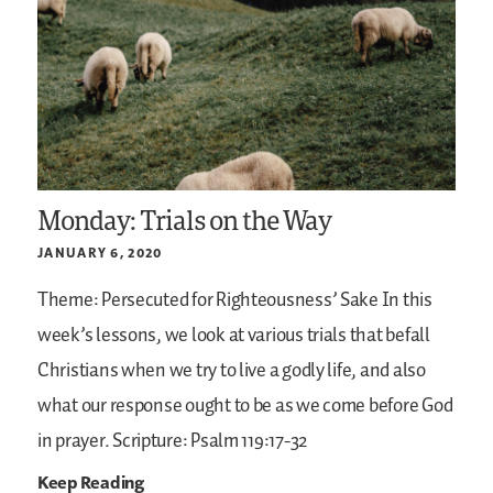
Monday: Trials on the Way
JANUARY 6, 2020
Theme: Persecuted for Righteousness’ Sake
In this
week’s lessons, we look at various trials that befall
Christians when we try to live a godly life, and also
what our response ought to be as we come before God
in prayer.
Scripture: Psalm 119:17-32
Keep Reading