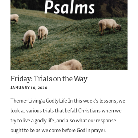
Friday: Trials on the Way
JANUARY 10, 2020
Theme: Living a Godly Life
In this week’s lessons, we
look at various trials that befall Christians when we
try to live a godly life, and also what our response
ought to be as we come before God in prayer.