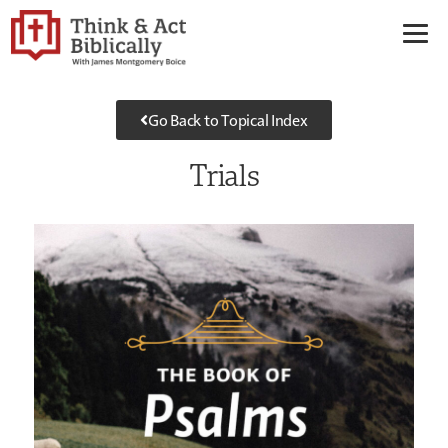
Go Back to Topical Index
Trials