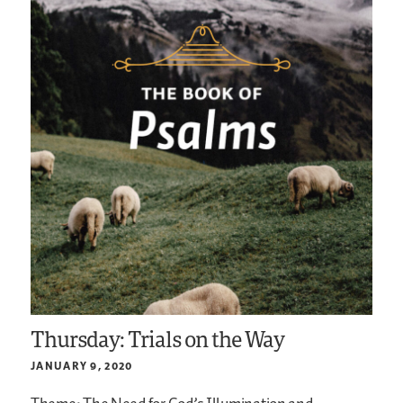
Thursday: Trials on the Way
JANUARY 9, 2020