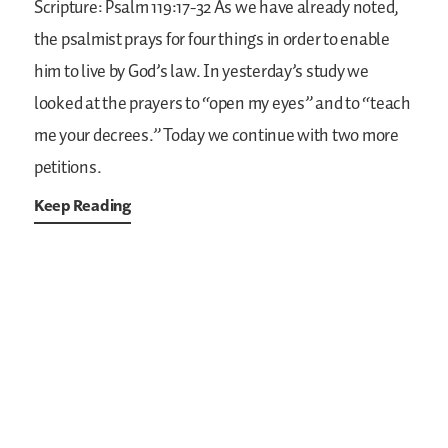
Scripture: Psalm 119:17-32
As we have already noted,
the psalmist prays for four things in order to enable
him to live by God’s law. In yesterday’s study we
looked at the prayers to “open my eyes” and to “teach
me your decrees.” Today we continue with two more
petitions.
Keep Reading