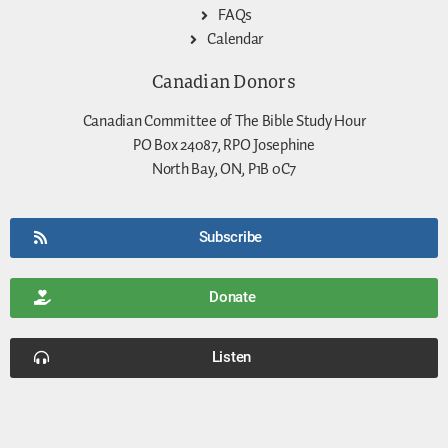
FAQs
Calendar
Canadian Donors
Canadian Committee of The Bible Study Hour
PO Box 24087, RPO Josephine
North Bay, ON, P1B 0C7
Subscribe
Donate
Listen