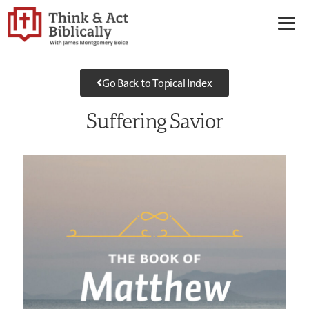
Go Back to Topical Index
Suffering Savior