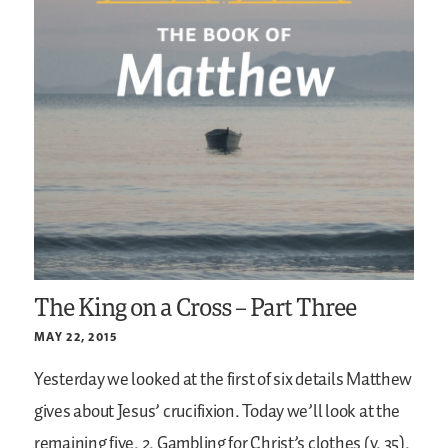
The King on a Cross – Part Three
MAY 22, 2015
Yesterday we looked at the first of six details Matthew
gives about Jesus’ crucifixion. Today we’ll look at the
remaining five.
2. Gambling for Christ’s clothes (v. 35).