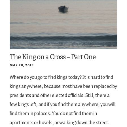
The King on a Cross – Part One
MAY 20, 2015
Where do you go to find kings today? It is hard to find
kings anywhere, because most have been replaced by
presidents and other elected officials. Still, there a
few kings left, and if you find them anywhere, you will
find them in palaces. You do not find them in
apartments or hovels, or walking down the street.