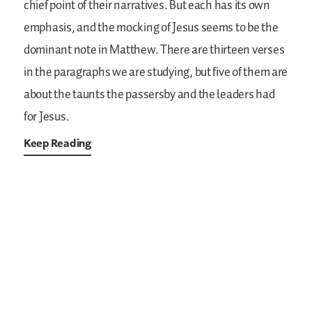
chief point of their narratives. But each has its own
emphasis, and the mocking of Jesus seems to be the
dominant note in Matthew. There are thirteen verses
in the paragraphs we are studying, but five of them are
about the taunts the passersby and the leaders had
for Jesus.
Keep Reading