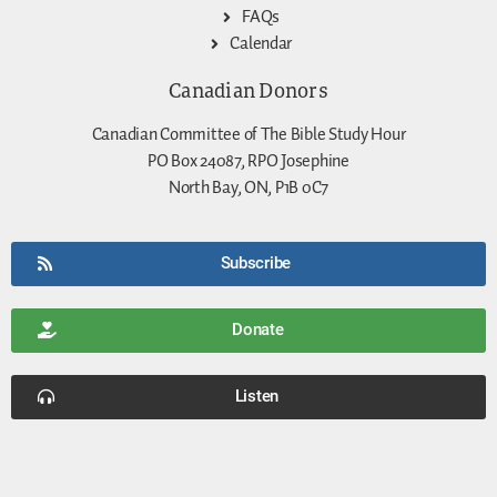
FAQs
Calendar
Canadian Donors
Canadian Committee of The Bible Study Hour
PO Box 24087, RPO Josephine
North Bay, ON, P1B 0C7
Subscribe
Donate
Listen