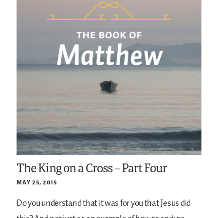
The King on a Cross – Part Four
MAY 25, 2015
Do you understand that it was for you that Jesus did