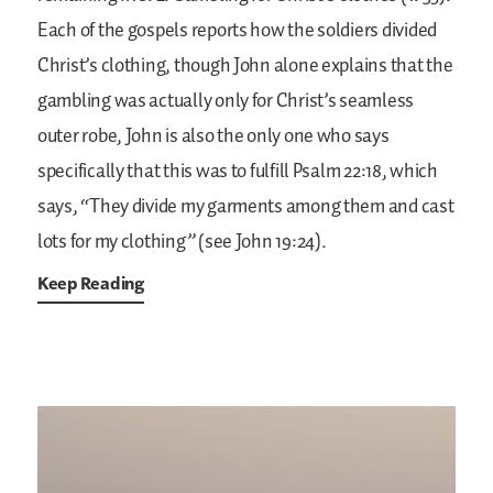
Each of the gospels reports how the soldiers divided
Christ’s clothing, though John alone explains that the
gambling was actually only for Christ’s seamless
outer robe, John is also the only one who says
specifically that this was to fulfill Psalm 22:18, which
says, “They divide my garments among them and cast
lots for my clothing” (see John 19:24).
Keep Reading