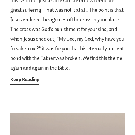
this? And not just as an example of how to endure
great suffering. That was not it at all. The point is that
Jesus endured the agonies of the cross in your place.
The cross was God’s punishment for your sins, and
when Jesus cried out, “My God, my God, why have you
forsaken me?” it was for you that his eternally ancient
bond with the Father was broken. We find this theme
again and again in the Bible.
Keep Reading