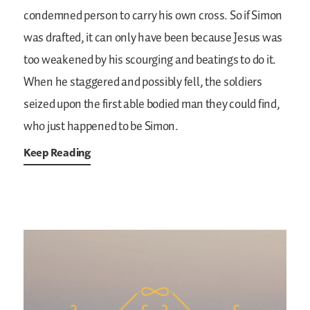
condemned person to carry his own cross. So if Simon
was drafted, it can only have been because Jesus was
too weakened by his scourging and beatings to do it.
When he staggered and possibly fell, the soldiers
seized upon the first able bodied man they could find,
who just happened to be Simon.
Keep Reading