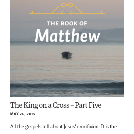
The King on a Cross – Part Five
MAY 26, 2015
All the gospels tell about Jesus’ crucifixion. It is the