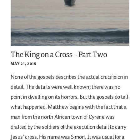
The King on a Cross – Part Two
MAY 21, 2015
None of the gospels describes the actual crucifixion in
detail. The details were well known; there was no
point in dwelling on its horrors. But the gospels do tell
what happened. Matthew begins with the fact that a
man from the north African town of Cyrene was
drafted by the soldiers of the execution detail to carry
Jesus’ cross. His name was Simon. It was usual for a