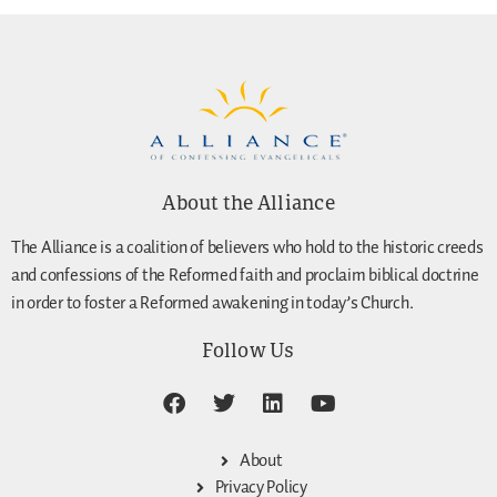
About the Alliance
The Alliance is a coalition of believers who hold to the historic creeds
and confessions of the Reformed faith and proclaim biblical doctrine
in order to foster a Reformed awakening in today’s Church.
Follow Us
About
Privacy Policy