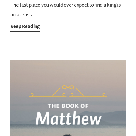
The last place you would ever expect to find a king is
on a cross.
Keep Reading