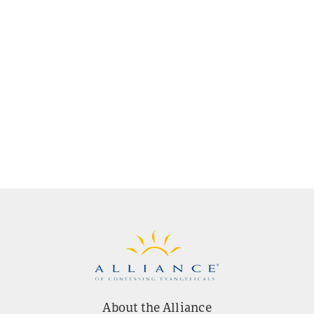
About the Alliance