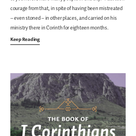
courage from that, in spite of having been mistreated
– even stoned – in other places, and carried on his
ministry there in Corinth for eighteen months.
Keep Reading