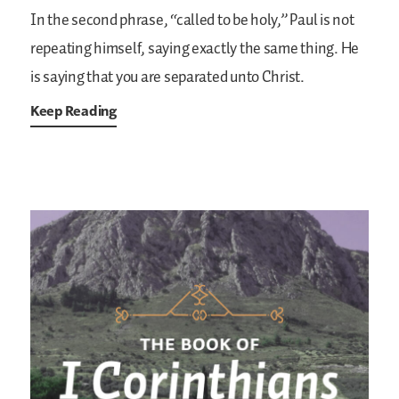
In the second phrase, “called to be holy,” Paul is not
repeating himself, saying exactly the same thing. He
is saying that you are separated unto Christ.
Keep Reading