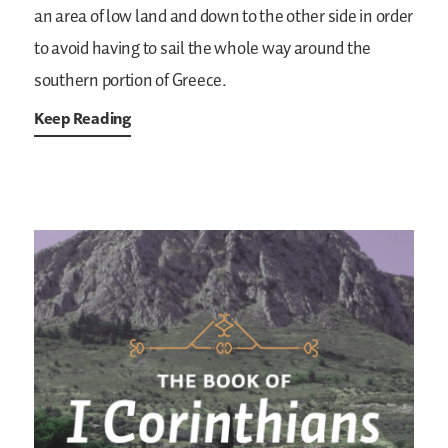
an area of low land and down to the other side in order
to avoid having to sail the whole way around the
southern portion of Greece.
Keep Reading