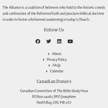
The Alliance is a coalition of believers who hold to the historic creeds
and confessions of the Reformed faith and proclaim biblical doctrine
in order to foster a Reformed awakening in today’s Church.
Follow Us
About
Privacy Policy
FAQs
Calendar
Canadian Donors
Canadian Committee of The Bible Study Hour
PO Box 24087, RPO Josephine
North Bay, ON, P1B 0C7