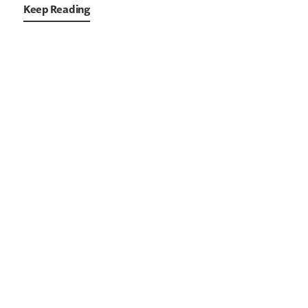
Keep Reading