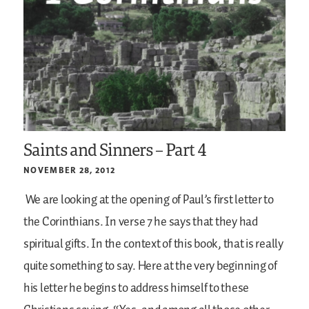
Saints and Sinners – Part 4
NOVEMBER 28, 2012
We are looking at the opening of Paul’s first letter to
the Corinthians. In verse 7 he says that they had
spiritual gifts. In the context of this book, that is really
quite something to say. Here at the very beginning of
his letter he begins to address himself to these