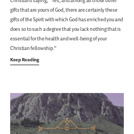
Christians saying, “Yes, and among all those other
gifts that are yours of God, there are certainly these
gifts of the Spirit with which God has enriched you and
does so to such a degree that you lack nothing that is
essential for the health and well-being of your
Christian fellowship.”
Keep Reading