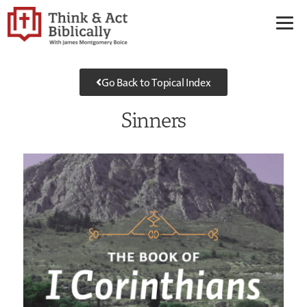
Go Back to Topical Index
Sinners