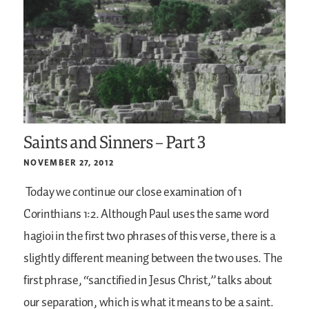
Saints and Sinners – Part 3
NOVEMBER 27, 2012
Today we continue our close examination of 1
Corinthians 1:2. Although Paul uses the same word
hagioi in the first two phrases of this verse, there is a
slightly different meaning between the two uses. The
first phrase, “sanctified in Jesus Christ,” talks about
our separation, which is what it means to be a saint.