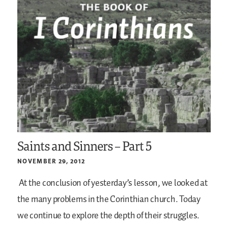
Saints and Sinners – Part 5
NOVEMBER 29, 2012
At the conclusion of yesterday’s lesson, we looked at
the many problems in the Corinthian church. Today
we continue to explore the depth of their struggles.