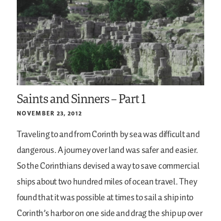
Saints and Sinners – Part 1
NOVEMBER 23, 2012
Traveling to and from Corinth by sea was difficult and
dangerous. A journey over land was safer and easier.
So the Corinthians devised a way to save commercial
ships about two hundred miles of ocean travel. They
found that it was possible at times to sail a ship into
Corinth’s harbor on one side and drag the ship up over