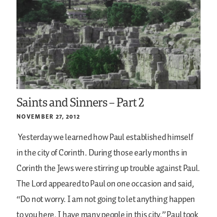
Saints and Sinners – Part 2
NOVEMBER 27, 2012
Yesterday we learned how Paul established himself
in the city of Corinth. During those early months in
Corinth the Jews were stirring up trouble against Paul.
The Lord appeared to Paul on one occasion and said,
“Do not worry. I am not going to let anything happen
to you here. I have many people in this city.” Paul took