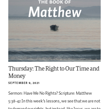
Thursday: The Right to Our Time and
Money
SEPTEMBER 9, 2021
Sermon: Have We No Rights?
Scripture: Matthew
5:38-42
In this week’s lessons, we see that we are not