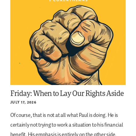
Friday: When to Lay Our Rights Aside
JULY 17, 2026
Of course, that is not at all what Paul is doing. He is
certainly not trying to work a situation to his financial
benefit. His emphasis is entirely on the other side.