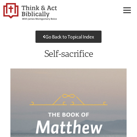
Go Back to Topical Index
Self-sacrifice