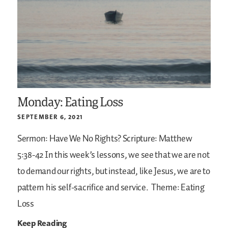
Monday: Eating Loss
SEPTEMBER 6, 2021
Sermon: Have We No Rights?
Scripture: Matthew
5:38-42
In this week’s lessons, we see that we are not
to demand our rights, but instead, like Jesus, we are to
pattern his self-sacrifice and service.
Theme: Eating
Loss
Keep Reading