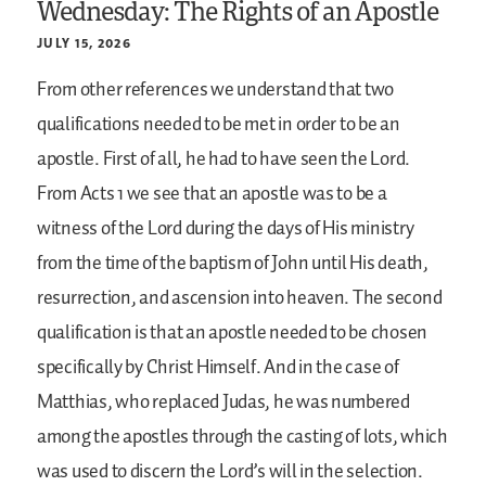
Wednesday: The Rights of an Apostle
JULY 15, 2026
From other references we understand that two
qualifications needed to be met in order to be an
apostle. First of all, he had to have seen the Lord.
From Acts 1 we see that an apostle was to be a
witness of the Lord during the days of His ministry
from the time of the baptism of John until His death,
resurrection, and ascension into heaven. The second
qualification is that an apostle needed to be chosen
specifically by Christ Himself. And in the case of
Matthias, who replaced Judas, he was numbered
among the apostles through the casting of lots, which
was used to discern the Lord’s will in the selection.