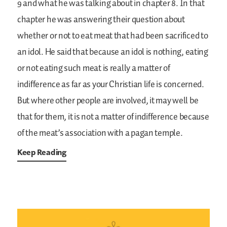
9 and what he was talking about in chapter 8. In that
chapter he was answering their question about
whether or not to eat meat that had been sacrificed to
an idol. He said that because an idol is nothing, eating
or not eating such meat is really a matter of
indifference as far as your Christian life is concerned.
But where other people are involved, it may well be
that for them, it is not a matter of indifference because
of the meat’s association with a pagan temple.
Keep Reading