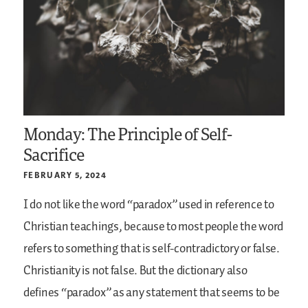
Monday: The Principle of Self-
Sacrifice
FEBRUARY 5, 2024
I do not like the word “paradox” used in reference to
Christian teachings, because to most people the word
refers to something that is self-contradictory or false.
Christianity is not false. But the dictionary also
defines “paradox” as any statement that seems to be