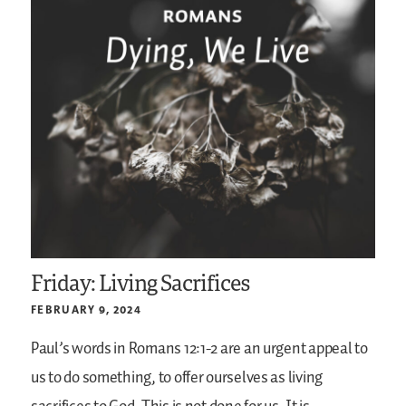
Friday: Living Sacrifices
FEBRUARY 9, 2024
Paul’s words in Romans 12:1-2 are an urgent appeal to
us to do something, to offer ourselves as living