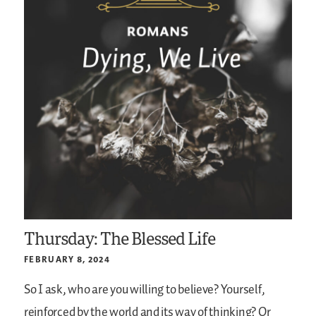
Thursday: The Blessed Life
FEBRUARY 8, 2024
So I ask, who are you willing to believe? Yourself,
reinforced by the world and its way of thinking? Or