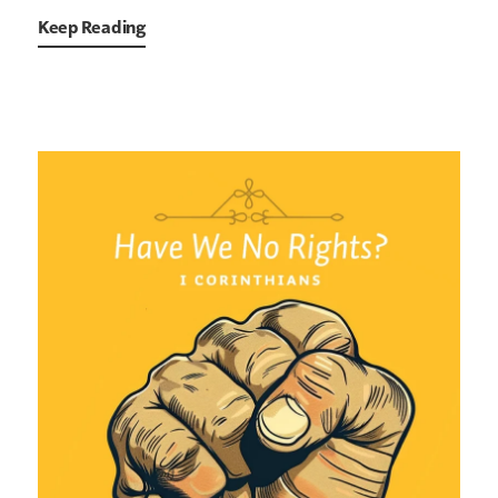
Keep Reading