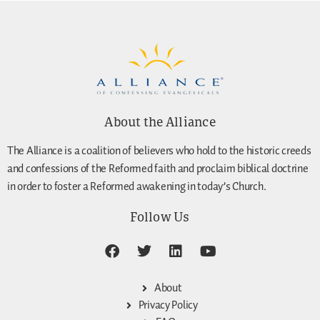
About the Alliance
The Alliance is a coalition of believers who hold to the historic creeds
and confessions of the Reformed faith and proclaim biblical doctrine
in order to foster a Reformed awakening in today’s Church.
Follow Us
About
Privacy Policy