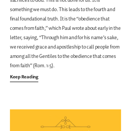
sacrifices to God. This is not done for us. It is
something we must do. This leads to the fourth and
final foundational truth. It is the “obedience that
comes from faith,” which Paul wrote about early in the
letter, saying, “Through him and for his name’s sake,
we received grace and apostleship to call people from
among all the Gentiles to the obedience that comes
from faith” (Rom. 1:5).
Keep Reading