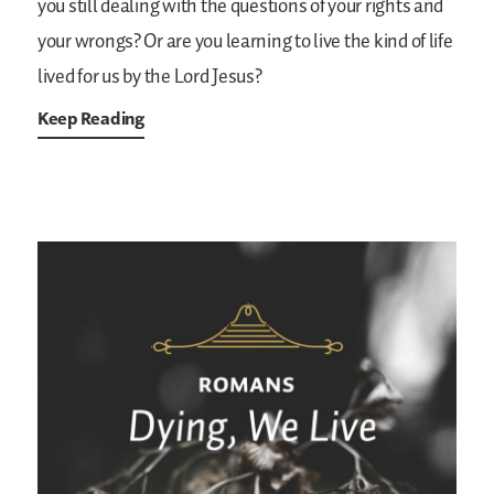
you still dealing with the questions of your rights and
your wrongs? Or are you learning to live the kind of life
lived for us by the Lord Jesus?
Keep Reading