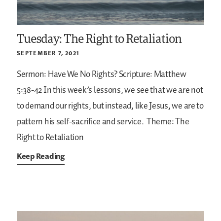
Tuesday: The Right to Retaliation
SEPTEMBER 7, 2021
Sermon: Have We No Rights?
Scripture: Matthew
5:38-42
In this week’s lessons, we see that we are not
to demand our rights, but instead, like Jesus, we are to
pattern his self-sacrifice and service.
Theme: The
Right to Retaliation
Keep Reading