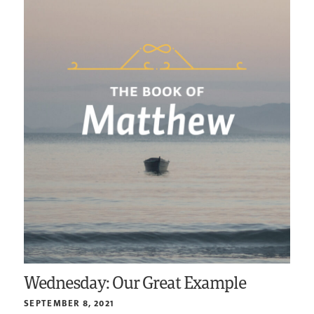
Wednesday: Our Great Example
SEPTEMBER 8, 2021