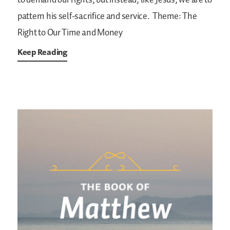
to demand our rights, but instead, like Jesus, we are to
pattern his self-sacrifice and service.
Theme: The
Right to Our Time and Money
Keep Reading