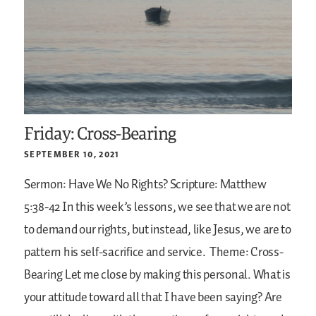
Friday: Cross-Bearing
SEPTEMBER 10, 2021
Sermon: Have We No Rights?
Scripture: Matthew
5:38-42
In this week’s lessons, we see that we are not
to demand our rights, but instead, like Jesus, we are to
pattern his self-sacrifice and service.
Theme: Cross-
Bearing
Let me close by making this personal. What is
your attitude toward all that I have been saying? Are