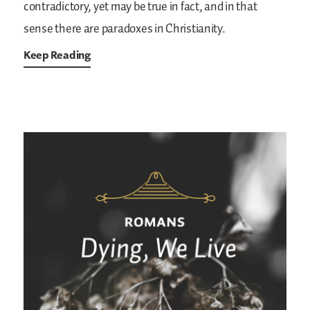
contradictory, yet may be true in fact, and in that
sense there are paradoxes in Christianity.
Keep Reading