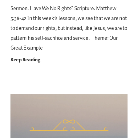
Sermon: Have We No Rights?
Scripture: Matthew
5:38-42
In this week’s lessons, we see that we are not
to demand our rights, but instead, like Jesus, we are to
pattern his self-sacrifice and service.
Theme: Our
Great Example
Keep Reading