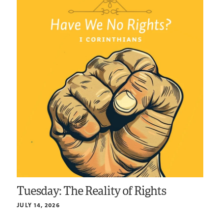
Tuesday: The Reality of Rights
JULY 14, 2026