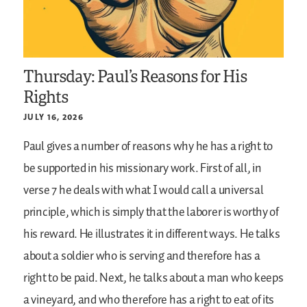
Thursday: Paul’s Reasons for His
Rights
JULY 16, 2026
Paul gives a number of reasons why he has a right to
be supported in his missionary work. First of all, in
verse 7 he deals with what I would call a universal
principle, which is simply that the laborer is worthy of
his reward. He illustrates it in different ways. He talks
about a soldier who is serving and therefore has a
right to be paid. Next, he talks about a man who keeps
a vineyard, and who therefore has a right to eat of its