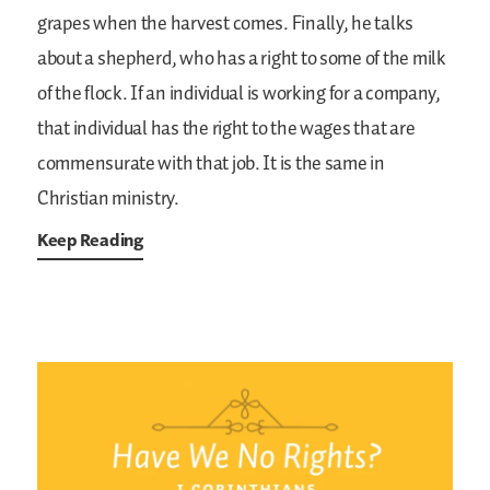
grapes when the harvest comes. Finally, he talks
about a shepherd, who has a right to some of the milk
of the flock. If an individual is working for a company,
that individual has the right to the wages that are
commensurate with that job. It is the same in
Christian ministry.
Keep Reading