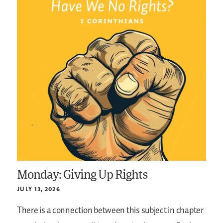
Monday: Giving Up Rights
JULY 13, 2026
There is a connection between this subject in chapter