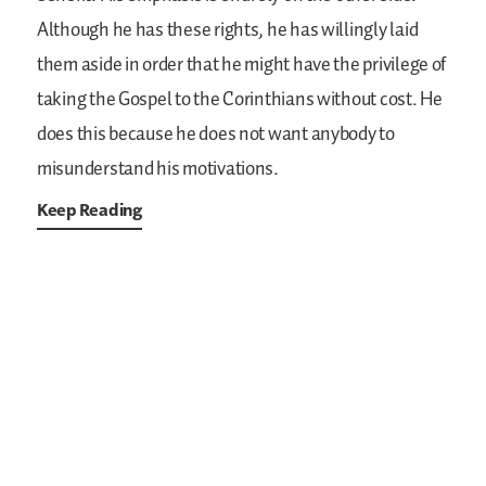
Although he has these rights, he has willingly laid
them aside in order that he might have the privilege of
taking the Gospel to the Corinthians without cost. He
does this because he does not want anybody to
misunderstand his motivations.
Keep Reading