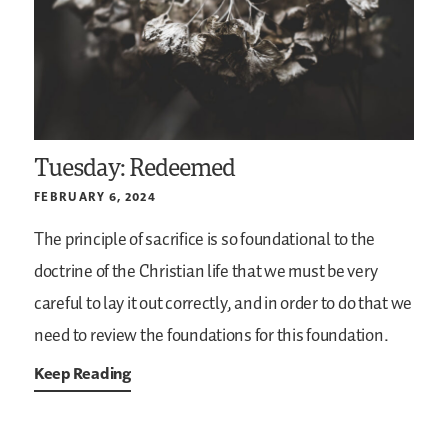
Tuesday: Redeemed
FEBRUARY 6, 2024
The principle of sacrifice is so foundational to the
doctrine of the Christian life that we must be very
careful to lay it out correctly, and in order to do that we
need to review the foundations for this foundation.
Keep Reading