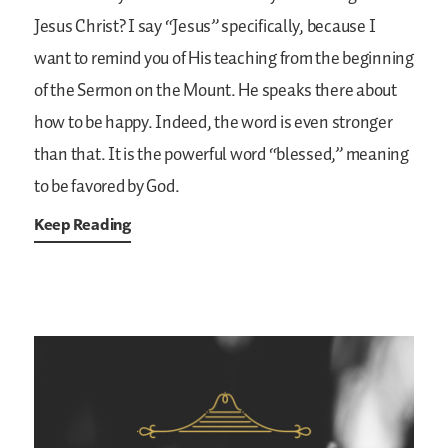
Jesus Christ? I say “Jesus” specifically, because I
want to remind you of His teaching from the beginning
of the Sermon on the Mount. He speaks there about
how to be happy. Indeed, the word is even stronger
than that. It is the powerful word “blessed,” meaning
to be favored by God.
Keep Reading