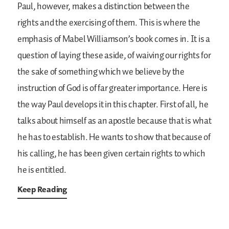
Paul, however, makes a distinction between the
rights and the exercising of them. This is where the
emphasis of Mabel Williamson’s book comes in. It is a
question of laying these aside, of waiving our rights for
the sake of something which we believe by the
instruction of God is of far greater importance. Here is
the way Paul develops it in this chapter. First of all, he
talks about himself as an apostle because that is what
he has to establish. He wants to show that because of
his calling, he has been given certain rights to which
he is entitled.
Keep Reading