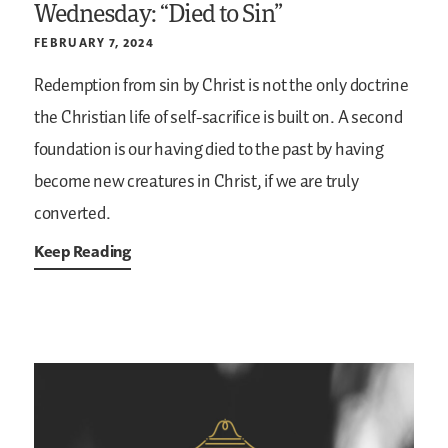
Wednesday: “Died to Sin”
FEBRUARY 7, 2024
Redemption from sin by Christ is not the only doctrine
the Christian life of self-sacrifice is built on. A second
foundation is our having died to the past by having
become new creatures in Christ, if we are truly
converted.
Keep Reading