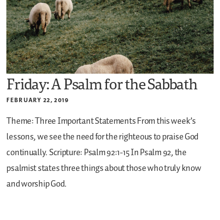
Friday: A Psalm for the Sabbath
FEBRUARY 22, 2019
Theme: Three Important Statements
From this week’s
lessons, we see the need for the righteous to praise God
continually.
Scripture: Psalm 92:1-15
In Psalm 92, the
psalmist states three things about those who truly know
and worship God.