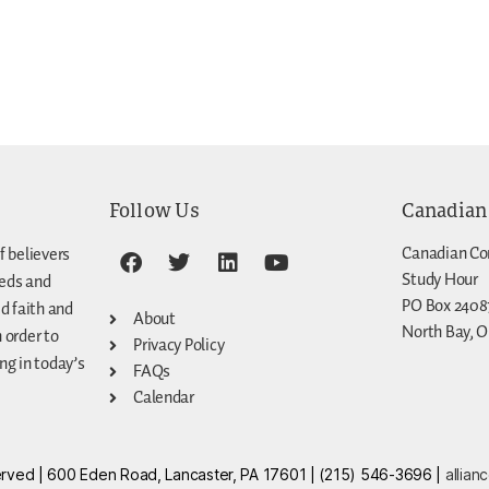
Follow Us
Canadian
Canadian Co
f believers
Study Hour
eeds and
PO Box 2408
d faith and
About
North Bay, O
n order to
Privacy Policy
g in today’s
FAQs
Calendar
eserved | 600 Eden Road, Lancaster, PA 17601 | (215) 546-3696 |
allian