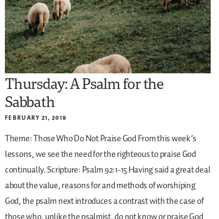
Thursday: A Psalm for the
Sabbath
FEBRUARY 21, 2019
Theme: Those Who Do Not Praise God
From this week’s
lessons, we see the need for the righteous to praise God
continually.
Scripture: Psalm 92:1-15
Having said a great deal
about the value, reasons for and methods of worshiping
God, the psalm next introduces a contrast with the case of
those who, unlike the psalmist, do not know or praise God