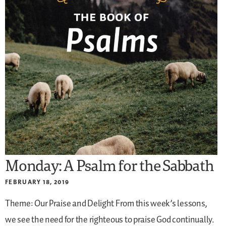
Monday: A Psalm for the Sabbath
FEBRUARY 18, 2019
Theme: Our Praise and Delight
From this week’s lessons,
we see the need for the righteous to praise God continually.