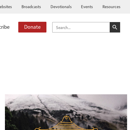
ebsites
Broadcasts
Devotionals
Events
Resources
SEARCH BUTTO
SEARCH
cribe
Donate
FOR: