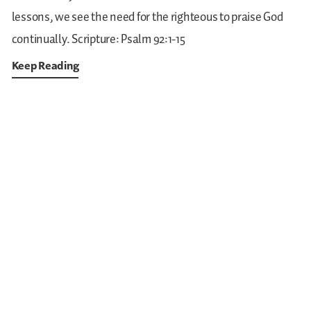
lessons, we see the need for the righteous to praise God
continually.
Scripture: Psalm 92:1-15
Keep Reading