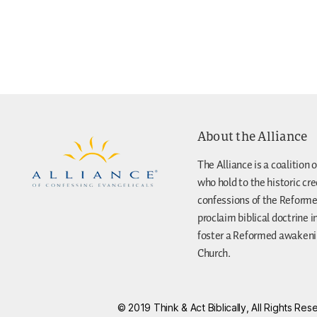
About the Alliance
The Alliance is a coalition o
who hold to the historic cr
confessions of the Reforme
proclaim biblical doctrine i
foster a Reformed awakenin
Church.
© 2019 Think & Act Biblically, All Rights R