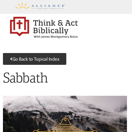
Go Back to Topical Index
Sabbath