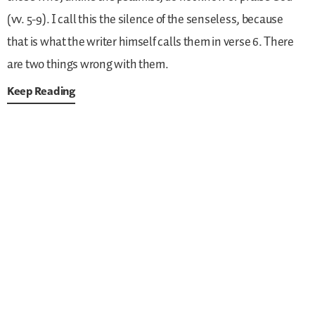
(vv. 5-9). I call this the silence of the senseless, because
that is what the writer himself calls them in verse 6. There
are two things wrong with them.
Keep Reading