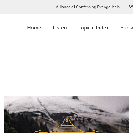
Alliance of Confessing Evangelicals
W
Home
Listen
Topical Index
Subs