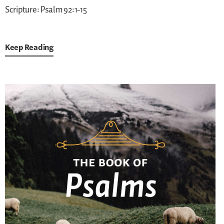
Scripture: Psalm 92:1-15
Keep Reading