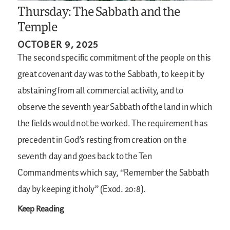
Thursday: The Sabbath and the
Temple
OCTOBER 9, 2025
The second specific commitment of the people on this
great covenant day was to the Sabbath, to keep it by
abstaining from all commercial activity, and to
observe the seventh year Sabbath of the land in which
the fields would not be worked. The requirement has
precedent in God’s resting from creation on the
seventh day and goes back to the Ten
Commandments which say, “Remember the Sabbath
day by keeping it holy” (Exod. 20:8).
Keep Reading