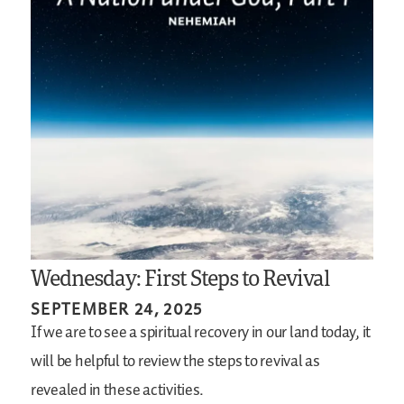
Wednesday: First Steps to Revival
SEPTEMBER 24, 2025
If we are to see a spiritual recovery in our land today, it
will be helpful to review the steps to revival as
revealed in these activities.