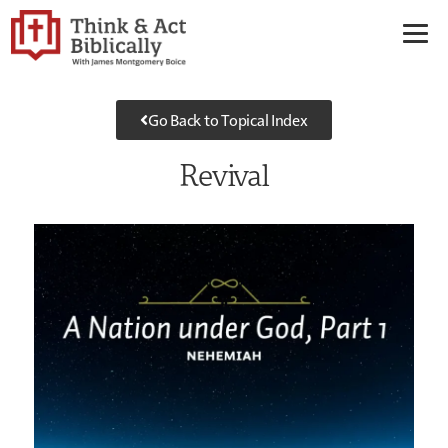
Go Back to Topical Index
Revival