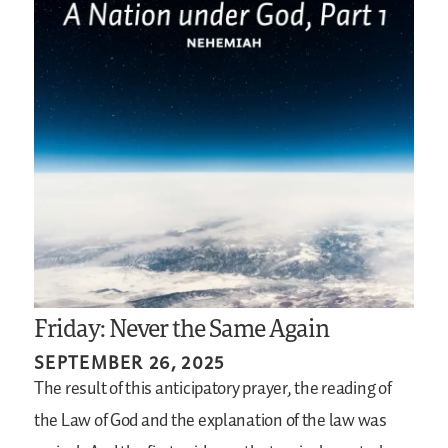
Friday: Never the Same Again
SEPTEMBER 26, 2025
The result of this anticipatory prayer, the reading of
the Law of God and the explanation of the law was