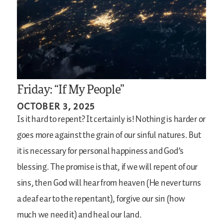
Friday: “If My People”
OCTOBER 3, 2025
Is it hard to repent? It certainly is! Nothing is harder or
goes more against the grain of our sinful natures. But
it is necessary for personal happiness and God’s
blessing. The promise is that, if we will repent of our
sins, then God will hear from heaven (He never turns
a deaf ear to the repentant), forgive our sin (how
much we need it) and heal our land.