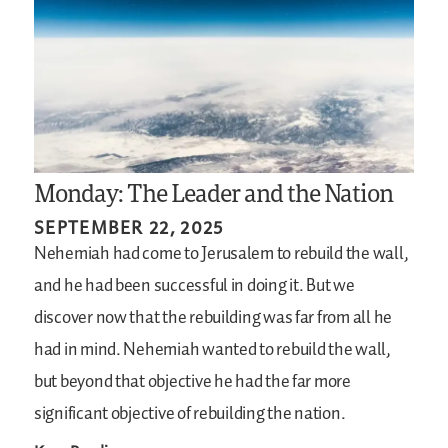
Monday: The Leader and the Nation
SEPTEMBER 22, 2025
Nehemiah had come to Jerusalem to rebuild the wall,
and he had been successful in doing it. But we
discover now that the rebuilding was far from all he
had in mind. Nehemiah wanted to rebuild the wall,
but beyond that objective he had the far more
significant objective of rebuilding the nation.