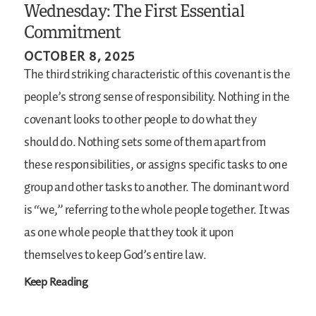
Wednesday: The First Essential
Commitment
OCTOBER 8, 2025
The third striking characteristic of this covenant is the
people’s strong sense of responsibility. Nothing in the
covenant looks to other people to do what they
should do. Nothing sets some of them apart from
these responsibilities, or assigns specific tasks to one
group and other tasks to another. The dominant word
is “we,” referring to the whole people together. It was
as one whole people that they took it upon
themselves to keep God’s entire law.
Keep Reading