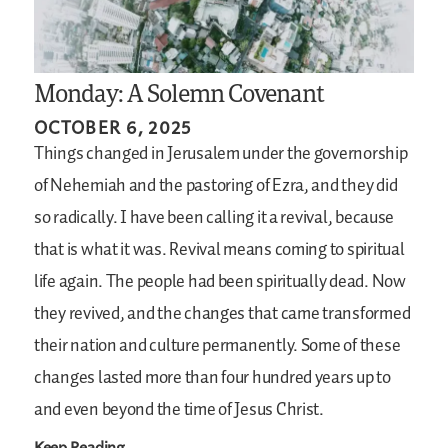
Monday: A Solemn Covenant
OCTOBER 6, 2025
Things changed in Jerusalem under the governorship
of Nehemiah and the pastoring of Ezra, and they did
so radically. I have been calling it a revival, because
that is what it was. Revival means coming to spiritual
life again. The people had been spiritually dead. Now
they revived, and the changes that came transformed
their nation and culture permanently. Some of these
changes lasted more than four hundred years up to
and even beyond the time of Jesus Christ.
Keep Reading