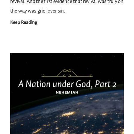
revival. And the first evidence that revival was truly on
the way was grief over sin.
Keep Reading