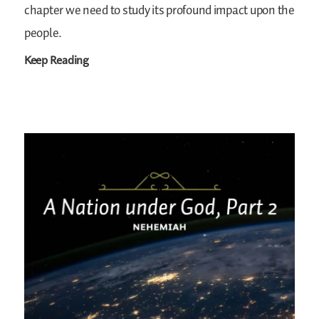
chapter we need to study its profound impact upon the
people.
Keep Reading