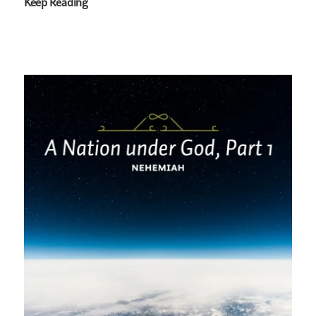
Keep Reading