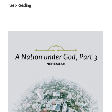
Keep Reading