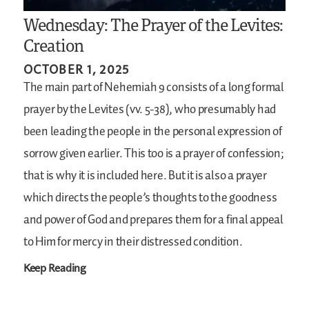
Wednesday: The Prayer of the Levites:
Creation
OCTOBER 1, 2025
The main part of Nehemiah 9 consists of a long formal
prayer by the Levites (vv. 5-38), who presumably had
been leading the people in the personal expression of
sorrow given earlier. This too is a prayer of confession;
that is why it is included here. But it is also a prayer
which directs the people’s thoughts to the goodness
and power of God and prepares them for a final appeal
to Him for mercy in their distressed condition.
Keep Reading