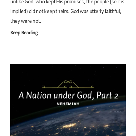
unlike God, who kept His promises, the people (so it is
implied) did not keep theirs. God was utterly faithful;
they were not.
Keep Reading