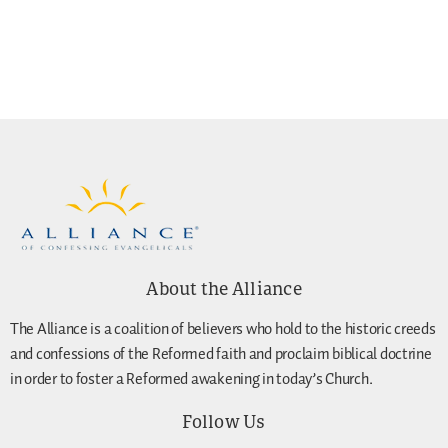
About the Alliance
The Alliance is a coalition of believers who hold to the historic creeds
and confessions of the Reformed faith and proclaim biblical doctrine
in order to foster a Reformed awakening in today’s Church.
Follow Us