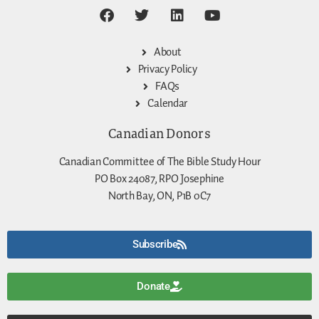
About
Privacy Policy
FAQs
Calendar
Canadian Donors
Canadian Committee of The Bible Study Hour
PO Box 24087, RPO Josephine
North Bay, ON, P1B 0C7
Subscribe
Donate