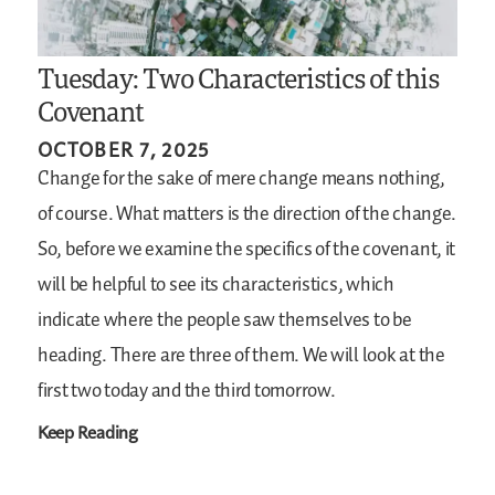
Tuesday: Two Characteristics of this
Covenant
OCTOBER 7, 2025
Change for the sake of mere change means nothing,
of course. What matters is the direction of the change.
So, before we examine the specifics of the covenant, it
will be helpful to see its characteristics, which
indicate where the people saw themselves to be
heading. There are three of them. We will look at the
first two today and the third tomorrow.
Keep Reading