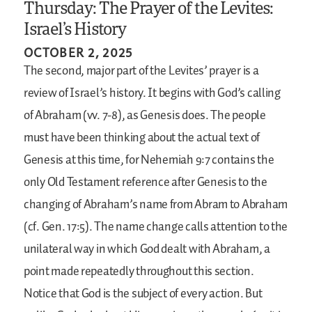
Thursday: The Prayer of the Levites:
Israel’s History
OCTOBER 2, 2025
The second, major part of the Levites’ prayer is a
review of Israel’s history. It begins with God’s calling
of Abraham (vv. 7-8), as Genesis does. The people
must have been thinking about the actual text of
Genesis at this time, for Nehemiah 9:7 contains the
only Old Testament reference after Genesis to the
changing of Abraham’s name from Abram to Abraham
(cf. Gen. 17:5). The name change calls attention to the
unilateral way in which God dealt with Abraham, a
point made repeatedly throughout this section.
Notice that God is the subject of every action. But