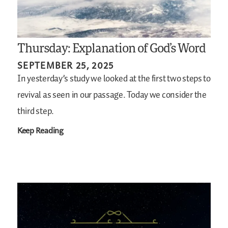
Thursday: Explanation of God’s Word
SEPTEMBER 25, 2025
In yesterday’s study we looked at the first two steps to
revival as seen in our passage. Today we consider the
third step.
Keep Reading