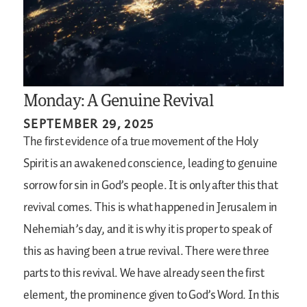
Monday: A Genuine Revival
SEPTEMBER 29, 2025
The first evidence of a true movement of the Holy
Spirit is an awakened conscience, leading to genuine
sorrow for sin in God’s people. It is only after this that
revival comes. This is what happened in Jerusalem in
Nehemiah’s day, and it is why it is proper to speak of
this as having been a true revival. There were three
parts to this revival. We have already seen the first
element, the prominence given to God’s Word. In this