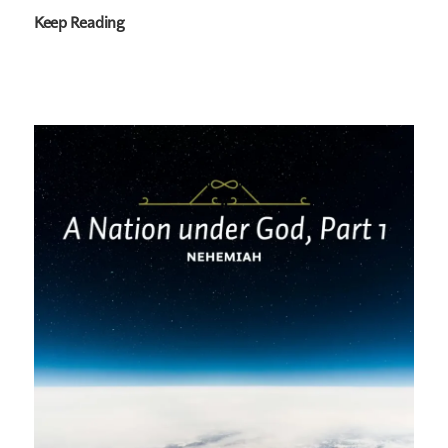
Keep Reading