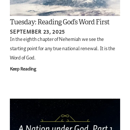
Tuesday: Reading God’s Word First
SEPTEMBER 23, 2025
In the eighth chapter of Nehemiah we see the
starting point for any true national renewal. It is the
Word of God.
Keep Reading