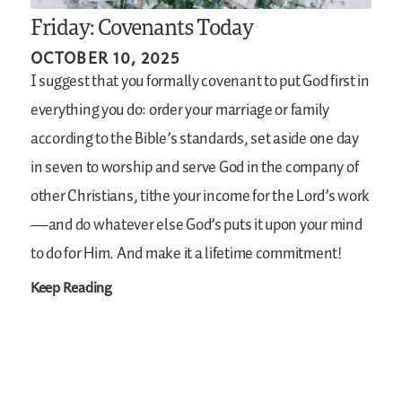
Friday: Covenants Today
OCTOBER 10, 2025
I suggest that you formally covenant to put God first in
everything you do: order your marriage or family
according to the Bible’s standards, set aside one day
in seven to worship and serve God in the company of
other Christians, tithe your income for the Lord’s work
—and do whatever else God’s puts it upon your mind
to do for Him. And make it a lifetime commitment!
Keep Reading