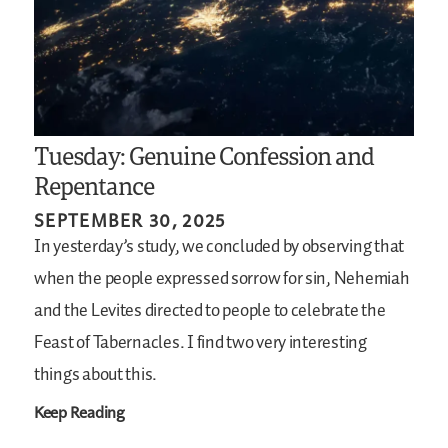
Tuesday: Genuine Confession and
Repentance
SEPTEMBER 30, 2025
In yesterday’s study, we concluded by observing that
when the people expressed sorrow for sin, Nehemiah
and the Levites directed to people to celebrate the
Feast of Tabernacles. I find two very interesting
things about this.
Keep Reading