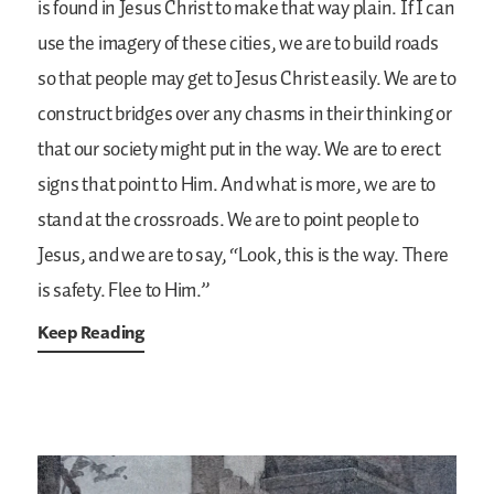
is found in Jesus Christ to make that way plain. If I can
use the imagery of these cities, we are to build roads
so that people may get to Jesus Christ easily. We are to
construct bridges over any chasms in their thinking or
that our society might put in the way. We are to erect
signs that point to Him. And what is more, we are to
stand at the crossroads. We are to point people to
Jesus, and we are to say, “Look, this is the way. There
is safety. Flee to Him.”
Keep Reading