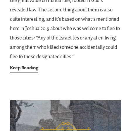
the great value on human life, rooted in God’s
revealed law. The second thing about them is also
quite interesting, and it’s based on what’s mentioned
here in Joshua 20:9 about who was welcome to flee to
those cities: “Any of the Israelites or any alien living
among them who killed someone accidentally could
flee to these designated cities.”
Keep Reading