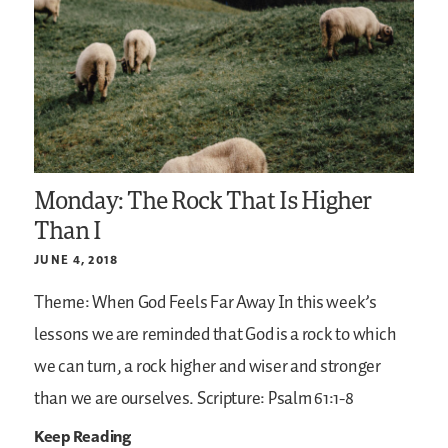
Monday: The Rock That Is Higher
Than I
JUNE 4, 2018
Theme: When God Feels Far Away
In this week’s
lessons we are reminded that God is a rock to which
we can turn, a rock higher and wiser and stronger
than we are ourselves.
Scripture: Psalm 61:1-8
Keep Reading