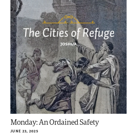
Monday: An Ordained Safety
JUNE 23, 2025