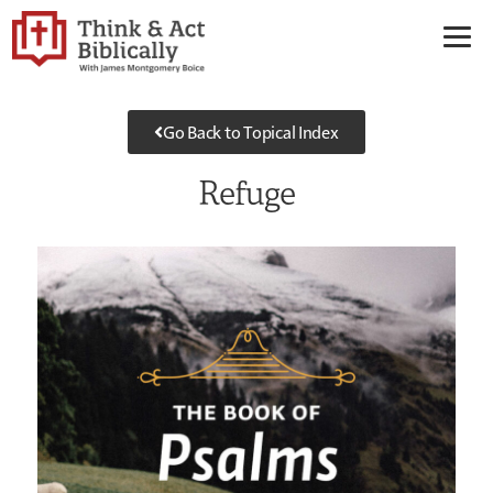
Go Back to Topical Index
Refuge