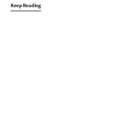
Keep Reading