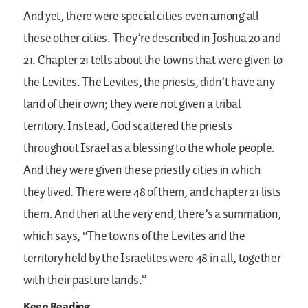
And yet, there were special cities even among all
these other cities. They’re described in Joshua 20 and
21. Chapter 21 tells about the towns that were given to
the Levites. The Levites, the priests, didn’t have any
land of their own; they were not given a tribal
territory. Instead, God scattered the priests
throughout Israel as a blessing to the whole people.
And they were given these priestly cities in which
they lived. There were 48 of them, and chapter 21 lists
them. And then at the very end, there’s a summation,
which says, “The towns of the Levites and the
territory held by the Israelites were 48 in all, together
with their pasture lands.”
Keep Reading