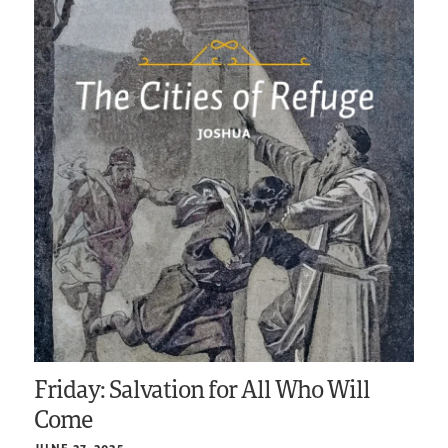
Friday: Salvation for All Who Will
Come