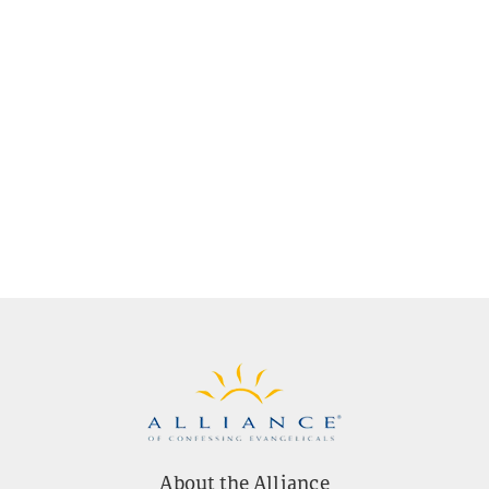
About the Alliance