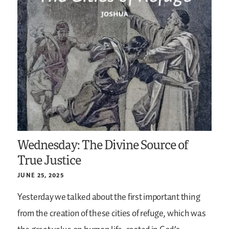
Wednesday: The Divine Source of
True Justice
JUNE 25, 2025
Yesterday we talked about the first important thing
from the creation of these cities of refuge, which was