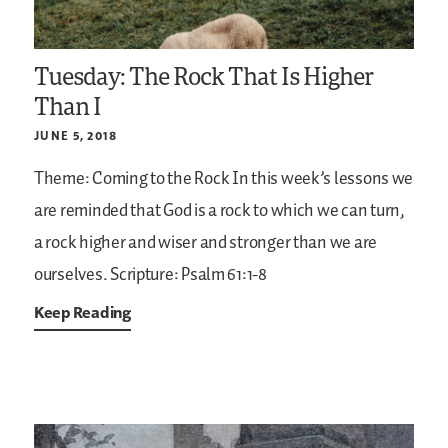
Tuesday: The Rock That Is Higher
Than I
JUNE 5, 2018
Theme: Coming to the Rock
In this week’s lessons we
are reminded that God is a rock to which we can turn,
a rock higher and wiser and stronger than we are
ourselves.
Scripture: Psalm 61:1-8
Keep Reading