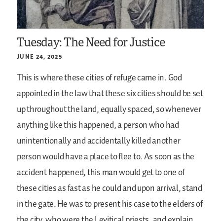
Tuesday: The Need for Justice
JUNE 24, 2025
This is where these cities of refuge came in. God
appointed in the law that these six cities should be set
up throughout the land, equally spaced, so whenever
anything like this happened, a person who had
unintentionally and accidentally killed another
person would have a place to flee to. As soon as the
accident happened, this man would get to one of
these cities as fast as he could and upon arrival, stand
in the gate. He was to present his case to the elders of
the city, who were the Levitical priests, and explain