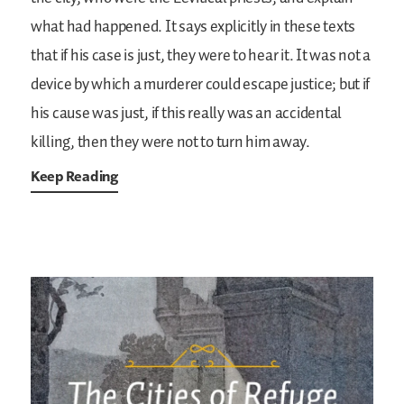
what had happened. It says explicitly in these texts
that if his case is just, they were to hear it. It was not a
device by which a murderer could escape justice; but if
his cause was just, if this really was an accidental
killing, then they were not to turn him away.
Keep Reading