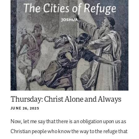
Thursday: Christ Alone and Always
JUNE 26, 2025
Now, let me say that there is an obligation upon us as
Christian people who know the way to the refuge that