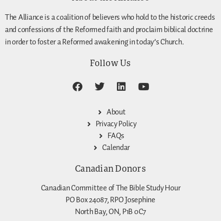
The Alliance is a coalition of believers who hold to the historic creeds
and confessions of the Reformed faith and proclaim biblical doctrine
in order to foster a Reformed awakening in today’s Church.
Follow Us
About
Privacy Policy
FAQs
Calendar
Canadian Donors
Canadian Committee of The Bible Study Hour
PO Box 24087, RPO Josephine
North Bay, ON, P1B 0C7