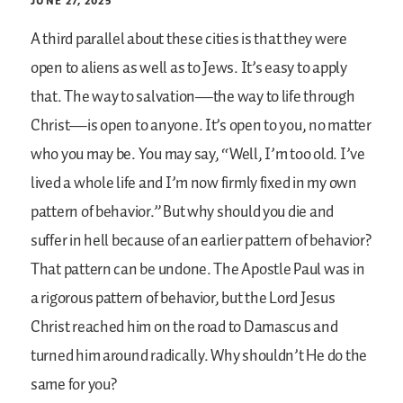
JUNE 27, 2025
A third parallel about these cities is that they were
open to aliens as well as to Jews. It’s easy to apply
that. The way to salvation—the way to life through
Christ—is open to anyone. It’s open to you, no matter
who you may be. You may say, “Well, I’m too old. I’ve
lived a whole life and I’m now firmly fixed in my own
pattern of behavior.” But why should you die and
suffer in hell because of an earlier pattern of behavior?
That pattern can be undone. The Apostle Paul was in
a rigorous pattern of behavior, but the Lord Jesus
Christ reached him on the road to Damascus and
turned him around radically. Why shouldn’t He do the
same for you?