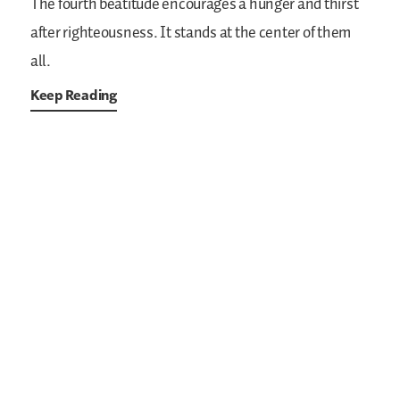
The fourth beatitude encourages a hunger and thirst
after righteousness. It stands at the center of them
all.
Keep Reading