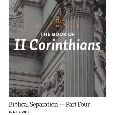
Biblical Separation — Part Four
JUNE 7, 2013