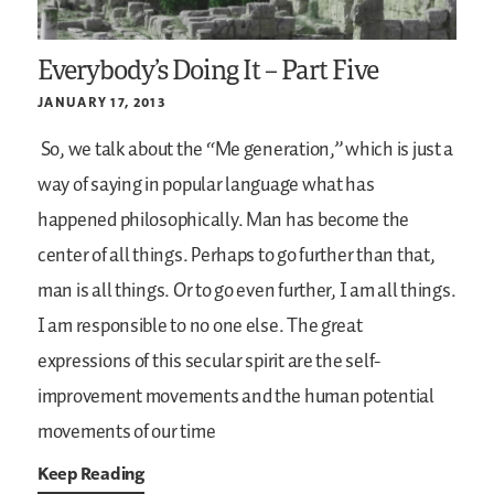
Everybody’s Doing It – Part Five
JANUARY 17, 2013
So, we talk about the “Me generation,” which is just a
way of saying in popular language what has
happened philosophically. Man has become the
center of all things. Perhaps to go further than that,
man is all things. Or to go even further, I am all things.
I am responsible to no one else. The great
expressions of this secular spirit are the self-
improvement movements and the human potential
movements of our time
Keep Reading