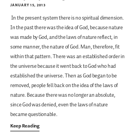
JANUARY 15, 2013
In the present system there is no spiritual dimension.
In the past there was the idea of God, because nature
was made by God, and the laws of nature reflect, in
some manner, the nature of God. Man, therefore, fit
within that pattern. There was an established order in
the universe because it went back to God who had
established the universe. Then as God began to be
removed, people fell back on the idea of the laws of
nature. Because there was no longer an absolute,
since God was denied, even the laws of nature
became questionable.
Keep Reading