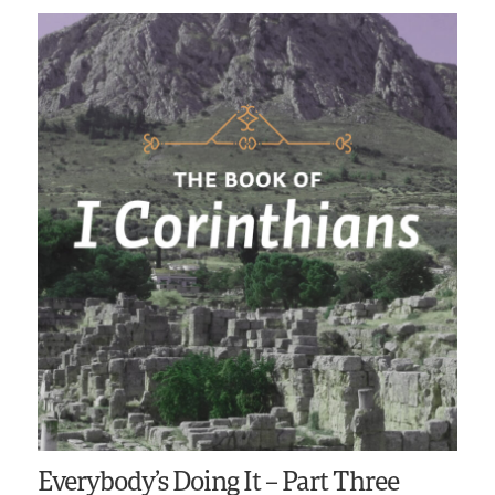
Everybody’s Doing It – Part Three