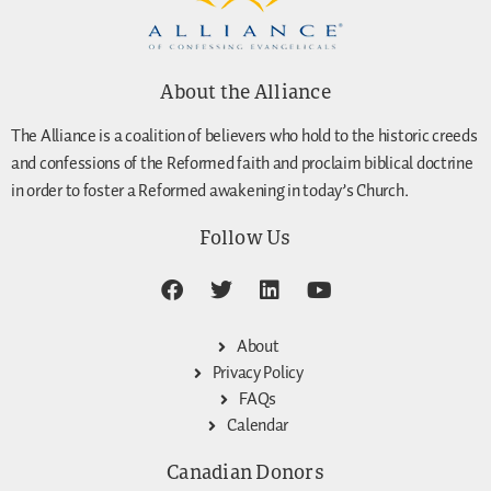
About the Alliance
The Alliance is a coalition of believers who hold to the historic creeds
and confessions of the Reformed faith and proclaim biblical doctrine
in order to foster a Reformed awakening in today’s Church.
Follow Us
About
Privacy Policy
FAQs
Calendar
Canadian Donors