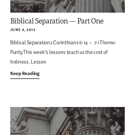
Biblical Separation — Part One
JUNE 4, 2013
Biblical Separation2 Corinthians 6:14 – 7:1Theme:
Purity.This week’s lessons teach us the cost of
holiness.
Lesson
Keep Reading