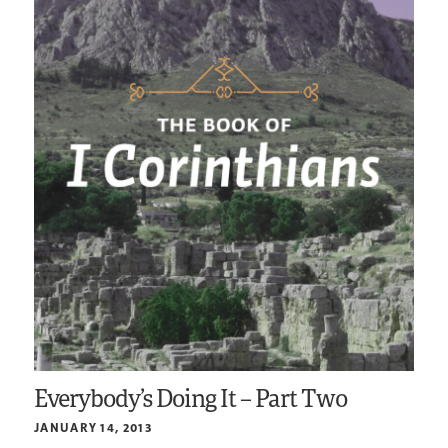
Everybody’s Doing It – Part Two
JANUARY 14, 2013