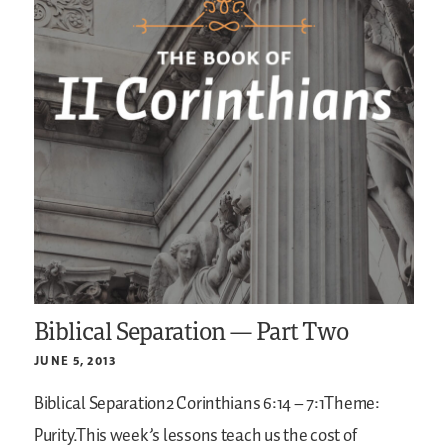
Biblical Separation — Part Two
JUNE 5, 2013
Biblical Separation2 Corinthians 6:14 – 7:1Theme:
Purity.This week’s lessons teach us the cost of