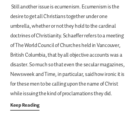
Still another issue is ecumenism. Ecumenism is the
desire to get all Christians together under one
umbrella, whether or not they hold to the cardinal
doctrines of Christianity. Schaeffer refers to a meeting
of The World Council of Churches held in Vancouver,
British Columbia, that by all objective accounts was a
disaster. So much so that even the secular magazines,
Newsweek and Time, in particular, said how ironic it is
for these men to be calling upon the name of Christ
while issuing the kind of proclamations they did.
Keep Reading