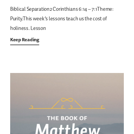
Biblical Separation2 Corinthians 6:14 – 7:1Theme:
Purity.This week’s lessons teach us the cost of
holiness.
Lesson
Keep Reading