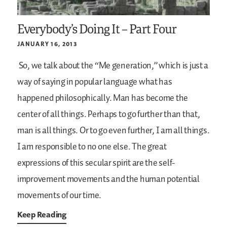
Everybody’s Doing It – Part Four
JANUARY 16, 2013
So, we talk about the “Me generation,” which is just a
way of saying in popular language what has
happened philosophically. Man has become the
center of all things. Perhaps to go further than that,
man is all things. Or to go even further, I am all things.
I am responsible to no one else. The great
expressions of this secular spirit are the self-
improvement movements and the human potential
movements of our time.
Keep Reading