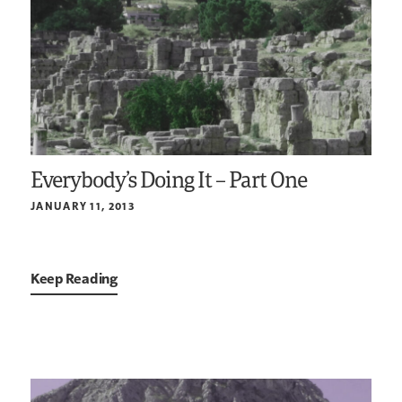
Everybody’s Doing It – Part One
JANUARY 11, 2013
Keep Reading