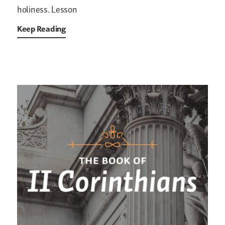
holiness.
Lesson
Keep Reading