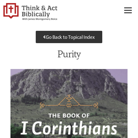
Go Back to Topical Index
Purity