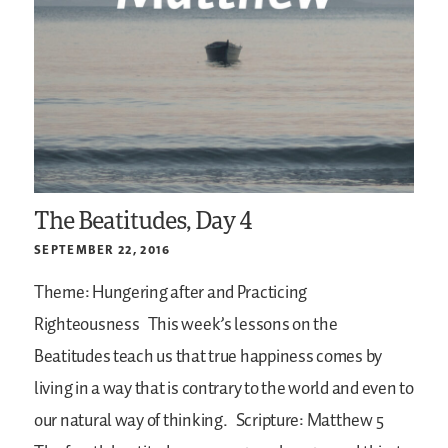
The Beatitudes, Day 4
SEPTEMBER 22, 2016
Theme: Hungering after and Practicing
Righteousness
This week’s lessons on the
Beatitudes teach us that true happiness comes by
living in a way that is contrary to the world and even to
our natural way of thinking.
Scripture: Matthew 5