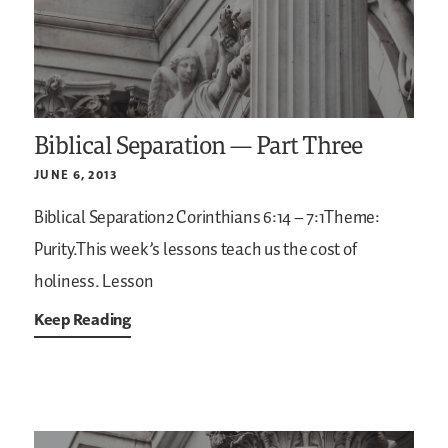
Biblical Separation — Part Three
JUNE 6, 2013
Biblical Separation2 Corinthians 6:14 – 7:1Theme:
Purity.This week’s lessons teach us the cost of
holiness.
Lesson
Keep Reading