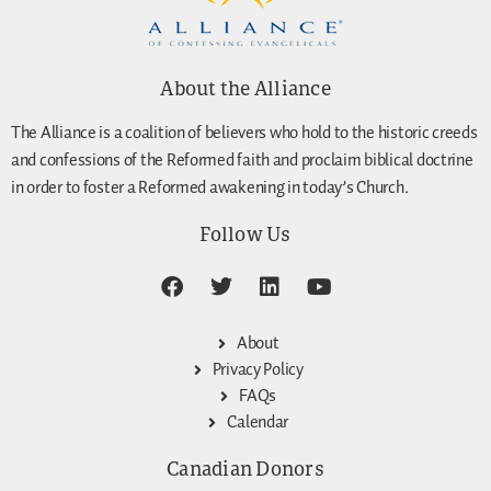
About the Alliance
The Alliance is a coalition of believers who hold to the historic creeds
and confessions of the Reformed faith and proclaim biblical doctrine
in order to foster a Reformed awakening in today’s Church.
Follow Us
About
Privacy Policy
FAQs
Calendar
Canadian Donors