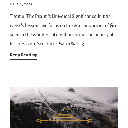
JULY 4, 2018
Theme: The Psalm’s Universal Significance
In this
week’s lessons we focus on the gracious power of God
seen in the wonders of creation and in the bounty of
his provision.
Scripture: Psalm 65:1-13
Keep Reading