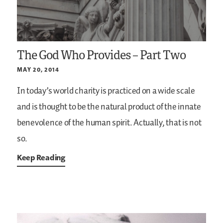
The God Who Provides – Part Two
MAY 20, 2014
In today’s world charity is practiced on a wide scale
and is thought to be the natural product of the innate
benevolence of the human spirit. Actually, that is not
so.
Keep Reading