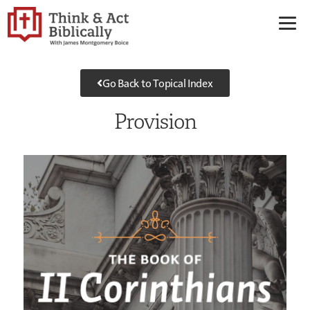
Go Back to Topical Index
Provision