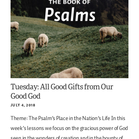
Tuesday: All Good Gifts from Our
Good God
JULY 4, 2018
Theme: The Psalm’s Place in the Nation’s Life
In this
week’s lessons we focus on the gracious power of God
seen in the wonders of creation and in the bounty of