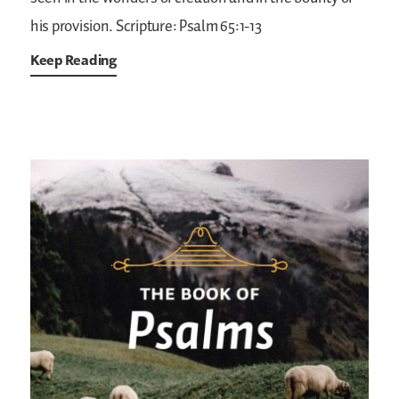
his provision.
Scripture: Psalm 65:1-13
Keep Reading