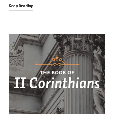
Keep Reading