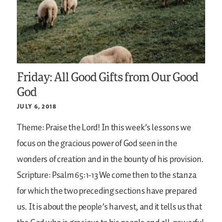
Friday: All Good Gifts from Our Good
God
JULY 6, 2018
Theme: Praise the Lord!
In this week’s lessons we
focus on the gracious power of God seen in the
wonders of creation and in the bounty of his provision.
Scripture: Psalm 65:1-13
We come then to the stanza
for which the two preceding sections have prepared
us. It is about the people’s harvest, and it tells us that