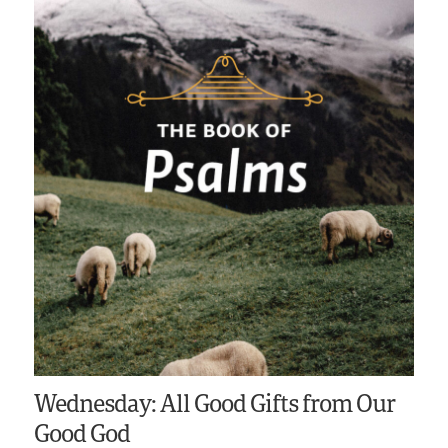
Wednesday: All Good Gifts from Our
Good God