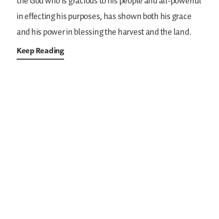
the God who is gracious to his people and all-powerful
in effecting his purposes, has shown both his grace
and his power in blessing the harvest and the land.
Keep Reading