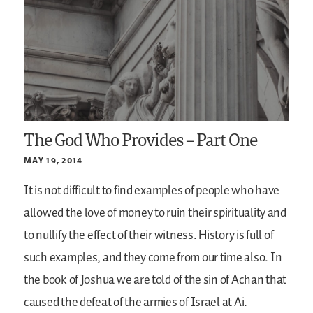
The God Who Provides – Part One
MAY 19, 2014
It is not difficult to find examples of people who have
allowed the love of money to ruin their spirituality and
to nullify the effect of their witness. History is full of
such examples, and they come from our time also. In
the book of Joshua we are told of the sin of Achan that
caused the defeat of the armies of Israel at Ai.