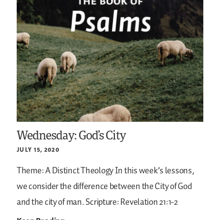
Wednesday: God’s City
JULY 15, 2020
Theme: A Distinct Theology
In this week’s lessons,
we consider the difference between the City of God
and the city of man.
Scripture: Revelation 21:1-2