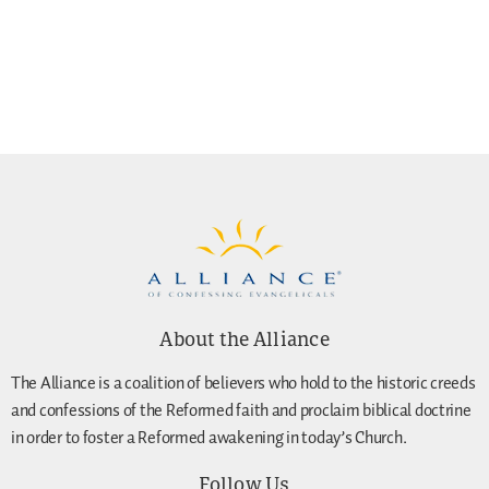
About the Alliance
The Alliance is a coalition of believers who hold to the historic creeds
and confessions of the Reformed faith and proclaim biblical doctrine
in order to foster a Reformed awakening in today’s Church.
Follow Us