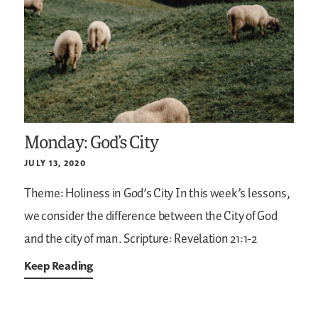
Monday: God’s City
JULY 13, 2020
Theme: Holiness in God’s City
In this week’s lessons,
we consider the difference between the City of God
and the city of man.
Scripture: Revelation 21:1-2
Keep Reading