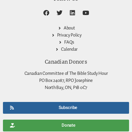
About
Privacy Policy
FAQs
Calendar
Canadian Donors
Canadian Committee of The Bible Study Hour
PO Box 24087, RPO Josephine
North Bay, ON, P1B 0C7
Subscribe
Donate