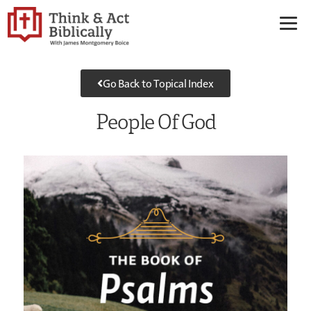
Go Back to Topical Index
People Of God