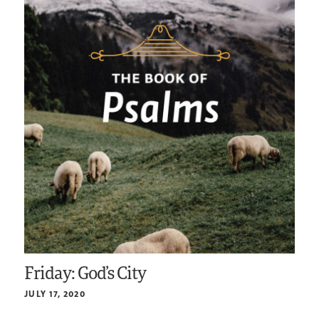
Friday: God’s City
JULY 17, 2020