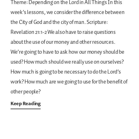
Theme: Depending on the Lord in All Things
In this
week’s lessons, we consider the difference between
the City of God and the city of man.
Scripture:
Revelation 21:1-2
We also have to raise questions
about the use of our money and other resources.
We’re going to have to ask how our money should be
used? How much should we really use on ourselves?
How much is going to be necessary to do the Lord’s
work? How much are we going to use for the benefit of
other people?
Keep Reading