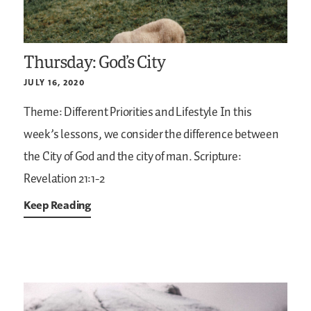
Thursday: God’s City
JULY 16, 2020
Theme: Different Priorities and Lifestyle
In this
week’s lessons, we consider the difference between
the City of God and the city of man.
Scripture:
Revelation 21:1-2
Keep Reading