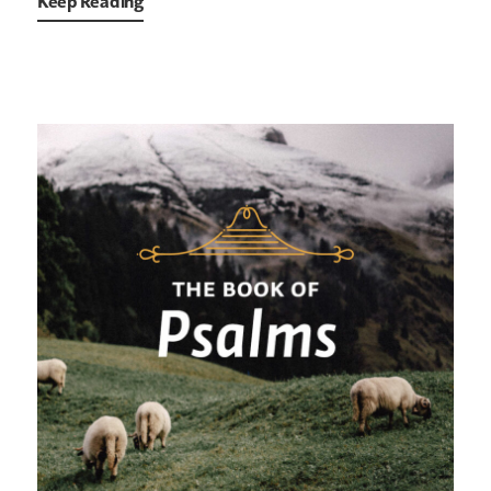
Keep Reading