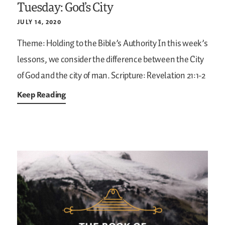
Tuesday: God’s City
JULY 14, 2020
Theme: Holding to the Bible’s Authority
In this week’s
lessons, we consider the difference between the City
of God and the city of man.
Scripture: Revelation 21:1-2
Keep Reading