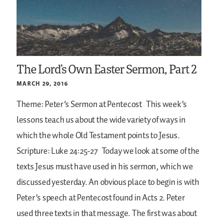
The Lord’s Own Easter Sermon, Part 2
MARCH 29, 2016
Theme: Peter’s Sermon at Pentecost
This week’s
lessons teach us about the wide variety of ways in
which the whole Old Testament points to Jesus.
Scripture: Luke 24:25-27
Today we look at some of the
texts Jesus must have used in his sermon, which we
discussed yesterday. An obvious place to begin is with
Peter’s speech at Pentecost found in Acts 2. Peter
used three texts in that message. The first was about