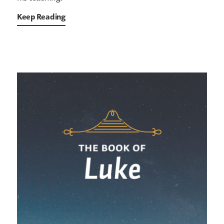
Keep Reading