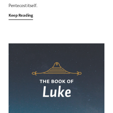
Pentecost itself.
Keep Reading