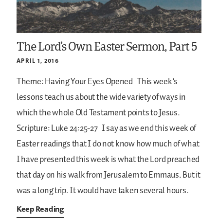
The Lord’s Own Easter Sermon, Part 5
APRIL 1, 2016
Theme: Having Your Eyes Opened
This week’s
lessons teach us about the wide variety of ways in
which the whole Old Testament points to Jesus.
Scripture: Luke 24:25-27
I say as we end this week of
Easter readings that I do not know how much of what
I have presented this week is what the Lord preached
that day on his walk from Jerusalem to Emmaus. But it
was a long trip. It would have taken several hours.
Keep Reading