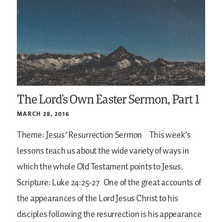
The Lord’s Own Easter Sermon, Part 1
MARCH 28, 2016
Theme: Jesus’ Resurrection Sermon
This week’s
lessons teach us about the wide variety of ways in
which the whole Old Testament points to Jesus.
Scripture: Luke 24:25-27
One of the great accounts of
the appearances of the Lord Jesus Christ to his
disciples following the resurrection is his appearance