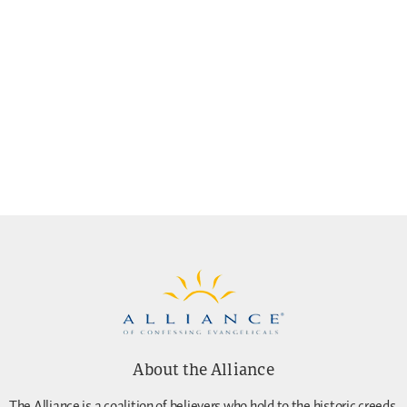
About the Alliance
The Alliance is a coalition of believers who hold to the historic creeds