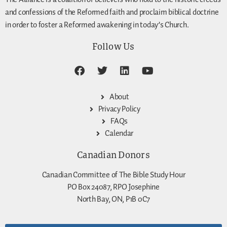
and confessions of the Reformed faith and proclaim biblical doctrine
in order to foster a Reformed awakening in today’s Church.
Follow Us
About
Privacy Policy
FAQs
Calendar
Canadian Donors
Canadian Committee of The Bible Study Hour
PO Box 24087, RPO Josephine
North Bay, ON, P1B 0C7