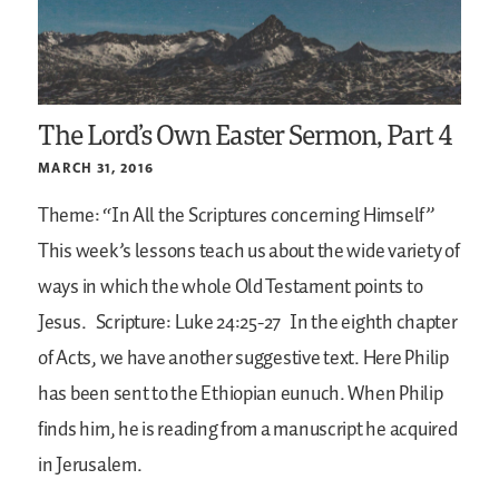
The Lord’s Own Easter Sermon, Part 4
MARCH 31, 2016
Theme: “In All the Scriptures concerning Himself”
This week’s lessons teach us about the wide variety of
ways in which the whole Old Testament points to
Jesus.
Scripture: Luke 24:25-27
In the eighth chapter
of Acts, we have another suggestive text. Here Philip
has been sent to the Ethiopian eunuch. When Philip
finds him, he is reading from a manuscript he acquired
in Jerusalem.