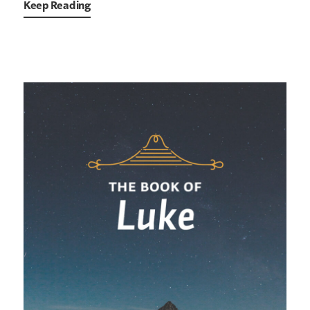
Keep Reading