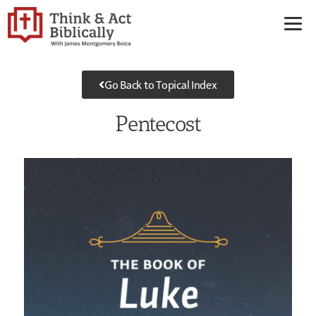
Go Back to Topical Index
Pentecost