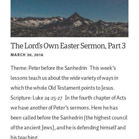
The Lord’s Own Easter Sermon, Part 3
MARCH 30, 2016
Theme: Peter before the Sanhedrin
This week’s
lessons teach us about the wide variety of ways in
which the whole Old Testament points to Jesus.
Scripture: Luke 24:25-27
In the fourth chapter of Acts
we have another of Peter’s sermons. Here he has
been called before the Sanhedrin (the highest council
of the ancient Jews), and he is defending himself and
his teaching.