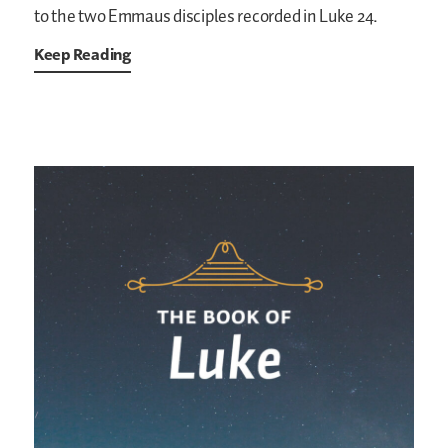
to the two Emmaus disciples recorded in Luke 24.
Keep Reading