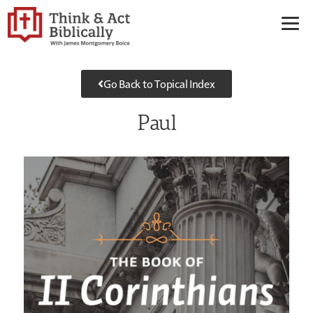
Go Back to Topical Index
Paul