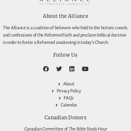
About the Alliance
The Alliance is a coalition of believers who hold to the historic creeds
and confessions of the Reformed faith and proclaim biblical doctrine
in order to foster a Reformed awakening in today’s Church.
Follow Us
About
Privacy Policy
FAQs
Calendar
Canadian Donors
Canadian Committee of The Bible Study Hour