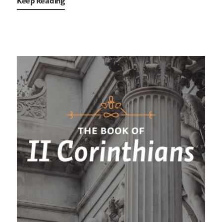
Keep Reading