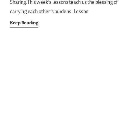
Sharing.This week’s lessons teach us the blessing of
carrying each other’s burdens.
Lesson
Keep Reading