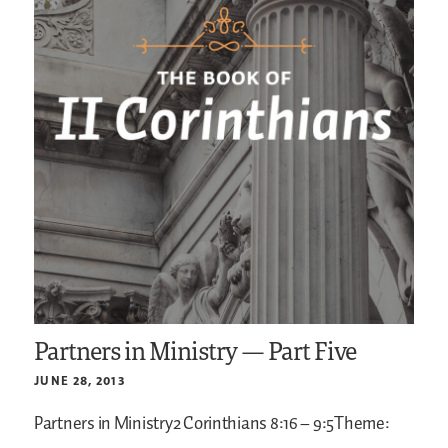
Partners in Ministry — Part Five
JUNE 28, 2013
Partners in Ministry2 Corinthians 8:16 – 9:5Theme: