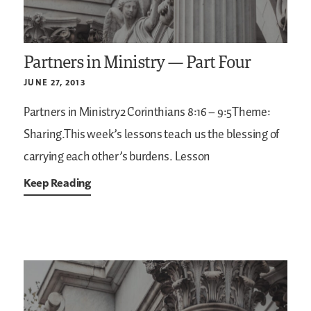
Partners in Ministry — Part Four
JUNE 27, 2013
Partners in Ministry2 Corinthians 8:16 – 9:5Theme:
Sharing.This week’s lessons teach us the blessing of
carrying each other’s burdens.
Lesson
Keep Reading