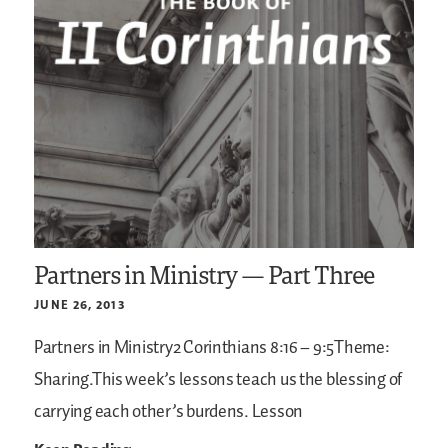
Partners in Ministry — Part Three
JUNE 26, 2013
Partners in Ministry2 Corinthians 8:16 – 9:5Theme:
Sharing.This week’s lessons teach us the blessing of
carrying each other’s burdens.
Lesson