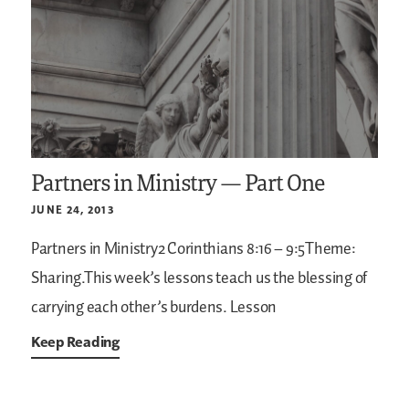
Partners in Ministry — Part One
JUNE 24, 2013
Partners in Ministry2 Corinthians 8:16 – 9:5Theme:
Sharing.This week’s lessons teach us the blessing of
carrying each other’s burdens.
Lesson
Keep Reading