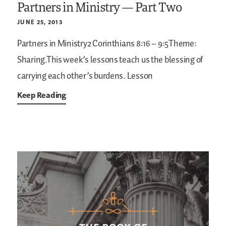
Partners in Ministry — Part Two
JUNE 25, 2013
Partners in Ministry2 Corinthians 8:16 – 9:5Theme:
Sharing.This week’s lessons teach us the blessing of
carrying each other’s burdens.
Lesson
Keep Reading