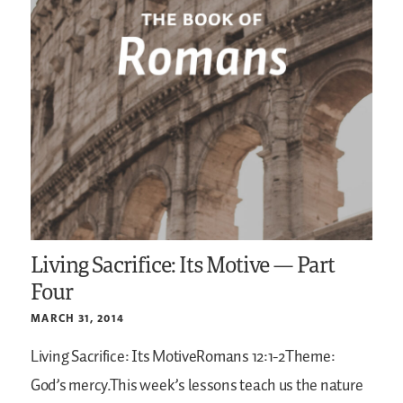
Living Sacrifice: Its Motive — Part
Four
MARCH 31, 2014
Living Sacrifice: Its MotiveRomans 12:1-2Theme:
God’s mercy.This week’s lessons teach us the nature