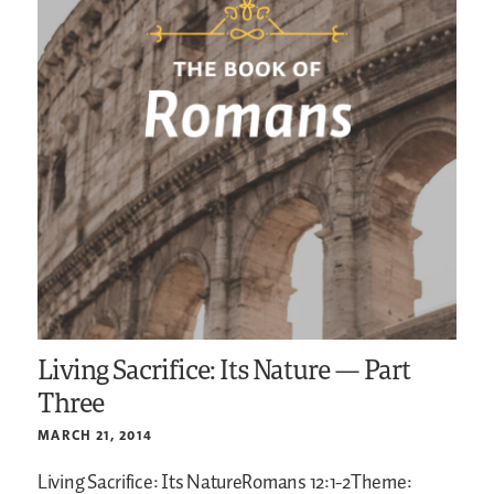
Living Sacrifice: Its Nature — Part
Three
MARCH 21, 2014
Living Sacrifice: Its NatureRomans 12:1-2Theme: