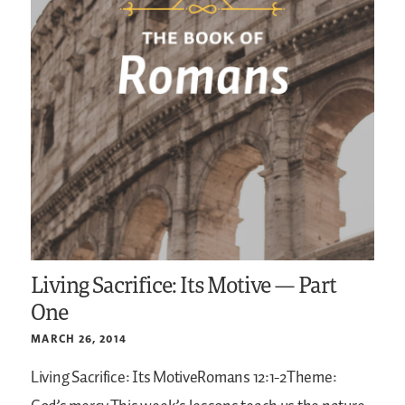
Living Sacrifice: Its Motive — Part
One
MARCH 26, 2014
Living Sacrifice: Its MotiveRomans 12:1-2Theme: