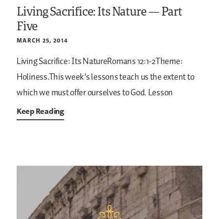
Living Sacrifice: Its Nature — Part
Five
MARCH 25, 2014
Living Sacrifice: Its NatureRomans 12:1-2Theme:
Holiness.This week’s lessons teach us the extent to
which we must offer ourselves to God. Lesson
Keep Reading