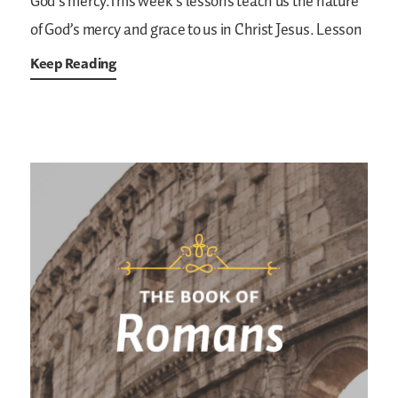
God’s mercy.This week’s lessons teach us the nature
of God’s mercy and grace to us in Christ Jesus. Lesson
Keep Reading