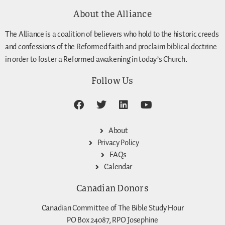
About the Alliance
The Alliance is a coalition of believers who hold to the historic creeds
and confessions of the Reformed faith and proclaim biblical doctrine
in order to foster a Reformed awakening in today’s Church.
Follow Us
About
Privacy Policy
FAQs
Calendar
Canadian Donors
Canadian Committee of The Bible Study Hour
PO Box 24087, RPO Josephine