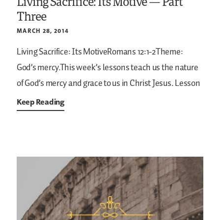
Living Sacrifice: Its Motive — Part
Three
MARCH 28, 2014
Living Sacrifice: Its MotiveRomans 12:1-2Theme:
God’s mercy.This week’s lessons teach us the nature
of God’s mercy and grace to us in Christ Jesus. Lesson
Keep Reading