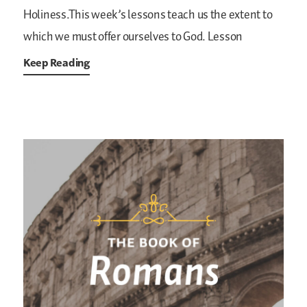
Holiness.This week’s lessons teach us the extent to
which we must offer ourselves to God. Lesson
Keep Reading