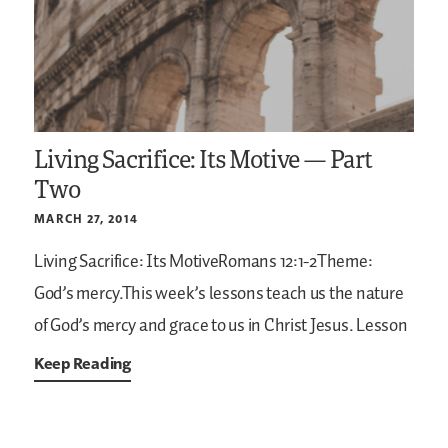
Living Sacrifice: Its Motive — Part
Two
MARCH 27, 2014
Living Sacrifice: Its MotiveRomans 12:1-2Theme:
God’s mercy.This week’s lessons teach us the nature
of God’s mercy and grace to us in Christ Jesus. Lesson
Keep Reading