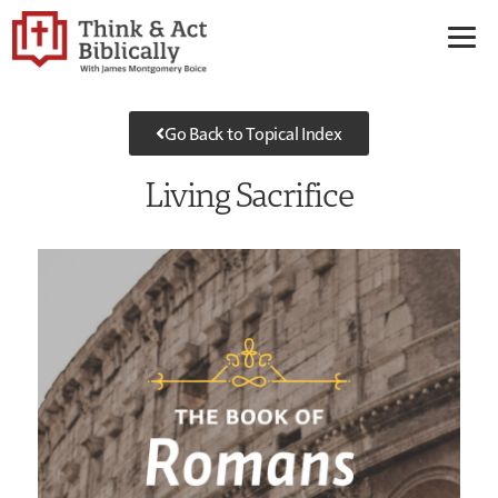
Go Back to Topical Index
Living Sacrifice