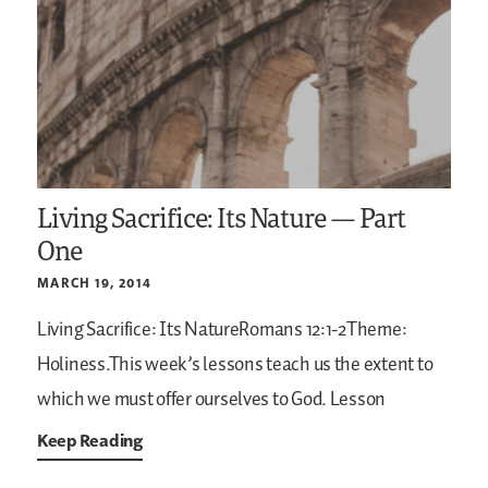
Living Sacrifice: Its Nature — Part
One
MARCH 19, 2014
Living Sacrifice: Its NatureRomans 12:1-2Theme:
Holiness.This week’s lessons teach us the extent to
which we must offer ourselves to God. Lesson
Keep Reading