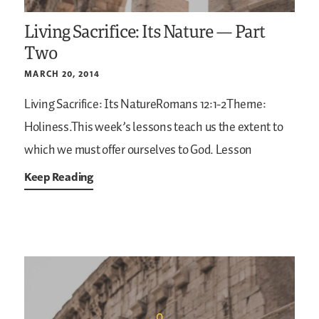
Living Sacrifice: Its Nature — Part
Two
MARCH 20, 2014
Living Sacrifice: Its NatureRomans 12:1-2Theme:
Holiness.This week’s lessons teach us the extent to
which we must offer ourselves to God. Lesson
Keep Reading