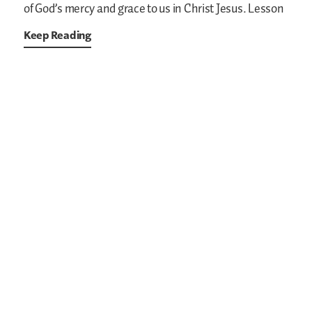
of God’s mercy and grace to us in Christ Jesus. Lesson
Keep Reading