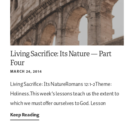
Living Sacrifice: Its Nature — Part
Four
MARCH 24, 2014
Living Sacrifice: Its NatureRomans 12:1-2Theme:
Holiness.This week’s lessons teach us the extent to
which we must offer ourselves to God. Lesson
Keep Reading