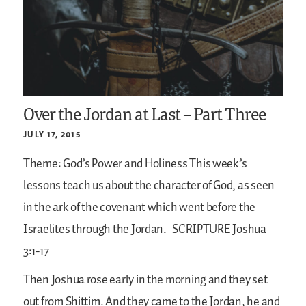
Over the Jordan at Last – Part Three
JULY 17, 2015
Theme: God’s Power and Holiness
This week’s
lessons teach us about the character of God, as seen
in the ark of the covenant which went before the
Israelites through the Jordan.
SCRIPTURE
Joshua
3:1-17
Then Joshua rose early in the morning and they set
out from Shittim. And they came to the Jordan, he and