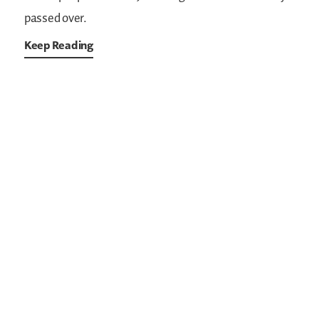
passed over.
Keep Reading