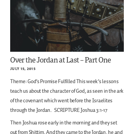
Over the Jordan at Last – Part One
JULY 15, 2015
Theme: God’s Promise Fulfilled
This week’s lessons
teach us about the character of God, as seen in the ark
of the covenant which went before the Israelites
through the Jordan.
SCRIPTURE
Joshua 3:1-17
Then Joshua rose early in the morning and they set
out from Shittim. And they came to the Jordan, he and