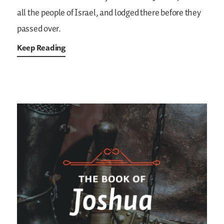
all the people of Israel, and lodged there before they
passed over.
Keep Reading