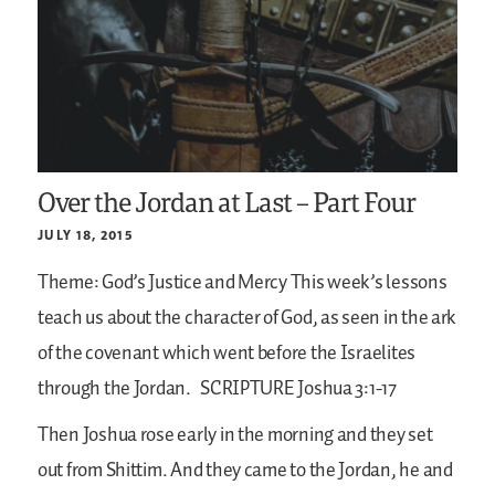
Over the Jordan at Last – Part Four
JULY 18, 2015
Theme: God’s Justice and Mercy
This week’s lessons
teach us about the character of God, as seen in the ark
of the covenant which went before the Israelites
through the Jordan.
SCRIPTURE
Joshua 3:1-17
Then Joshua rose early in the morning and they set
out from Shittim. And they came to the Jordan, he and