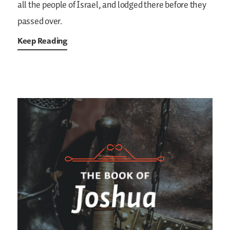
all the people of Israel, and lodged there before they
passed over.
Keep Reading