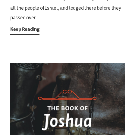
all the people of Israel, and lodged there before they
passed over.
Keep Reading