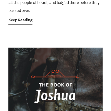
all the people of Israel, and lodged there before they
passed over.
Keep Reading