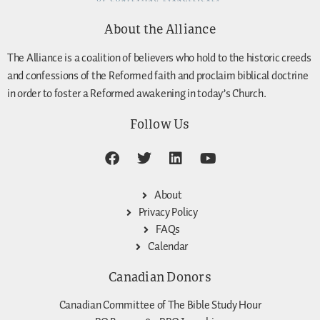
About the Alliance
The Alliance is a coalition of believers who hold to the historic creeds
and confessions of the Reformed faith and proclaim biblical doctrine
in order to foster a Reformed awakening in today’s Church.
Follow Us
About
Privacy Policy
FAQs
Calendar
Canadian Donors
Canadian Committee of The Bible Study Hour