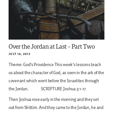
Over the Jordan at Last – Part Two
JULY 16, 2015
Theme: God’s Providence
This week’s lessons teach
us about the character of God, as seen in the ark of the
covenant which went before the Israelites through
the Jordan.
SCRIPTURE
Joshua 3:1-17
Then Joshua rose early in the morning and they set
out from Shittim. And they came to the Jordan, he and