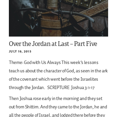
Over the Jordan at Last – Part Five
JULY 19, 2015
Theme: God with Us Always
This week’s lessons
teach us about the character of God, as seen in the ark
of the covenant which went before the Israelites
through the Jordan.
SCRIPTURE
Joshua 3:1-17
Then Joshua rose early in the morning and they set
out from Shittim. And they came to the Jordan, he and
all the people of Israel, and lodged there before they