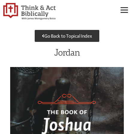
Go Back to Topical Index
Jordan