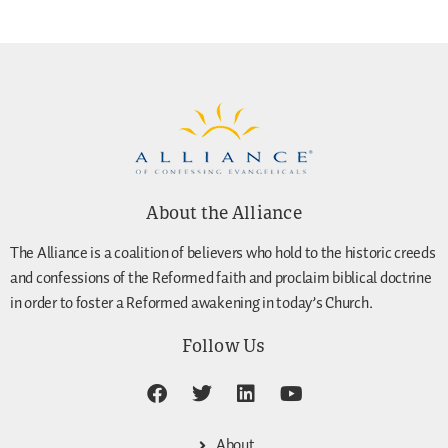
About the Alliance
The Alliance is a coalition of believers who hold to the historic creeds
and confessions of the Reformed faith and proclaim biblical doctrine
in order to foster a Reformed awakening in today’s Church.
Follow Us
About