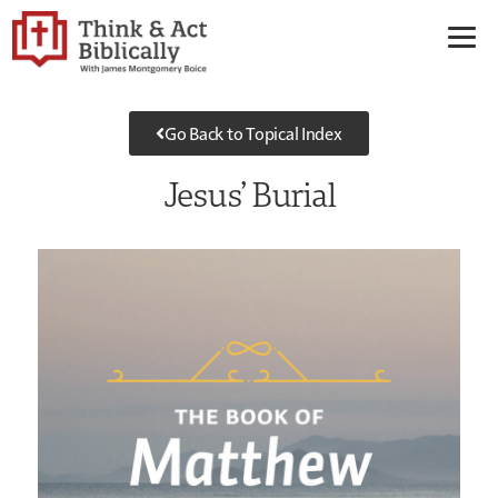
Go Back to Topical Index
Jesus’ Burial