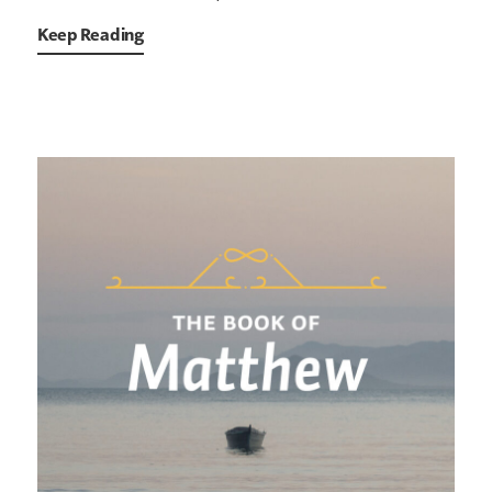
Keep Reading