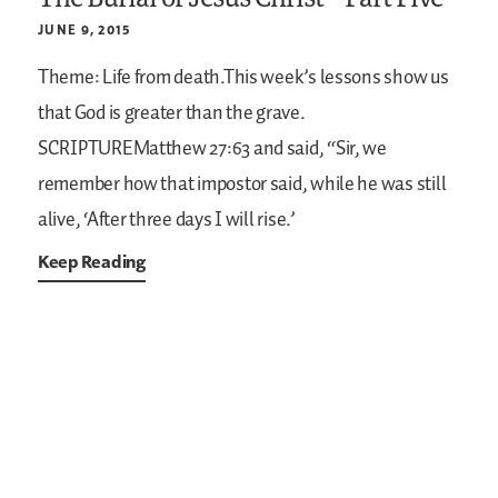
JUNE 9, 2015
Theme: Life from death.This week’s lessons show us
that God is greater than the grave.
SCRIPTUREMatthew 27:63
and said, “Sir, we
remember how that impostor said, while he was still
alive, ‘After three days I will rise.’
Keep Reading