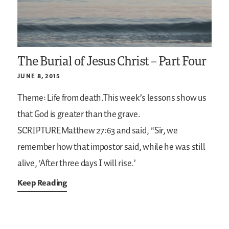
The Burial of Jesus Christ – Part Four
JUNE 8, 2015
Theme: Life from death.This week’s lessons show us
that God is greater than the grave.
SCRIPTUREMatthew 27:63
and said, “Sir, we
remember how that impostor said, while he was still
alive, ‘After three days I will rise.’
Keep Reading