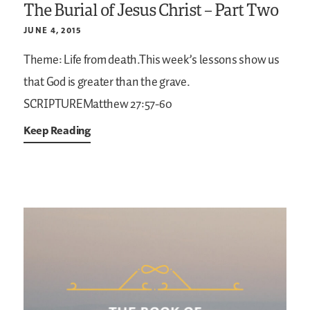
The Burial of Jesus Christ – Part Two
JUNE 4, 2015
Theme: Life from death.This week’s lessons show us
that God is greater than the grave.
SCRIPTUREMatthew 27:57-60
Keep Reading