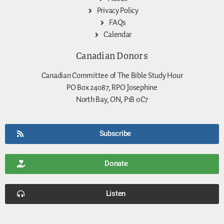
Privacy Policy
FAQs
Calendar
Canadian Donors
Canadian Committee of The Bible Study Hour
PO Box 24087, RPO Josephine
North Bay, ON, P1B 0C7
Subscribe
Donate
Listen