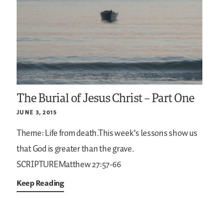
The Burial of Jesus Christ – Part One
JUNE 3, 2015
Theme: Life from death.This week’s lessons show us
that God is greater than the grave.
SCRIPTUREMatthew 27:57-66
Keep Reading