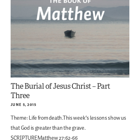
The Burial of Jesus Christ – Part
Three
JUNE 5, 2015
Theme: Life from death.This week’s lessons show us
that God is greater than the grave.
SCRIPTUREMatthew 27:62-66