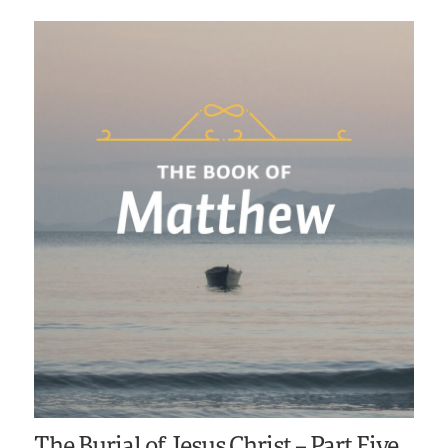
The Burial of Jesus Christ – Part Five