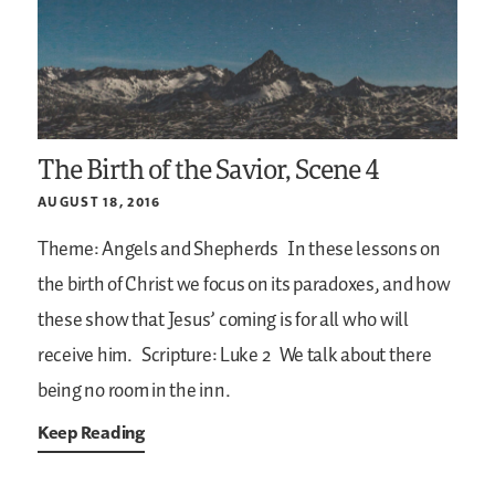
The Birth of the Savior, Scene 4
AUGUST 18, 2016
Theme: Angels and Shepherds
In these lessons on
the birth of Christ we focus on its paradoxes, and how
these show that Jesus’ coming is for all who will
receive him.
Scripture: Luke 2
We talk about there
being no room in the inn.
Keep Reading