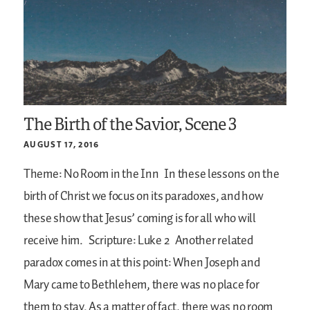
The Birth of the Savior, Scene 3
AUGUST 17, 2016
Theme: No Room in the Inn
In these lessons on the
birth of Christ we focus on its paradoxes, and how
these show that Jesus’ coming is for all who will
receive him.
Scripture: Luke 2
Another related
paradox comes in at this point: When Joseph and
Mary came to Bethlehem, there was no place for
them to stay. As a matter of fact, there was no room