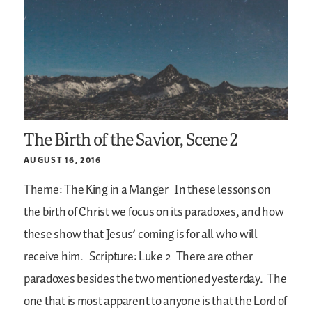
The Birth of the Savior, Scene 2
AUGUST 16, 2016
Theme: The King in a Manger
In these lessons on
the birth of Christ we focus on its paradoxes, and how
these show that Jesus’ coming is for all who will
receive him.
Scripture: Luke 2
There are other
paradoxes besides the two mentioned yesterday. The
one that is most apparent to anyone is that the Lord of