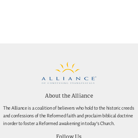
About the Alliance
The Alliance is a coalition of believers who hold to the historic creeds
and confessions of the Reformed faith and proclaim biblical doctrine
in order to foster a Reformed awakening in today’s Church.
Follow Us