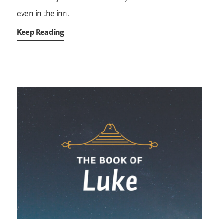
even in the inn.
Keep Reading