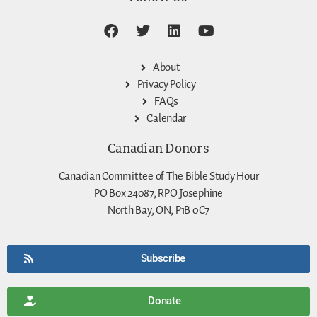
About
Privacy Policy
FAQs
Calendar
Canadian Donors
Canadian Committee of The Bible Study Hour
PO Box 24087, RPO Josephine
North Bay, ON, P1B 0C7
Subscribe
Donate