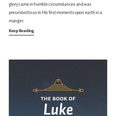
glory came in humble circumstances and was
presented to us in His first moments upon earth in a
manger.
Keep Reading