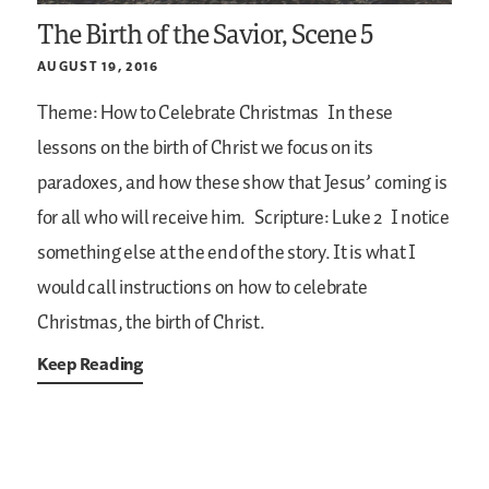
The Birth of the Savior, Scene 5
AUGUST 19, 2016
Theme: How to Celebrate Christmas
In these
lessons on the birth of Christ we focus on its
paradoxes, and how these show that Jesus’ coming is
for all who will receive him.
Scripture: Luke 2
I notice
something else at the end of the story. It is what I
would call instructions on how to celebrate
Christmas, the birth of Christ.
Keep Reading