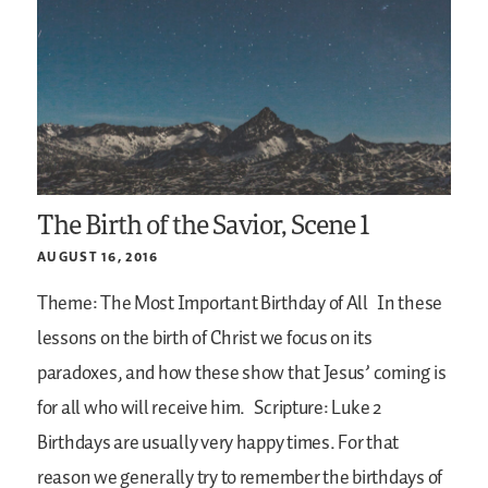
The Birth of the Savior, Scene 1
AUGUST 16, 2016
Theme: The Most Important Birthday of All
In these
lessons on the birth of Christ we focus on its
paradoxes, and how these show that Jesus’ coming is
for all who will receive him.
Scripture: Luke 2
Birthdays are usually very happy times. For that
reason we generally try to remember the birthdays of