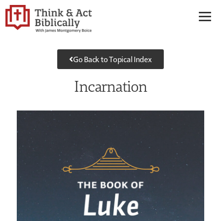
Go Back to Topical Index
Incarnation