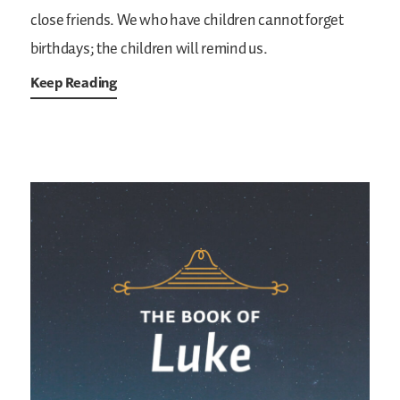
close friends. We who have children cannot forget
birthdays; the children will remind us.
Keep Reading