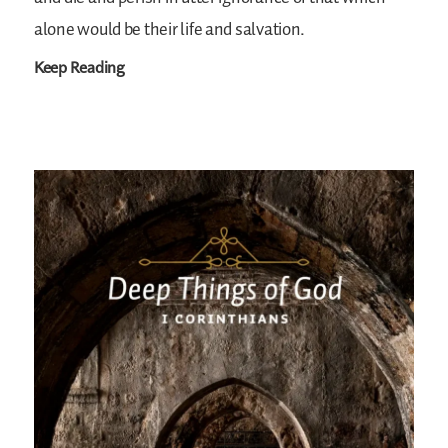
alone would be their life and salvation.
Keep Reading