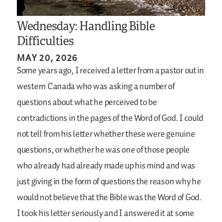
Wednesday: Handling Bible
Difficulties
MAY 20, 2026
Some years ago, I received a letter from a pastor out in
western Canada who was asking a number of
questions about what he perceived to be
contradictions in the pages of the Word of God. I could
not tell from his letter whether these were genuine
questions, or whether he was one of those people
who already had already made up his mind and was
just giving in the form of questions the reason why he
would not believe that the Bible was the Word of God.
I took his letter seriously and I answered it at some