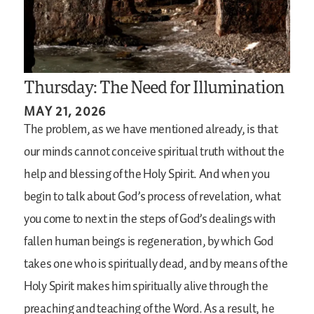
Thursday: The Need for Illumination
MAY 21, 2026
The problem, as we have mentioned already, is that
our minds cannot conceive spiritual truth without the
help and blessing of the Holy Spirit. And when you
begin to talk about God’s process of revelation, what
you come to next in the steps of God’s dealings with
fallen human beings is regeneration, by which God
takes one who is spiritually dead, and by means of the
Holy Spirit makes him spiritually alive through the
preaching and teaching of the Word. As a result, he