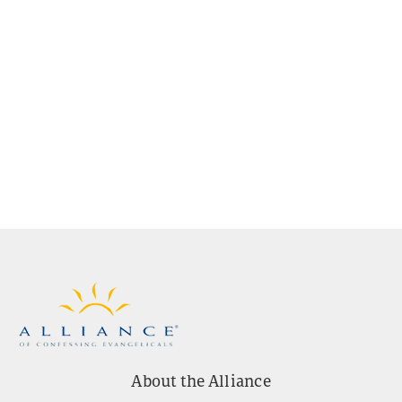
About the Alliance