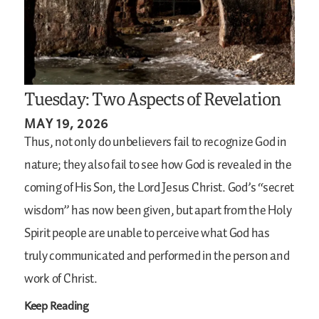
Tuesday: Two Aspects of Revelation
MAY 19, 2026
Thus, not only do unbelievers fail to recognize God in
nature; they also fail to see how God is revealed in the
coming of His Son, the Lord Jesus Christ. God’s “secret
wisdom” has now been given, but apart from the Holy
Spirit people are unable to perceive what God has
truly communicated and performed in the person and
work of Christ.
Keep Reading