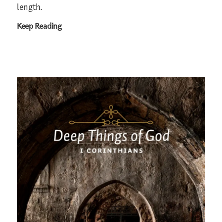
length.
Keep Reading