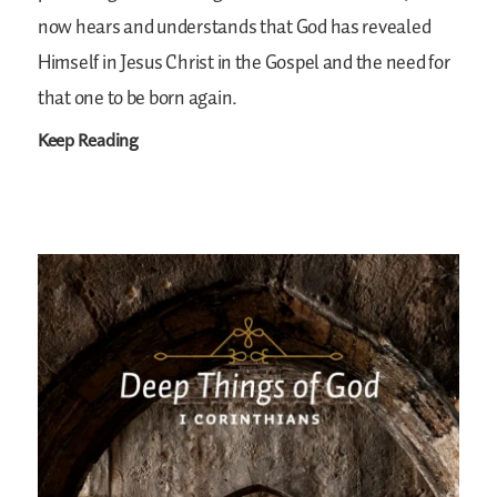
now hears and understands that God has revealed
Himself in Jesus Christ in the Gospel and the need for
that one to be born again.
Keep Reading