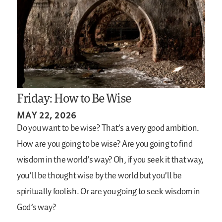
Friday: How to Be Wise
MAY 22, 2026
Do you want to be wise? That’s a very good ambition.
How are you going to be wise? Are you going to find
wisdom in the world’s way? Oh, if you seek it that way,
you’ll be thought wise by the world but you’ll be
spiritually foolish. Or are you going to seek wisdom in
God’s way?