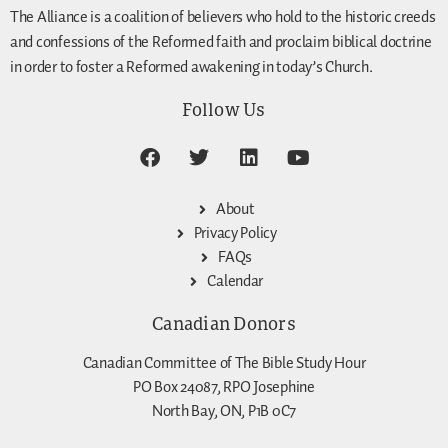
The Alliance is a coalition of believers who hold to the historic creeds
and confessions of the Reformed faith and proclaim biblical doctrine
in order to foster a Reformed awakening in today’s Church.
Follow Us
About
Privacy Policy
FAQs
Calendar
Canadian Donors
Canadian Committee of The Bible Study Hour
PO Box 24087, RPO Josephine
North Bay, ON, P1B 0C7