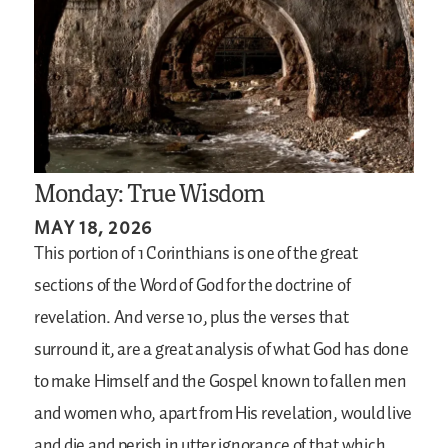
Monday: True Wisdom
MAY 18, 2026
This portion of 1 Corinthians is one of the great
sections of the Word of God for the doctrine of
revelation. And verse 10, plus the verses that
surround it, are a great analysis of what God has done
to make Himself and the Gospel known to fallen men
and women who, apart from His revelation, would live
and die and perish in utter ignorance of that which