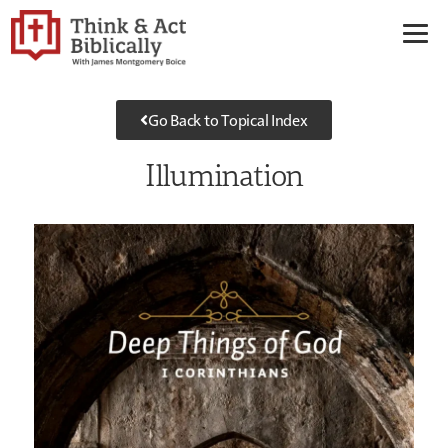
Go Back to Topical Index
Illumination