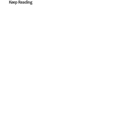
Keep Reading