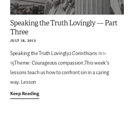
Speaking the Truth Lovingly — Part
Three
JULY 18, 2013
Speaking the Truth Lovingly2 Corinthians 11:1-
15Theme: Courageous compassion.This week’s
lessons teach us how to confront sin in a caring
way. Lesson
Keep Reading