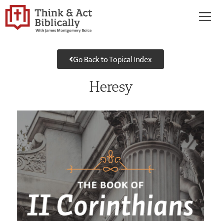
Go Back to Topical Index
Heresy