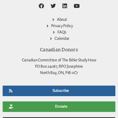
About
Privacy Policy
FAQs
Calendar
Canadian Donors
Canadian Committee of The Bible Study Hour
PO Box 24087, RPO Josephine
North Bay, ON, P1B 0C7
Subscribe
Donate