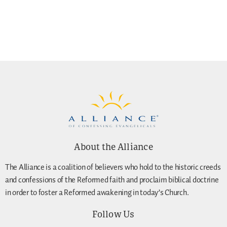
About the Alliance
The Alliance is a coalition of believers who hold to the historic creeds
and confessions of the Reformed faith and proclaim biblical doctrine
in order to foster a Reformed awakening in today’s Church.
Follow Us