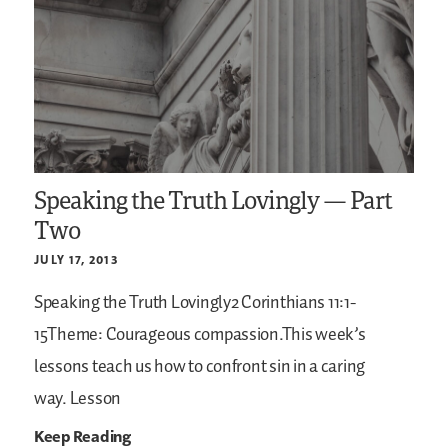
Speaking the Truth Lovingly — Part
Two
JULY 17, 2013
Speaking the Truth Lovingly2 Corinthians 11:1-
15Theme: Courageous compassion.This week’s
lessons teach us how to confront sin in a caring
way. Lesson
Keep Reading