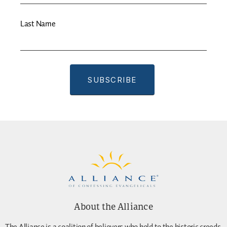
Last Name
About the Alliance