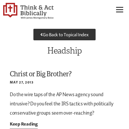
Go Back to Topical Index
Headship
Christ or Big Brother?
MAY 27, 2013
Do the wire taps of the AP News agency sound
intrusive? Do you feel the IRS tactics with politically
conservative groups seem over-reaching?
Keep Reading