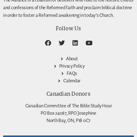
The Alliance is a coalition of believers who hold to the historic creeds
and confessions of the Reformed faith and proclaim biblical doctrine
in order to foster a Reformed awakening in today’s Church.
Follow Us
About
Privacy Policy
FAQs
Calendar
Canadian Donors
Canadian Committee of The Bible Study Hour
PO Box 24087, RPO Josephine
North Bay, ON, P1B 0C7