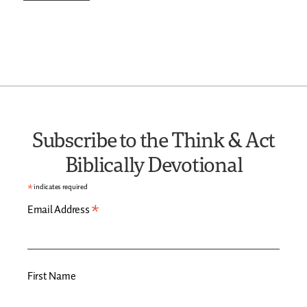
Subscribe to the Think & Act
Biblically Devotional
*
indicates required
*
Email Address
First Name