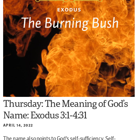
Thursday: The Meaning of God’s
Name: Exodus 3:1-4:31
APRIL 14, 2022
The name also points to God’s self-sufficiency. Self-