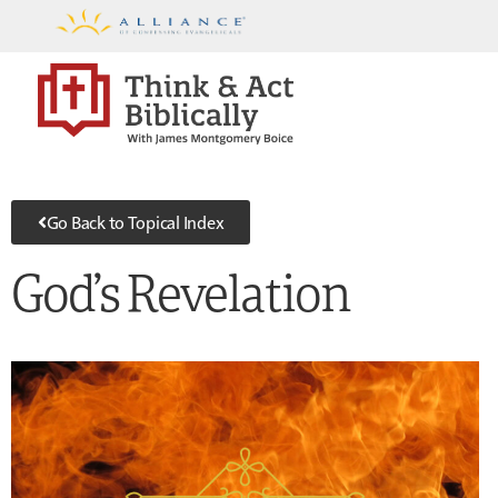
Go Back to Topical Index
God’s Revelation