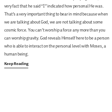
very fact that he said “I” indicated how personal He was.
That’s a very important thing to bear in mind because when
we are talking about God, we are not talking about some
cosmic force. You can’t worship a force any more than you
can worship gravity. God reveals Himself here to be a person
who is able to interact on the personal level with Moses, a
human being.
Keep Reading