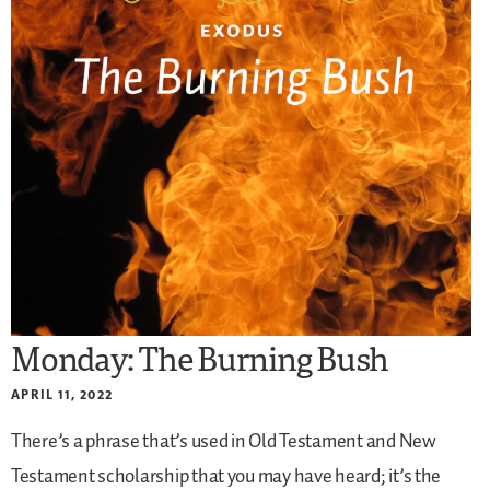
Monday: The Burning Bush
APRIL 11, 2022
There’s a phrase that’s used in Old Testament and New
Testament scholarship that you may have heard; it’s the