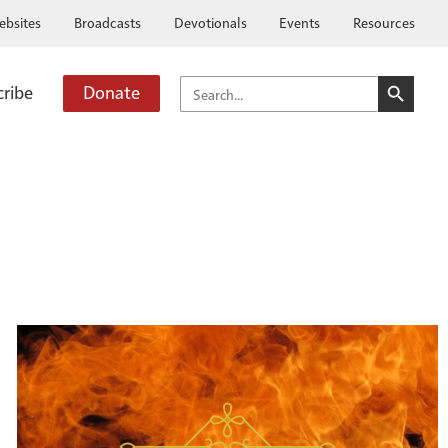
ebsites
Broadcasts
Devotionals
Events
Resources
SEARCH BUTTO
SEARCH
cribe
Donate
FOR: