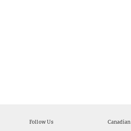
Follow Us
Canadian