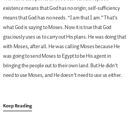
existence means that God has no origin; self-sufficiency
means that God has no needs. “I am that I am.” That’s
what God is saying to Moses. Now it is true that God
graciously uses us to carry out His plans. He was doing that
with Moses, after all. He was calling Moses because He
was going to send Moses to Egypt to be His agent in
bringing the people out to their own land. But He didn’t
need to use Moses, and He doesn’t need to use us either.
Keep Reading