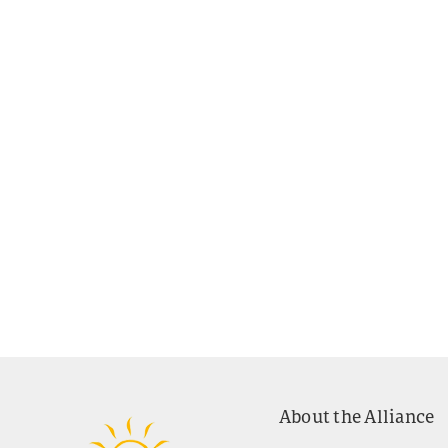
About the Alliance