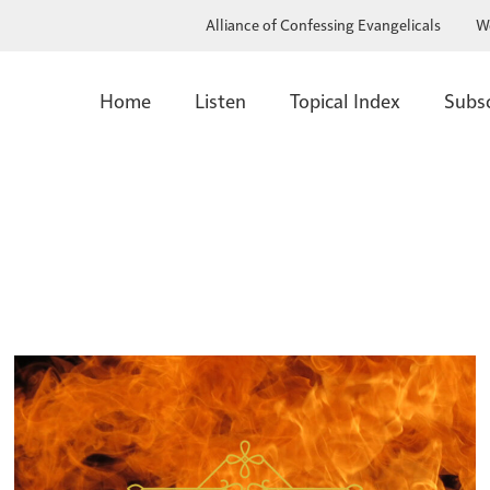
Alliance of Confessing Evangelicals
W
Home
Listen
Topical Index
Subs