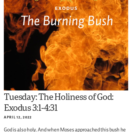
Tuesday: The Holiness of God:
Exodus 3:1-4:31
APRIL 12, 2022
God is also holy. And when Moses approached this bush he