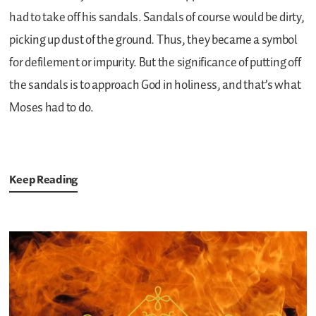
had to take off his sandals. Sandals of course would be dirty,
picking up dust of the ground. Thus, they became a symbol
for defilement or impurity. But the significance of putting off
the sandals is to approach God in holiness, and that’s what
Moses had to do.
Keep Reading