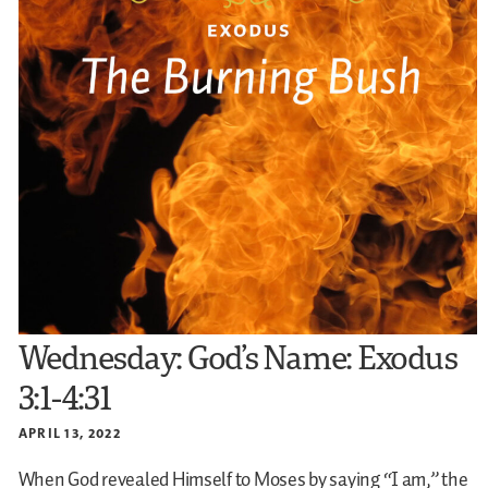
Wednesday: God’s Name: Exodus
3:1-4:31
APRIL 13, 2022
When God revealed Himself to Moses by saying “I am,” the