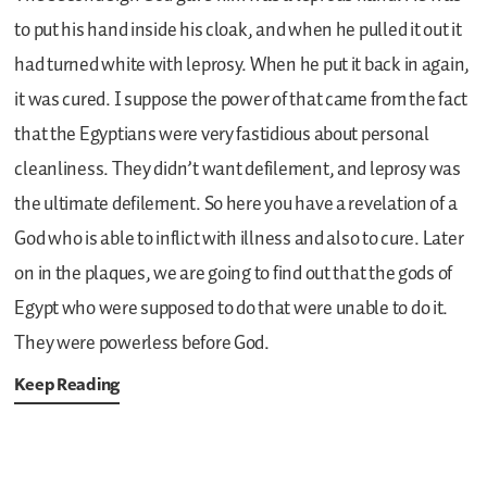
to put his hand inside his cloak, and when he pulled it out it
had turned white with leprosy. When he put it back in again,
it was cured. I suppose the power of that came from the fact
that the Egyptians were very fastidious about personal
cleanliness. They didn’t want defilement, and leprosy was
the ultimate defilement. So here you have a revelation of a
God who is able to inflict with illness and also to cure. Later
on in the plaques, we are going to find out that the gods of
Egypt who were supposed to do that were unable to do it.
They were powerless before God.
Keep Reading