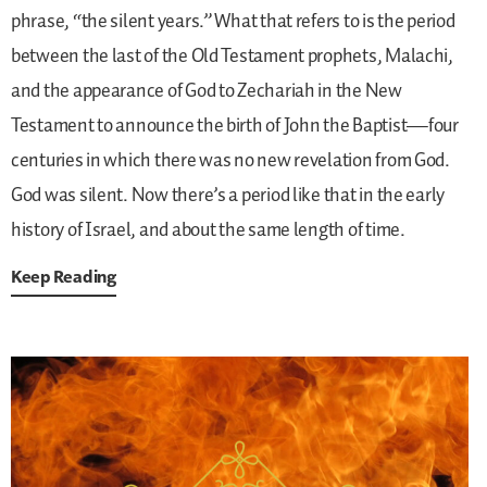
phrase, “the silent years.” What that refers to is the period
between the last of the Old Testament prophets, Malachi,
and the appearance of God to Zechariah in the New
Testament to announce the birth of John the Baptist—four
centuries in which there was no new revelation from God.
God was silent. Now there’s a period like that in the early
history of Israel, and about the same length of time.
Keep Reading