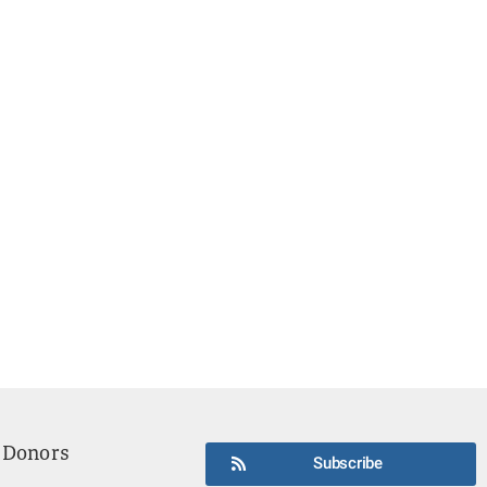
 Donors
Subscribe