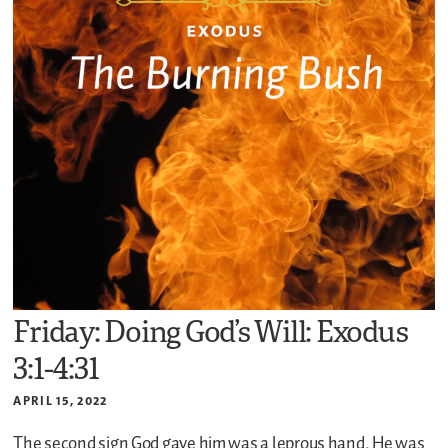
Friday: Doing God’s Will: Exodus
3:1-4:31
APRIL 15, 2022
The second sign God gave him was a leprous hand. He was