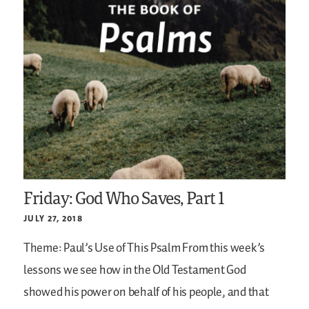
Friday: God Who Saves, Part 1
JULY 27, 2018
Theme: Paul’s Use of This Psalm
From this week’s
lessons we see how in the Old Testament God
showed his power on behalf of his people, and that