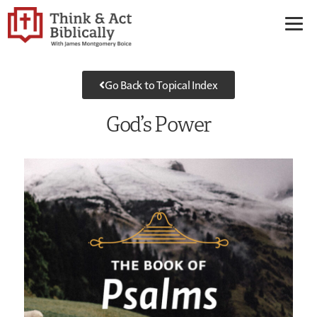
Go Back to Topical Index
God’s Power