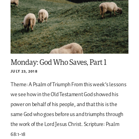
Monday: God Who Saves, Part 1
JULY 23, 2018
Theme: A Psalm of Triumph
From this week’s lessons
we see how in the Old Testament God showed his
power on behalf of his people, and that this is the
same God who goes before us and triumphs through
the work of the Lord Jesus Christ.
Scripture: Psalm
68:1-18