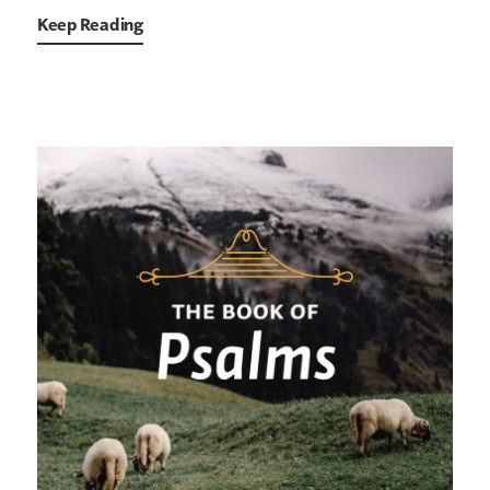
Keep Reading