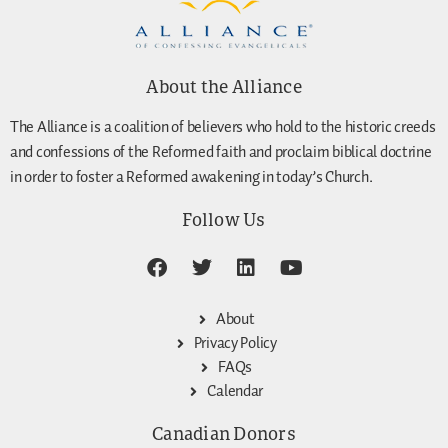
About the Alliance
The Alliance is a coalition of believers who hold to the historic creeds
and confessions of the Reformed faith and proclaim biblical doctrine
in order to foster a Reformed awakening in today’s Church.
Follow Us
About
Privacy Policy
FAQs
Calendar
Canadian Donors