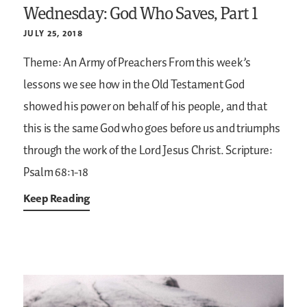
Wednesday: God Who Saves, Part 1
JULY 25, 2018
Theme: An Army of Preachers
From this week’s
lessons we see how in the Old Testament God
showed his power on behalf of his people, and that
this is the same God who goes before us and triumphs
through the work of the Lord Jesus Christ.
Scripture:
Psalm 68:1-18
Keep Reading