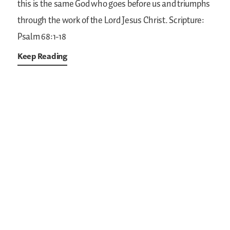
this is the same God who goes before us and triumphs
through the work of the Lord Jesus Christ.
Scripture:
Psalm 68:1-18
Keep Reading