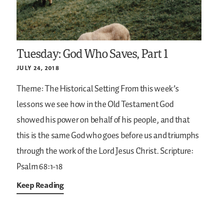
Tuesday: God Who Saves, Part 1
JULY 24, 2018
Theme: The Historical Setting
From this week’s
lessons we see how in the Old Testament God
showed his power on behalf of his people, and that
this is the same God who goes before us and triumphs
through the work of the Lord Jesus Christ.
Scripture:
Psalm 68:1-18
Keep Reading