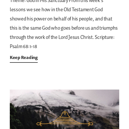
Theme: God in His Sanctuary
From this week’s
lessons we see how in the Old Testament God
showed his power on behalf of his people, and that
this is the same God who goes before us and triumphs
through the work of the Lord Jesus Christ.
Scripture:
Psalm 68:1-18
Keep Reading