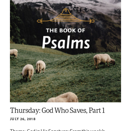
Thursday: God Who Saves, Part 1
JULY 26, 2018