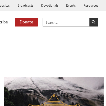
ebsites
Broadcasts
Devotionals
Events
Resources
SEARCH BUTTO
SEARCH
cribe
Donate
FOR: