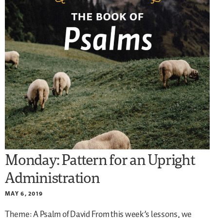
Monday: Pattern for an Upright
Administration
MAY 6, 2019
Theme: A Psalm of David
From this week’s lessons, we