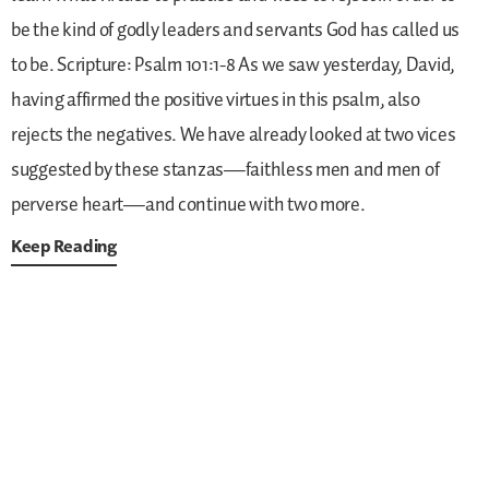
be the kind of godly leaders and servants God has called us
to be.
Scripture: Psalm 101:1-8
As we saw yesterday, David,
having affirmed the positive virtues in this psalm, also
rejects the negatives. We have already looked at two vices
suggested by these stanzas—faithless men and men of
perverse heart—and continue with two more.
Keep Reading