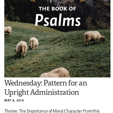
Wednesday: Pattern for an
Upright Administration
MAY 8, 2019
Theme: The Importance of Moral Character
From this