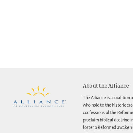
About the Alliance
The Alliance is a coalition o
who hold to the historic cr
confessions of the Reforme
proclaim biblical doctrine i
foster a Reformed awakenin