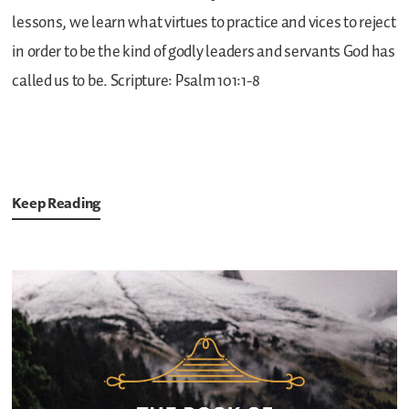
lessons, we learn what virtues to practice and vices to reject
in order to be the kind of godly leaders and servants God has
called us to be.
Scripture: Psalm 101:1-8
Keep Reading