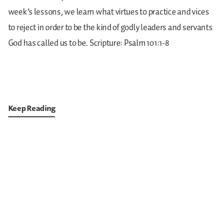
week’s lessons, we learn what virtues to practice and vices
to reject in order to be the kind of godly leaders and servants
God has called us to be.
Scripture: Psalm 101:1-8
Keep Reading