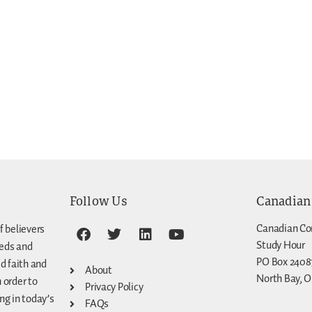
Follow Us
Canadian
Canadian Co
f believers
Study Hour
eeds and
PO Box 2408
d faith and
About
North Bay, O
n order to
Privacy Policy
g in today’s
FAQs