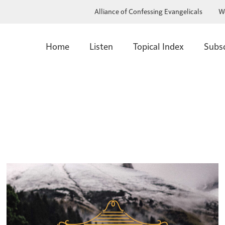
Alliance of Confessing Evangelicals
W
Home
Listen
Topical Index
Subs