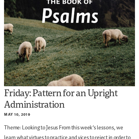
Friday: Pattern for an Upright
Administration
MAY 10, 2019
Theme: Looking to Jesus
From this week’s lessons, we
learn what virtues to practice and vices to reject in order to