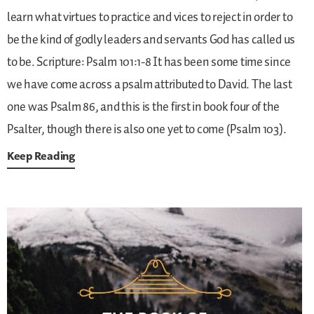
learn what virtues to practice and vices to reject in order to
be the kind of godly leaders and servants God has called us
to be.
Scripture: Psalm 101:1-8
It has been some time since
we have come across a psalm attributed to David. The last
one was Psalm 86, and this is the first in book four of the
Psalter, though there is also one yet to come (Psalm 103).
Keep Reading