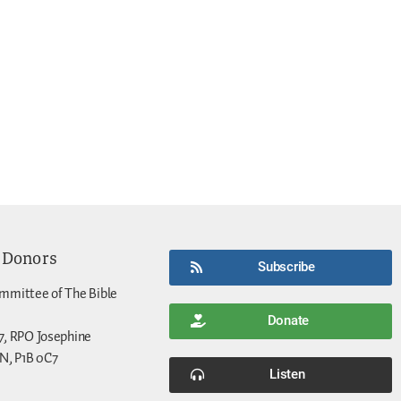
 Donors
Subscribe
mmittee of The Bible
Donate
7, RPO Josephine
N, P1B 0C7
Listen