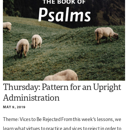
Thursday: Pattern for an Upright
Administration
MAY 9, 2019
Theme: Vices to Be Rejected
From this week’s lessons, we
learn what virtues to practice and vices to reject in order to