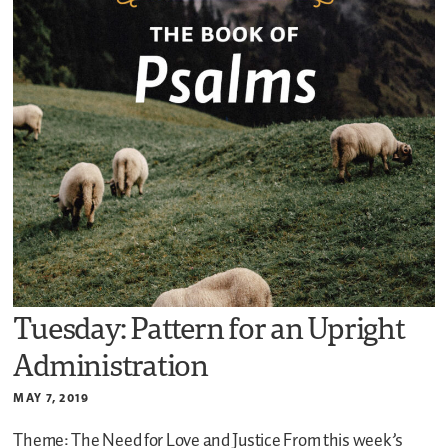
Tuesday: Pattern for an Upright
Administration
MAY 7, 2019
Theme: The Need for Love and Justice
From this week’s