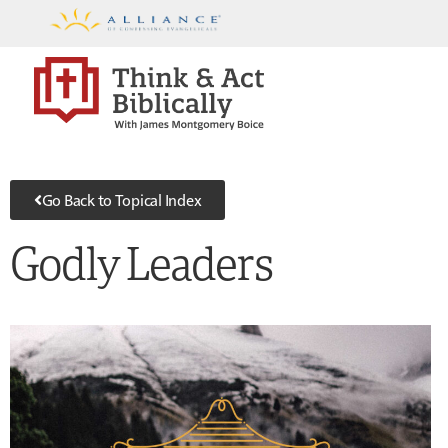
Go Back to Topical Index
Godly Leaders