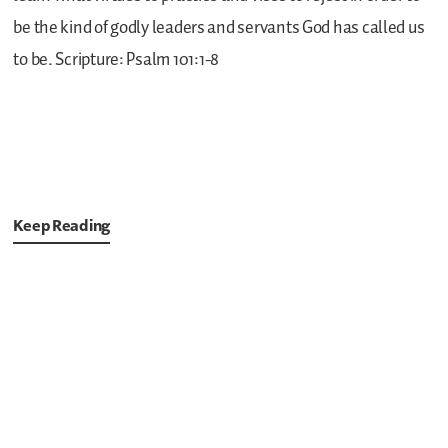
be the kind of godly leaders and servants God has called us
to be.
Scripture: Psalm 101:1-8
Keep Reading