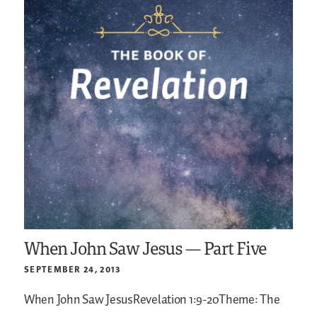
When John Saw Jesus — Part Five
SEPTEMBER 24, 2013
When John Saw JesusRevelation 1:9-20Theme: The