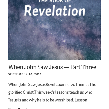
When John Saw Jesus — Part Three
SEPTEMBER 20, 2013
When John Saw JesusRevelation 1:9-20Theme: The
glorified Christ.This week’s lessons teach us who
Jesus is and why he is to be worshiped. Lesson