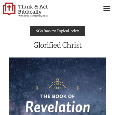
Go Back to Topical Index
Glorified Christ