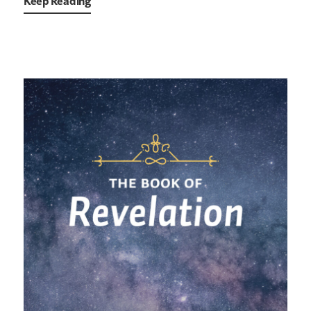
Keep Reading