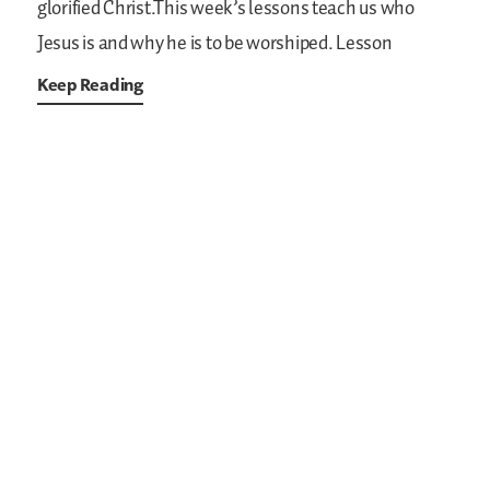
glorified Christ.This week’s lessons teach us who
Jesus is and why he is to be worshiped. Lesson
Keep Reading