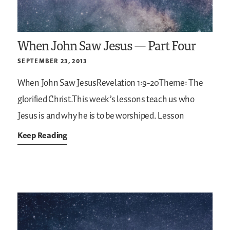
When John Saw Jesus — Part Four
SEPTEMBER 23, 2013
When John Saw JesusRevelation 1:9-20Theme: The
glorified Christ.This week’s lessons teach us who
Jesus is and why he is to be worshiped. Lesson
Keep Reading