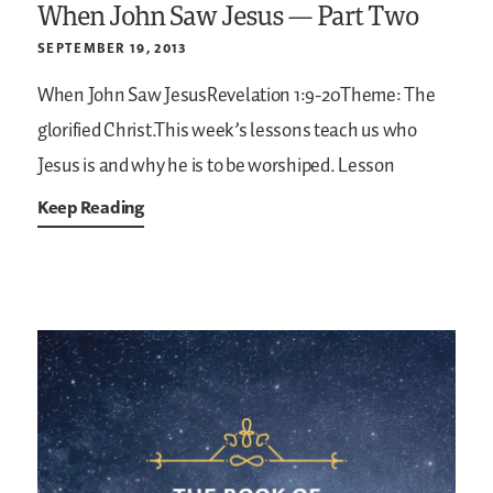
When John Saw Jesus — Part Two
SEPTEMBER 19, 2013
When John Saw JesusRevelation 1:9-20Theme: The
glorified Christ.This week’s lessons teach us who
Jesus is and why he is to be worshiped. Lesson
Keep Reading