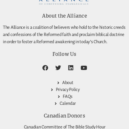
About the Alliance
The Alliance is a coalition of believers who hold to the historic creeds
and confessions of the Reformed faith and proclaim biblical doctrine
in order to foster a Reformed awakening in today’s Church.
Follow Us
About
Privacy Policy
FAQs
Calendar
Canadian Donors
Canadian Committee of The Bible Study Hour