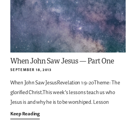
When John Saw Jesus — Part One
SEPTEMBER 18, 2013
When John Saw JesusRevelation 1:9-20Theme: The
glorified Christ.This week’s lessons teach us who
Jesus is and why he is to be worshiped. Lesson
Keep Reading