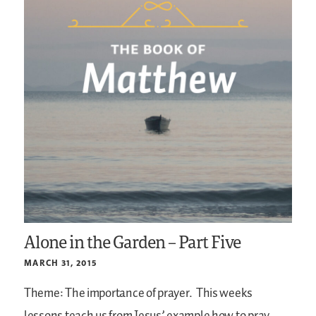
Alone in the Garden – Part Five
MARCH 31, 2015
Theme: The importance of prayer.
This weeks