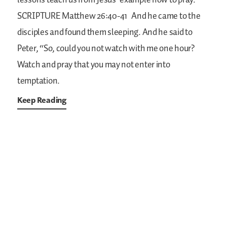
lessons teach us from Jesus’ example how to pray.
SCRIPTURE
Matthew 26:40-41
And he came to the
disciples and found them sleeping. And he said to
Peter, “So, could you not watch with me one hour?
Watch and pray that you may not enter into
temptation.
Keep Reading