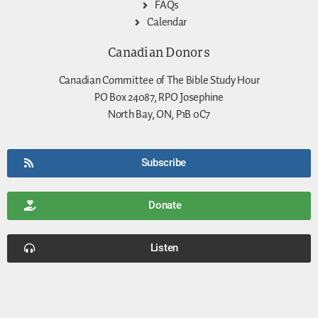
FAQs
Calendar
Canadian Donors
Canadian Committee of The Bible Study Hour
PO Box 24087, RPO Josephine
North Bay, ON, P1B 0C7
Subscribe
Donate
Listen