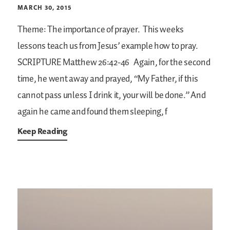
MARCH 30, 2015
Theme: The importance of prayer.
This weeks
lessons teach us from Jesus’ example how to pray.
SCRIPTURE
Matthew 26:42-46
Again, for the second
time, he went away and prayed, “My Father, if this
cannot pass unless I drink it, your will be done.” And
again he came and found them sleeping, f
Keep Reading