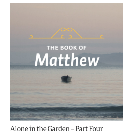
Alone in the Garden – Part Four