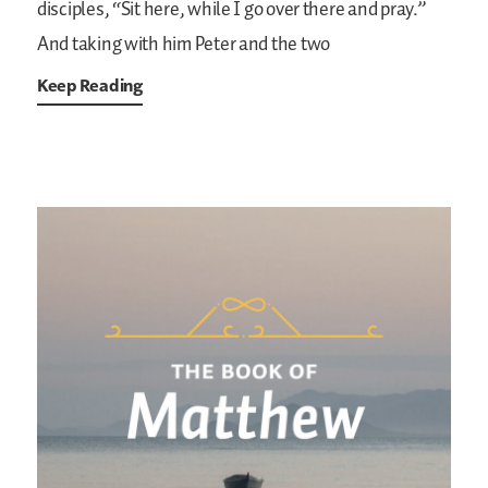
disciples, “Sit here, while I go over there and pray.”
And taking with him Peter and the two
Keep Reading