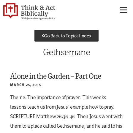
Go Back to Topical Index
Gethsemane
Alone in the Garden – Part One
MARCH 25, 2015
Theme: The importance of prayer.
This weeks
lessons teach us from Jesus’ example how to pray.
SCRIPTURE
Matthew 26:36-46
Then Jesus went with
them to a place called Gethsemane, and he said to his