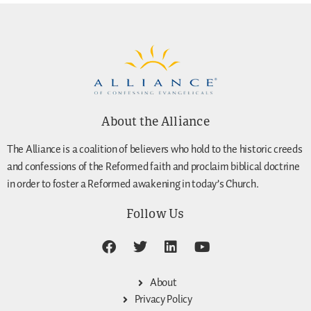
About the Alliance
The Alliance is a coalition of believers who hold to the historic creeds
and confessions of the Reformed faith and proclaim biblical doctrine
in order to foster a Reformed awakening in today’s Church.
Follow Us
About
Privacy Policy