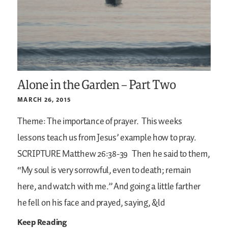
Alone in the Garden – Part Two
MARCH 26, 2015
Theme: The importance of prayer.
This weeks
lessons teach us from Jesus’ example how to pray.
SCRIPTURE
Matthew 26:38-39
Then he said to them,
“My soul is very sorrowful, even to death; remain
here, and watch with me.” And going a little farther
he fell on his face and prayed, saying, &ld
Keep Reading