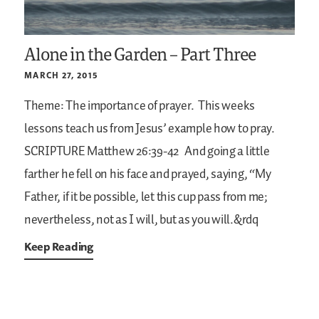
Alone in the Garden – Part Three
MARCH 27, 2015
Theme: The importance of prayer.
This weeks
lessons teach us from Jesus’ example how to pray.
SCRIPTURE
Matthew 26:39-42
And going a little
farther he fell on his face and prayed, saying, “My
Father, if it be possible, let this cup pass from me;
nevertheless, not as I will, but as you will.&rdq
Keep Reading