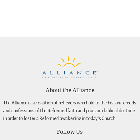
About the Alliance
The Alliance is a coalition of believers who hold to the historic creeds
and confessions of the Reformed faith and proclaim biblical doctrine
in order to foster a Reformed awakening in today’s Church.
Follow Us