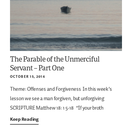
The Parable of the Unmerciful
Servant – Part One
OCTOBER 15, 2014
Theme: Offenses and Forgiveness
In this week’s
lesson we see a man forgiven, but unforgiving
SCRIPTURE
Matthew 18: 1 5-18
“If your broth
Keep Reading