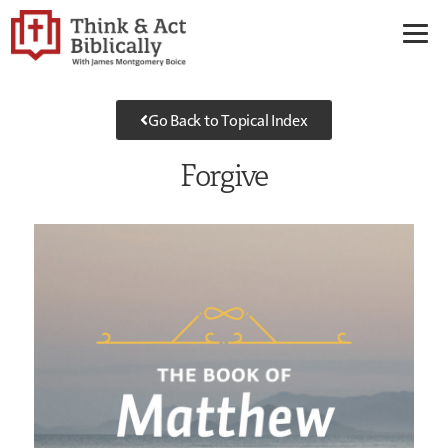
Go Back to Topical Index
Forgive