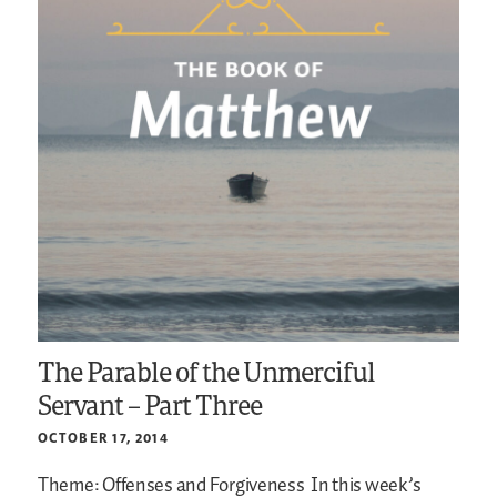
The Parable of the Unmerciful
Servant – Part Three
OCTOBER 17, 2014
Theme: Offenses and Forgiveness
In this week’s