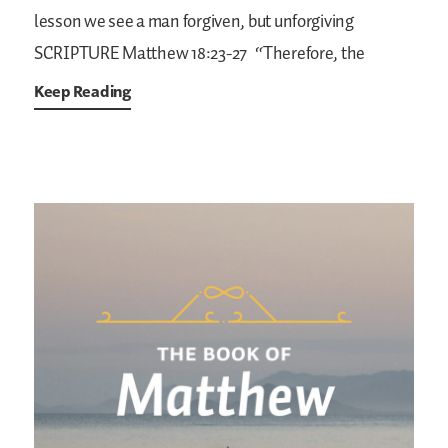
lesson we see a man forgiven, but unforgiving
SCRIPTURE
Matthew 18:23-27
“Therefore, the
Keep Reading