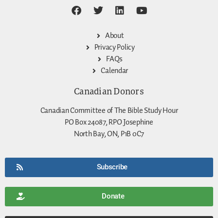
About
Privacy Policy
FAQs
Calendar
Canadian Donors
Canadian Committee of The Bible Study Hour
PO Box 24087, RPO Josephine
North Bay, ON, P1B 0C7
Subscribe
Donate