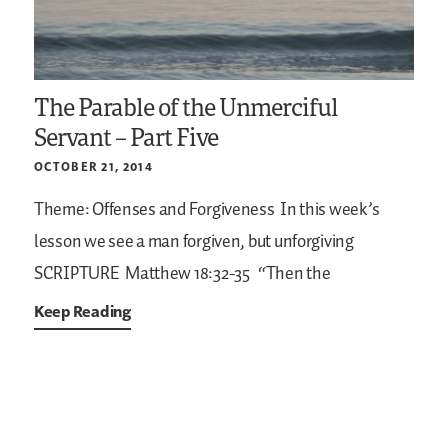
The Parable of the Unmerciful
Servant – Part Five
OCTOBER 21, 2014
Theme: Offenses and Forgiveness
In this week’s
lesson we see a man forgiven, but unforgiving
SCRIPTURE
Matthew 18:32-35
“Then the
Keep Reading