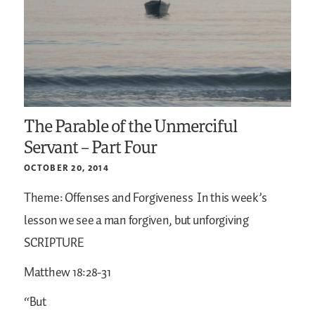
The Parable of the Unmerciful
Servant – Part Four
OCTOBER 20, 2014
Theme: Offenses and Forgiveness
In this week’s
lesson we see a man forgiven, but unforgiving
SCRIPTURE
Matthew 18:28-31
“But