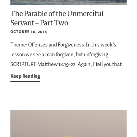
The Parable of the Unmerciful
Servant – Part Two
OCTOBER 16, 2014
Theme: Offenses and Forgiveness
In this week’s
lesson we see a man forgiven, but unforgiving
SCRIPTURE
Matthew 18:19-22
Again, I tell you that
Keep Reading