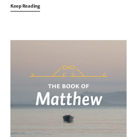
Keep Reading