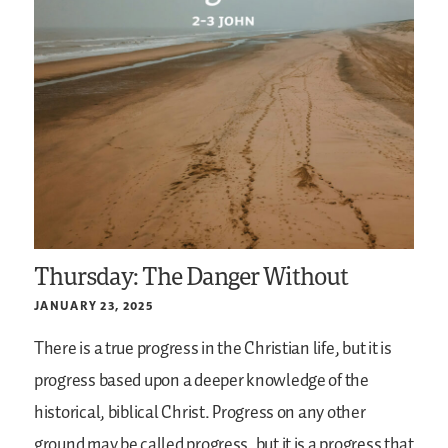
Thursday: The Danger Without
JANUARY 23, 2025
There is a true progress in the Christian life, but it is
progress based upon a deeper knowledge of the
historical, biblical Christ. Progress on any other
ground may be called progress, but it is a progress that