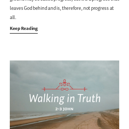
leaves God behind and is, therefore, not progress at
all.
Keep Reading