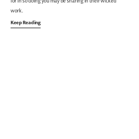
for in so doing you may be sharing in their wicked
work.
Keep Reading