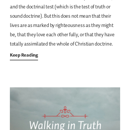
and the doctrinal test (which is the test of truth or
sound doctrine). But this does not mean that their
lives are as marked by righteousness as they might
be, that they love each other fully, or that they have
totally assimilated the whole of Christian doctrine.
Keep Reading