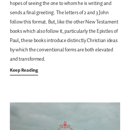
hopes of seeing the one to whom he is writing and
sends a final greeting. The letters of 2 and 3 John
follow this format. But, like the other New Testament
books which also follow it, particularly the Epistles of
Paul, these books introduce distinctly Christian ideas
by which the conventional forms are both elevated
and transformed.
Keep Reading