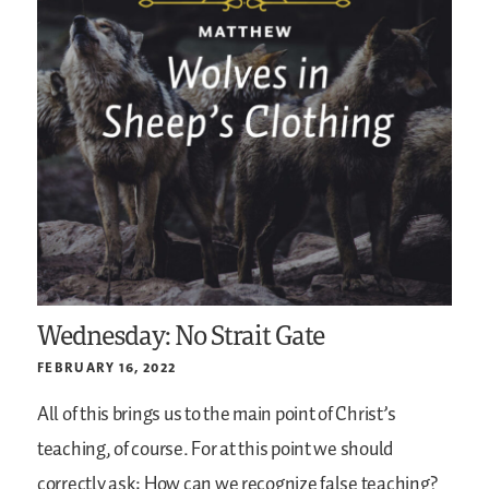
Wednesday: No Strait Gate
FEBRUARY 16, 2022
All of this brings us to the main point of Christ’s
teaching, of course. For at this point we should
correctly ask: How can we recognize false teaching?