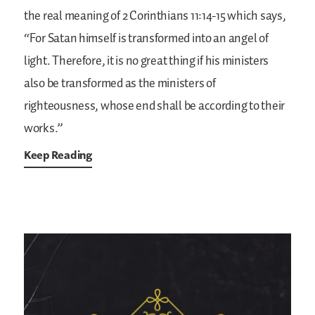
the real meaning of 2 Corinthians 11:14-15 which says,
“For Satan himself is transformed into an angel of
light. Therefore, it is no great thing if his ministers
also be transformed as the ministers of
righteousness, whose end shall be according to their
works.”
Keep Reading