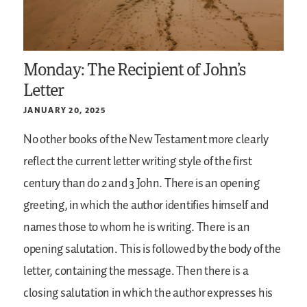
Monday: The Recipient of John’s
Letter
JANUARY 20, 2025
No other books of the New Testament more clearly
reflect the current letter writing style of the first
century than do 2 and 3 John. There is an opening
greeting, in which the author identifies himself and
names those to whom he is writing. There is an
opening salutation. This is followed by the body of the
letter, containing the message. Then there is a
closing salutation in which the author expresses his