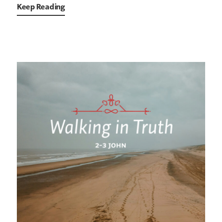
Keep Reading