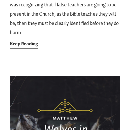
was recognizing that if false teachers are going to be
present in the Church, as the Bible teaches they will
be, then they must be clearly identified before they do
harm.
Keep Reading