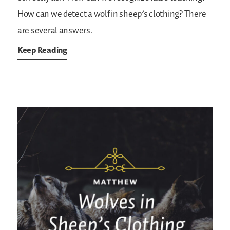
How can we detect a wolf in sheep’s clothing? There
are several answers.
Keep Reading