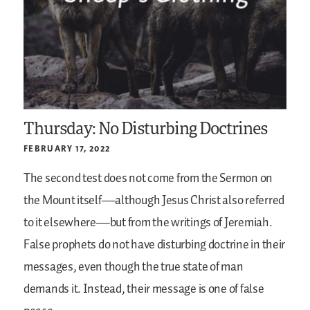
Thursday: No Disturbing Doctrines
FEBRUARY 17, 2022
The second test does not come from the Sermon on
the Mount itself—although Jesus Christ also referred
to it elsewhere—but from the writings of Jeremiah.
False prophets do not have disturbing doctrine in their
messages, even though the true state of man
demands it. Instead, their message is one of false