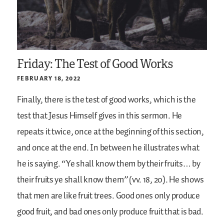
Friday: The Test of Good Works
FEBRUARY 18, 2022
Finally, there is the test of good works, which is the
test that Jesus Himself gives in this sermon. He
repeats it twice, once at the beginning of this section,
and once at the end. In between he illustrates what
he is saying. “Ye shall know them by their fruits… by
their fruits ye shall know them” (vv. 18, 20). He shows
that men are like fruit trees. Good ones only produce
good fruit, and bad ones only produce fruit that is bad.