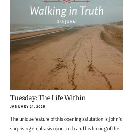
Tuesday: The Life Within
JANUARY 21, 2025
The unique feature of this opening salutation is John’s
surprising emphasis upon truth and his linking of the