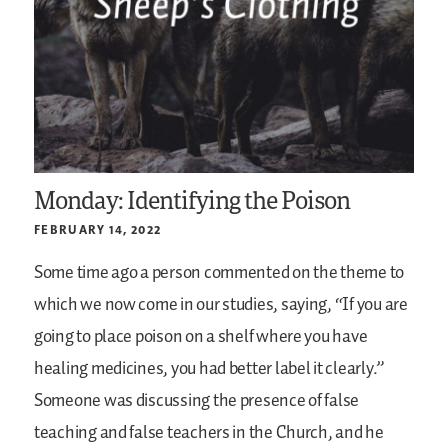
Monday: Identifying the Poison
FEBRUARY 14, 2022
Some time ago a person commented on the theme to
which we now come in our studies, saying, “If you are
going to place poison on a shelf where you have
healing medicines, you had better label it clearly.”
Someone was discussing the presence of false
teaching and false teachers in the Church, and he