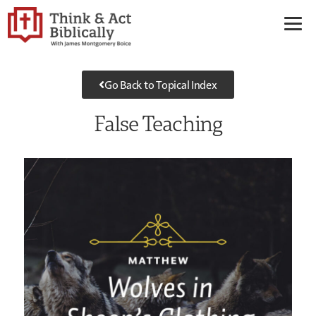
Go Back to Topical Index
False Teaching