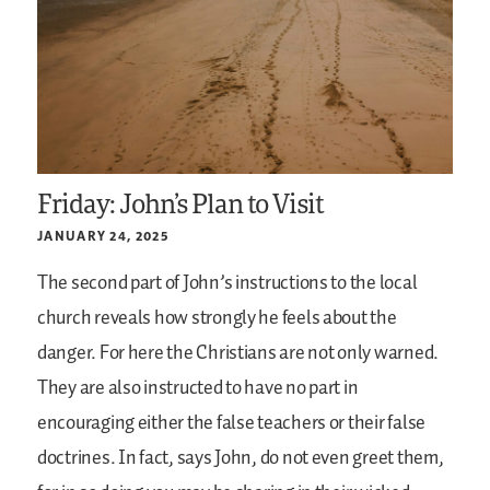
Friday: John’s Plan to Visit
JANUARY 24, 2025
The second part of John’s instructions to the local
church reveals how strongly he feels about the
danger. For here the Christians are not only warned.
They are also instructed to have no part in
encouraging either the false teachers or their false
doctrines. In fact, says John, do not even greet them,