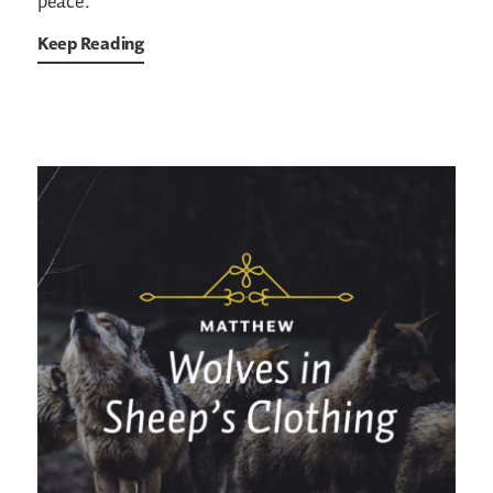
peace.
Keep Reading