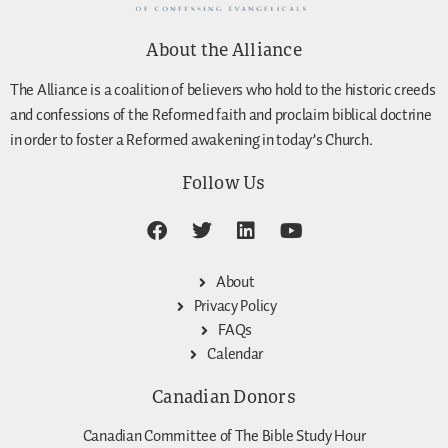
About the Alliance
The Alliance is a coalition of believers who hold to the historic creeds
and confessions of the Reformed faith and proclaim biblical doctrine
in order to foster a Reformed awakening in today’s Church.
Follow Us
About
Privacy Policy
FAQs
Calendar
Canadian Donors
Canadian Committee of The Bible Study Hour