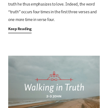
truth he thus emphasizes to love. Indeed, the word
“truth” occurs four times in the first three verses and
one more time in verse four.
Keep Reading