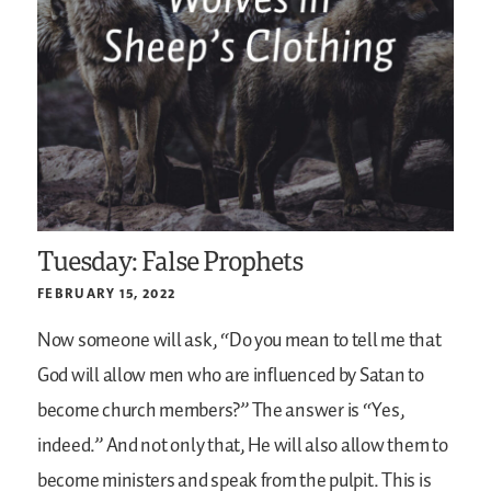
Tuesday: False Prophets
FEBRUARY 15, 2022
Now someone will ask, “Do you mean to tell me that
God will allow men who are influenced by Satan to
become church members?” The answer is “Yes,
indeed.” And not only that, He will also allow them to
become ministers and speak from the pulpit. This is