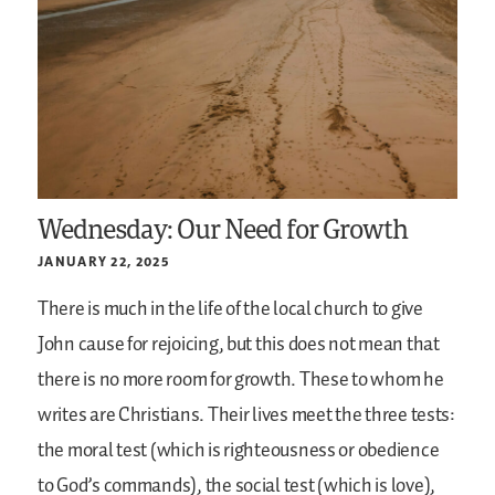
Wednesday: Our Need for Growth
JANUARY 22, 2025
There is much in the life of the local church to give
John cause for rejoicing, but this does not mean that
there is no more room for growth. These to whom he
writes are Christians. Their lives meet the three tests:
the moral test (which is righteousness or obedience
to God’s commands), the social test (which is love),