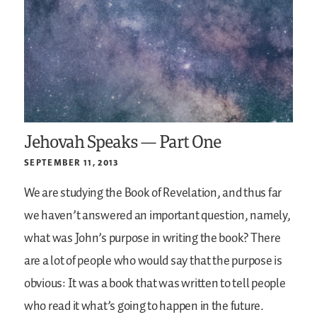
Jehovah Speaks — Part One
SEPTEMBER 11, 2013
We are studying the Book of Revelation, and thus far
we haven’t answered an important question, namely,
what was John’s purpose in writing the book? There
are a lot of people who would say that the purpose is
obvious: It was a book that was written to tell people
who read it what’s going to happen in the future.