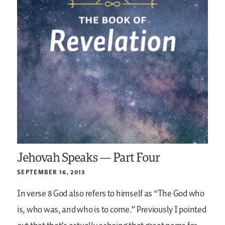
Jehovah Speaks — Part Four
SEPTEMBER 16, 2013
In verse 8 God also refers to himself as “The God who
is, who was, and who is to come.” Previously I pointed