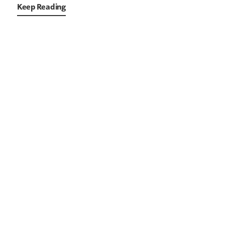
Keep Reading