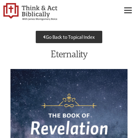
Go Back to Topical Index
Eternality