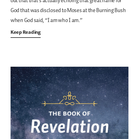
out that that’s actually echoing that great name for
God that was disclosed to Moses at the Burning Bush
when God said, “I am who I am.”
Keep Reading