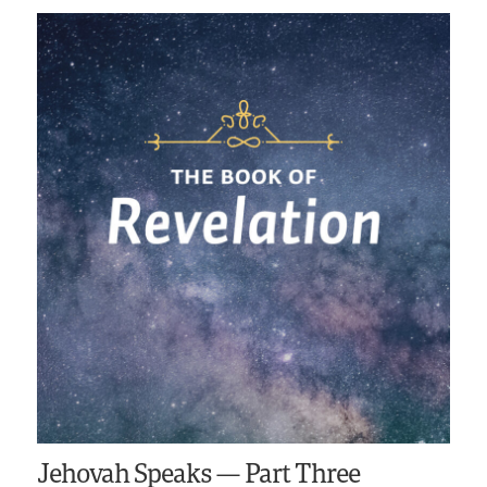
Jehovah Speaks — Part Three