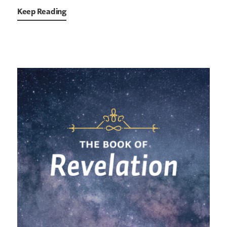
Keep Reading