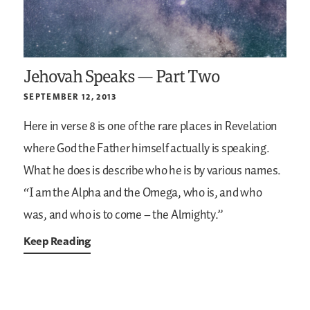
Jehovah Speaks — Part Two
SEPTEMBER 12, 2013
Here in verse 8 is one of the rare places in Revelation
where God the Father himself actually is speaking.
What he does is describe who he is by various names.
“I am the Alpha and the Omega, who is, and who
was, and who is to come – the Almighty.”
Keep Reading