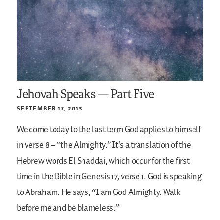
Jehovah Speaks — Part Five
SEPTEMBER 17, 2013
We come today to the last term God applies to himself
in verse 8 – “the Almighty.” It’s a translation of the
Hebrew words El Shaddai, which occur for the first
time in the Bible in Genesis 17, verse 1. God is speaking
to Abraham. He says, “I am God Almighty. Walk
before me and be blameless.”