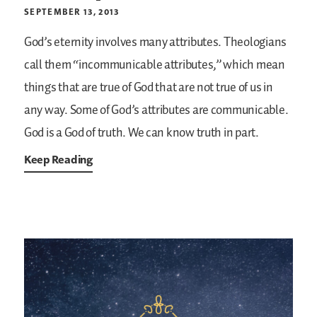
SEPTEMBER 13, 2013
God’s eternity involves many attributes. Theologians
call them “incommunicable attributes,” which mean
things that are true of God that are not true of us in
any way. Some of God’s attributes are communicable.
God is a God of truth. We can know truth in part.
Keep Reading