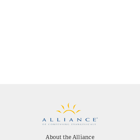
About the Alliance