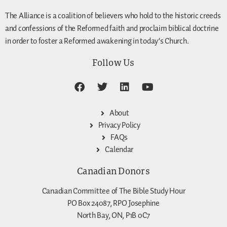
The Alliance is a coalition of believers who hold to the historic creeds
and confessions of the Reformed faith and proclaim biblical doctrine
in order to foster a Reformed awakening in today’s Church.
Follow Us
About
Privacy Policy
FAQs
Calendar
Canadian Donors
Canadian Committee of The Bible Study Hour
PO Box 24087, RPO Josephine
North Bay, ON, P1B 0C7