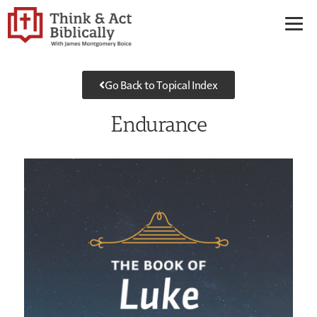
Go Back to Topical Index
Endurance