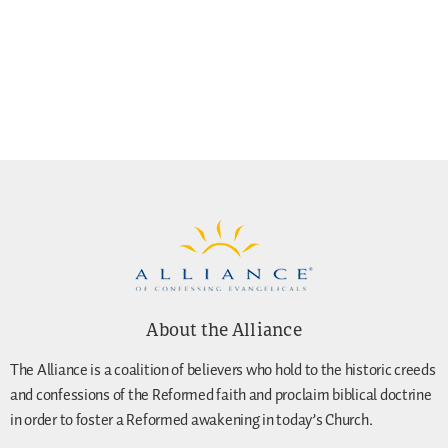
About the Alliance
The Alliance is a coalition of believers who hold to the historic creeds
and confessions of the Reformed faith and proclaim biblical doctrine
in order to foster a Reformed awakening in today’s Church.