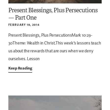
Present Blessings, Plus Persecutions
— Part One
FEBRUARY 19, 2014
Present Blessings, Plus PersecutionsMark 10:29-
30Theme: Wealth in Christ.This week’s lessons teach
us about the rewards that are ours when we deny
ourselves. Lesson
Keep Reading