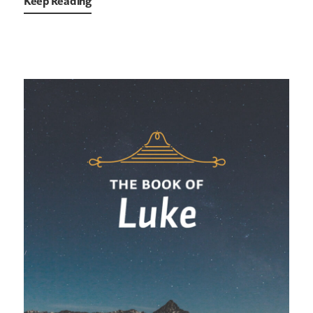
Keep Reading