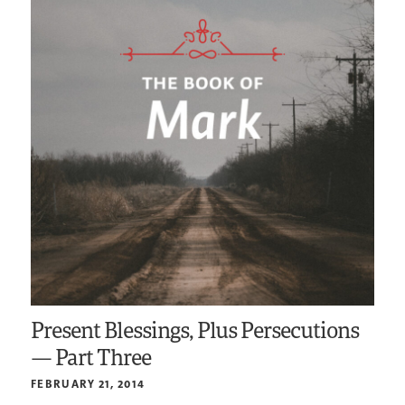
Present Blessings, Plus Persecutions
— Part Three
FEBRUARY 21, 2014