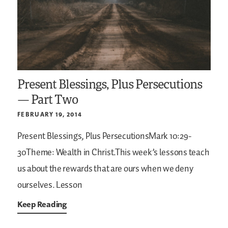
Present Blessings, Plus Persecutions
— Part Two
FEBRUARY 19, 2014
Present Blessings, Plus PersecutionsMark 10:29-
30Theme: Wealth in Christ.This week’s lessons teach
us about the rewards that are ours when we deny
ourselves. Lesson
Keep Reading