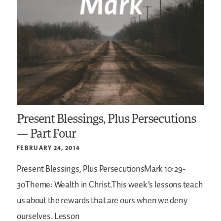
Present Blessings, Plus Persecutions
— Part Four
FEBRUARY 24, 2014
Present Blessings, Plus PersecutionsMark 10:29-
30Theme: Wealth in Christ.This week’s lessons teach
us about the rewards that are ours when we deny
ourselves. Lesson