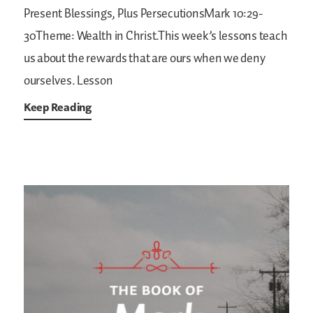
Present Blessings, Plus PersecutionsMark 10:29-
30Theme: Wealth in Christ.This week’s lessons teach
us about the rewards that are ours when we deny
ourselves. Lesson
Keep Reading