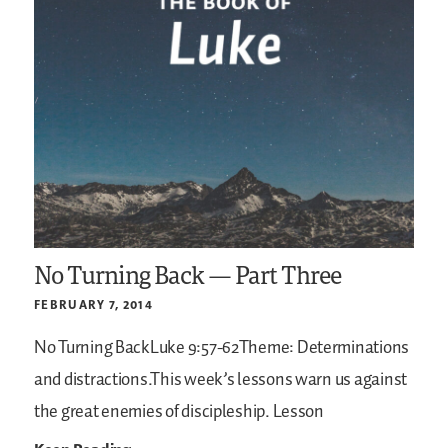
No Turning Back — Part Three
FEBRUARY 7, 2014
No Turning BackLuke 9:57-62Theme: Determinations
and distractions.This week’s lessons warn us against
the great enemies of discipleship.
Lesson