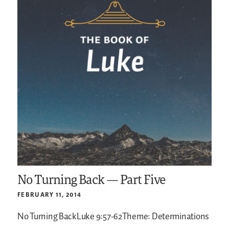
No Turning Back — Part Five
FEBRUARY 11, 2014
No Turning BackLuke 9:57-62Theme: Determinations