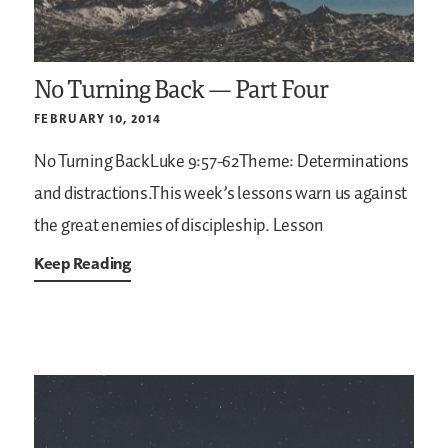
No Turning Back — Part Four
FEBRUARY 10, 2014
No Turning BackLuke 9:57-62Theme: Determinations
and distractions.This week’s lessons warn us against
the great enemies of discipleship.
Lesson
Keep Reading