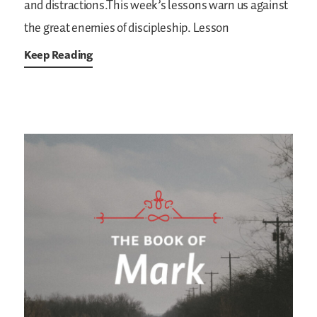
and distractions.This week’s lessons warn us against
the great enemies of discipleship.
Lesson
Keep Reading