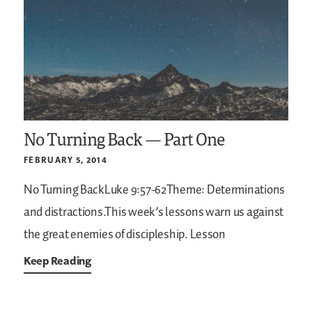
No Turning Back — Part One
FEBRUARY 5, 2014
No Turning BackLuke 9:57-62Theme: Determinations
and distractions.This week’s lessons warn us against
the great enemies of discipleship.
Lesson
Keep Reading