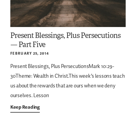
Present Blessings, Plus Persecutions
— Part Five
FEBRUARY 25, 2014
Present Blessings, Plus PersecutionsMark 10:29-
30Theme: Wealth in Christ.This week’s lessons teach
us about the rewards that are ours when we deny
ourselves. Lesson
Keep Reading