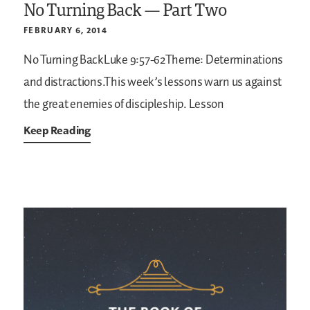
No Turning Back — Part Two
FEBRUARY 6, 2014
No Turning BackLuke 9:57-62Theme: Determinations
and distractions.This week’s lessons warn us against
the great enemies of discipleship.
Lesson
Keep Reading