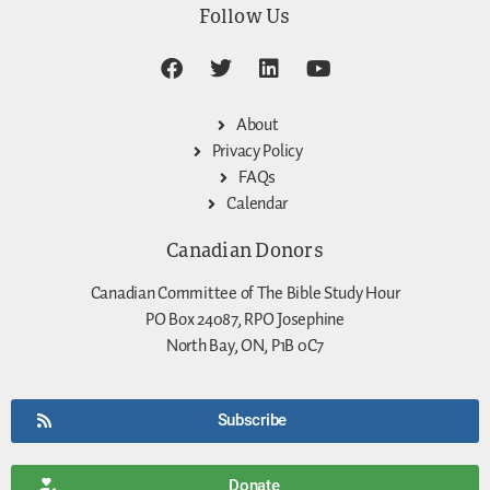
Follow Us
About
Privacy Policy
FAQs
Calendar
Canadian Donors
Canadian Committee of The Bible Study Hour
PO Box 24087, RPO Josephine
North Bay, ON, P1B 0C7
Subscribe
Donate