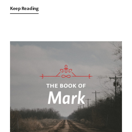
Keep Reading