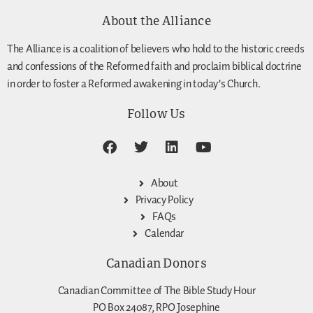
About the Alliance
The Alliance is a coalition of believers who hold to the historic creeds
and confessions of the Reformed faith and proclaim biblical doctrine
in order to foster a Reformed awakening in today’s Church.
Follow Us
About
Privacy Policy
FAQs
Calendar
Canadian Donors
Canadian Committee of The Bible Study Hour
PO Box 24087, RPO Josephine