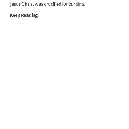
Jesus Christ was crucified for our sins.
Keep Reading