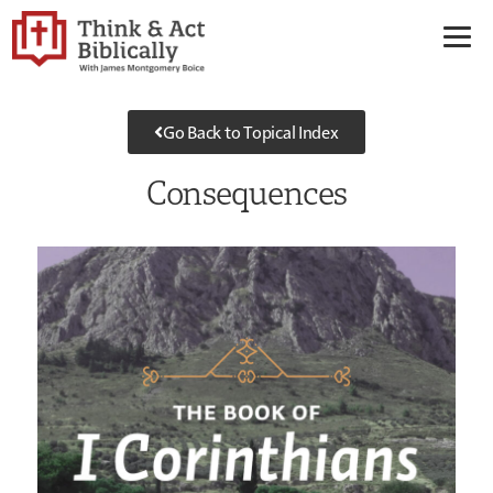
Go Back to Topical Index
Consequences