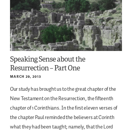
Speaking Sense about the
Resurrection – Part One
MARCH 29, 2013
Our study has brought us to the great chapter of the
New Testament on the Resurrection, the fifteenth
chapter of 1 Corinthians. In the first eleven verses of
the chapter Paul reminded the believers at Corinth
what they had been taught; namely, that the Lord