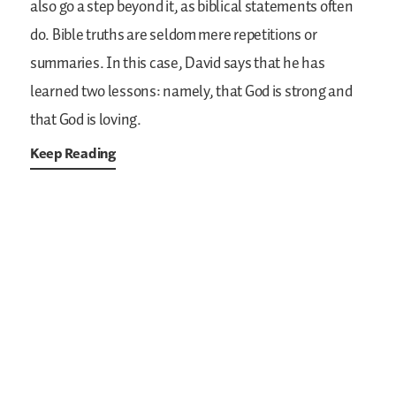
also go a step beyond it, as biblical statements often
do. Bible truths are seldom mere repetitions or
summaries. In this case, David says that he has
learned two lessons: namely, that God is strong and
that God is loving.
Keep Reading