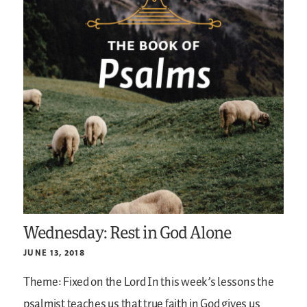
Wednesday: Rest in God Alone
JUNE 13, 2018
Theme: Fixed on the Lord
In this week’s lessons the
psalmist teaches us that true faith in God gives us