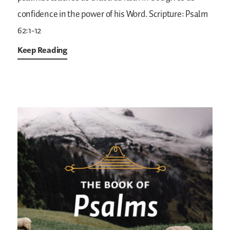
confidence in the power of his Word.
Scripture: Psalm
62:1-12
Keep Reading