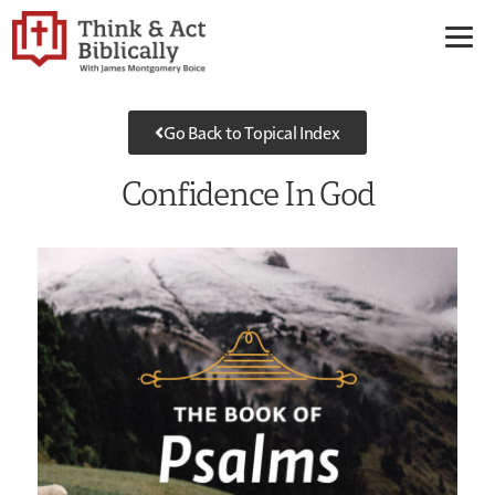
Go Back to Topical Index
Confidence In God