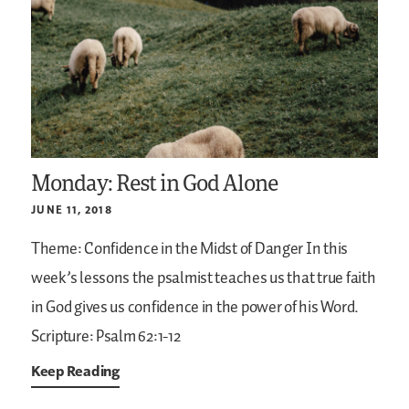
Monday: Rest in God Alone
JUNE 11, 2018
Theme: Confidence in the Midst of Danger
In this
week’s lessons the psalmist teaches us that true faith
in God gives us confidence in the power of his Word.
Scripture: Psalm 62:1-12
Keep Reading