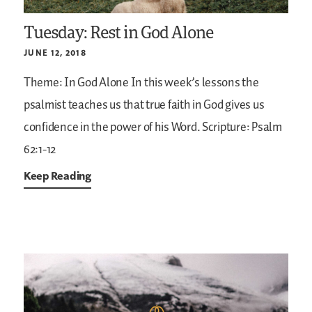
Tuesday: Rest in God Alone
JUNE 12, 2018
Theme: In God Alone
In this week’s lessons the
psalmist teaches us that true faith in God gives us
confidence in the power of his Word.
Scripture: Psalm
62:1-12
Keep Reading