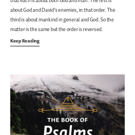
that each is about both God and man. The first is
about God and David’s enemies, in that order. The
third is about mankind in general and God. So the
matter is the same but the order is reversed.
Keep Reading