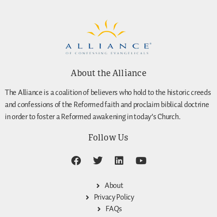
About the Alliance
The Alliance is a coalition of believers who hold to the historic creeds
and confessions of the Reformed faith and proclaim biblical doctrine
in order to foster a Reformed awakening in today’s Church.
Follow Us
About
Privacy Policy
FAQs