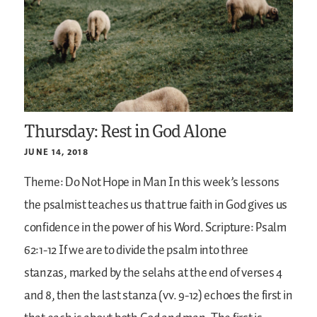
Thursday: Rest in God Alone
JUNE 14, 2018
Theme: Do Not Hope in Man
In this week’s lessons
the psalmist teaches us that true faith in God gives us
confidence in the power of his Word.
Scripture: Psalm
62:1-12
If we are to divide the psalm into three
stanzas, marked by the selahs at the end of verses 4
and 8, then the last stanza (vv. 9-12) echoes the first in