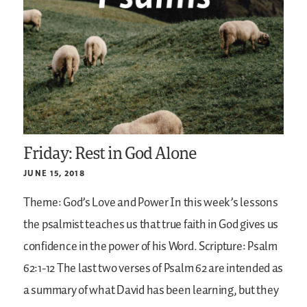
Friday: Rest in God Alone
JUNE 15, 2018
Theme: God’s Love and Power
In this week’s lessons
the psalmist teaches us that true faith in God gives us
confidence in the power of his Word.
Scripture: Psalm
62:1-12
The last two verses of Psalm 62 are intended as
a summary of what David has been learning, but they