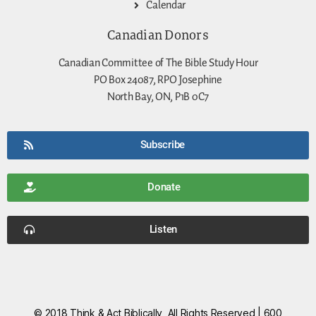
Calendar
Canadian Donors
Canadian Committee of The Bible Study Hour
PO Box 24087, RPO Josephine
North Bay, ON, P1B 0C7
Subscribe
Donate
Listen
© 2018 Think & Act Biblically, All Rights Reserved | 600