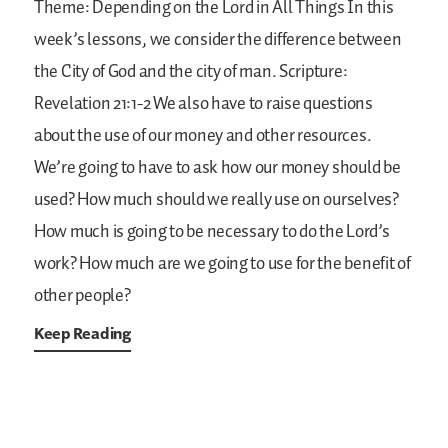
Theme: Depending on the Lord in All Things
In this
week’s lessons, we consider the difference between
the City of God and the city of man.
Scripture:
Revelation 21:1-2
We also have to raise questions
about the use of our money and other resources.
We’re going to have to ask how our money should be
used? How much should we really use on ourselves?
How much is going to be necessary to do the Lord’s
work? How much are we going to use for the benefit of
other people?
Keep Reading