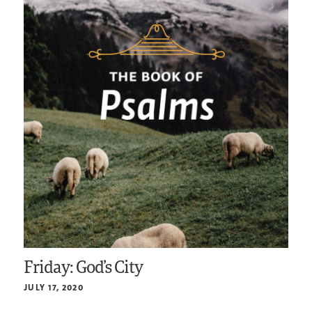
Friday: God’s City
JULY 17, 2020