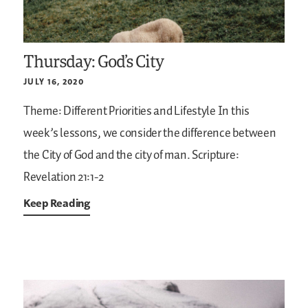
Thursday: God’s City
JULY 16, 2020
Theme: Different Priorities and Lifestyle
In this
week’s lessons, we consider the difference between
the City of God and the city of man.
Scripture:
Revelation 21:1-2
Keep Reading