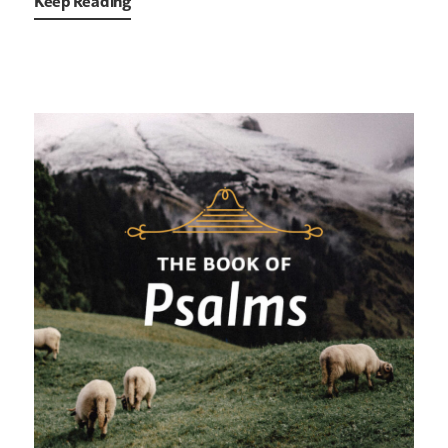
Keep Reading