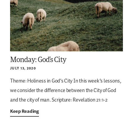
Monday: God’s City
JULY 13, 2020
Theme: Holiness in God’s City
In this week’s lessons,
we consider the difference between the City of God
and the city of man.
Scripture: Revelation 21:1-2
Keep Reading