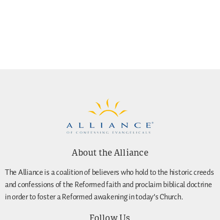
About the Alliance
The Alliance is a coalition of believers who hold to the historic creeds
and confessions of the Reformed faith and proclaim biblical doctrine
in order to foster a Reformed awakening in today’s Church.
Follow Us