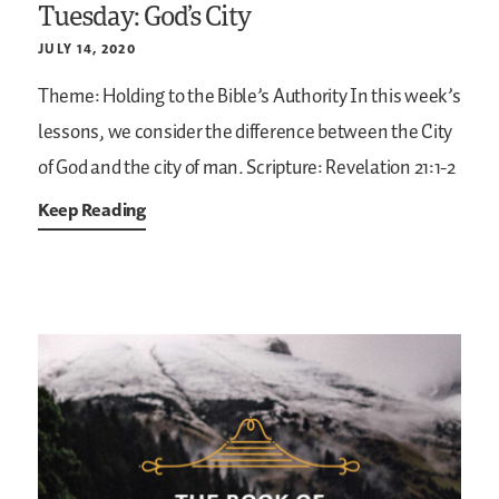
Tuesday: God’s City
JULY 14, 2020
Theme: Holding to the Bible’s Authority
In this week’s
lessons, we consider the difference between the City
of God and the city of man.
Scripture: Revelation 21:1-2
Keep Reading