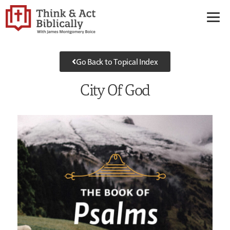
Go Back to Topical Index
City Of God