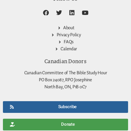
About
Privacy Policy
FAQs
Calendar
Canadian Donors
Canadian Committee of The Bible Study Hour
PO Box 24087, RPO Josephine
North Bay, ON, P1B 0C7
Subscribe
Donate