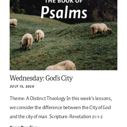
Wednesday: God’s City
JULY 15, 2020
Theme: A Distinct Theology
In this week’s lessons,
we consider the difference between the City of God
and the city of man.
Scripture: Revelation 21:1-2