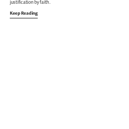
justification by faith.
Keep Reading