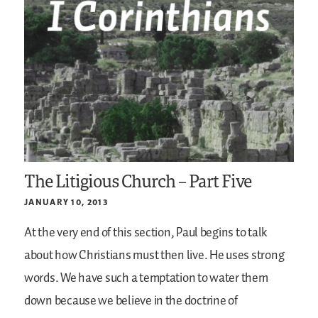
The Litigious Church – Part Five
JANUARY 10, 2013
At the very end of this section, Paul begins to talk
about how Christians must then live. He uses strong
words. We have such a temptation to water them
down because we believe in the doctrine of