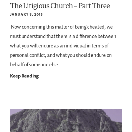
The Litigious Church – Part Three
JANUARY 8, 2013
Now concerning this matter of being cheated, we
must understand that there is a difference between
what you will endure as an individual in terms of
personal conflict, and what you should endure on
behalf of someone else.
Keep Reading