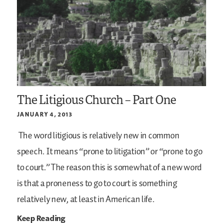
The Litigious Church – Part One
JANUARY 4, 2013
The word litigious is relatively new in common
speech. It means “prone to litigation” or “prone to go
to court.” The reason this is somewhat of a new word
is that a proneness to go to court is something
relatively new, at least in American life.
Keep Reading