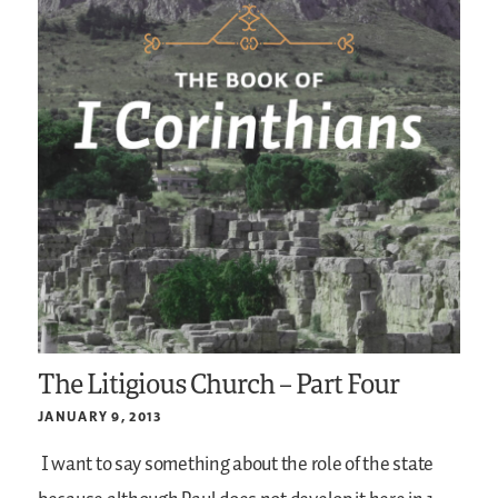
The Litigious Church – Part Four
JANUARY 9, 2013
I want to say something about the role of the state