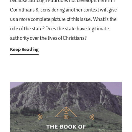
because although Paul does not develop it here in 1
Corinthians 6, considering another context will give
us a more complete picture of this issue. What is the
role of the state? Does the state have legitimate
authority over the lives of Christians?
Keep Reading