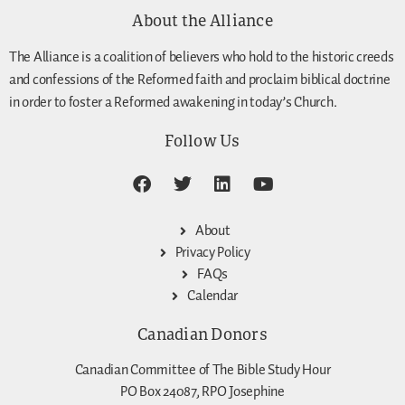
About the Alliance
The Alliance is a coalition of believers who hold to the historic creeds
and confessions of the Reformed faith and proclaim biblical doctrine
in order to foster a Reformed awakening in today’s Church.
Follow Us
About
Privacy Policy
FAQs
Calendar
Canadian Donors
Canadian Committee of The Bible Study Hour
PO Box 24087, RPO Josephine