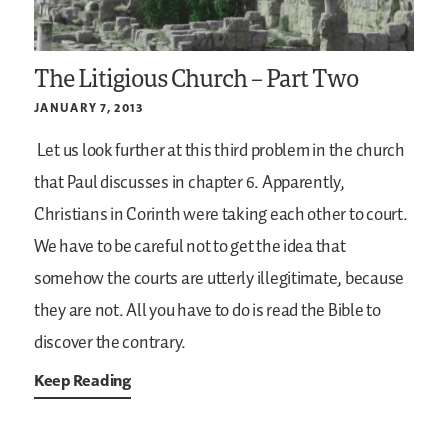
The Litigious Church – Part Two
JANUARY 7, 2013
Let us look further at this third problem in the church
that Paul discusses in chapter 6. Apparently,
Christians in Corinth were taking each other to court.
We have to be careful not to get the idea that
somehow the courts are utterly illegitimate, because
they are not. All you have to do is read the Bible to
discover the contrary.
Keep Reading