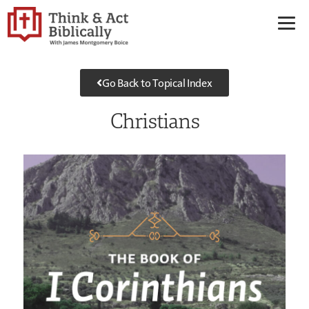
Go Back to Topical Index
Christians