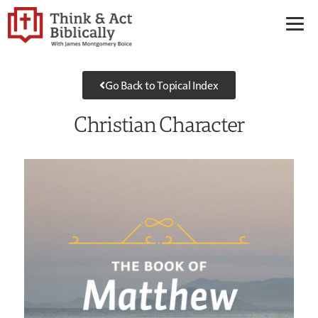
Go Back to Topical Index
Christian Character