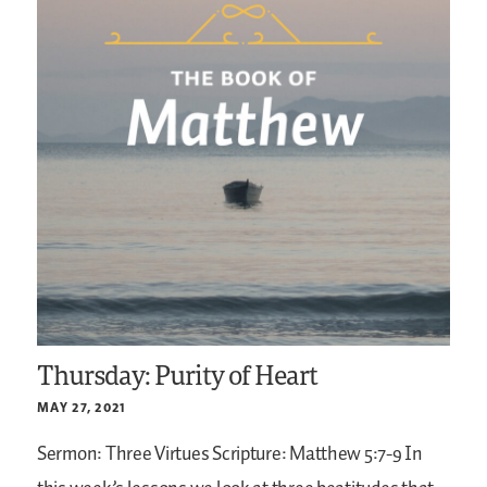
Thursday: Purity of Heart
MAY 27, 2021
Sermon: Three Virtues
Scripture: Matthew 5:7-9
In