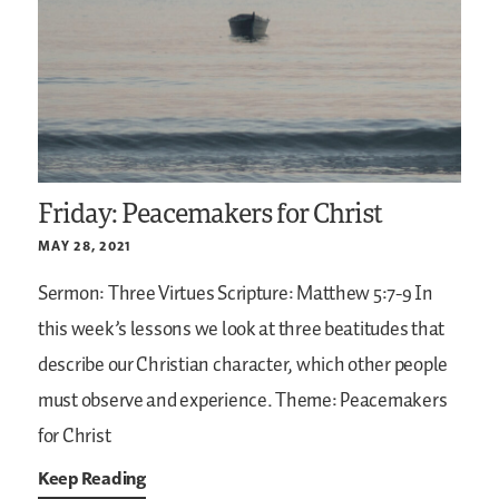
Friday: Peacemakers for Christ
MAY 28, 2021
Sermon: Three Virtues
Scripture: Matthew 5:7-9
In
this week’s lessons we look at three beatitudes that
describe our Christian character, which other people
must observe and experience.
Theme: Peacemakers
for Christ
Keep Reading