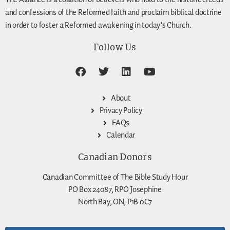
and confessions of the Reformed faith and proclaim biblical doctrine
in order to foster a Reformed awakening in today’s Church.
Follow Us
About
Privacy Policy
FAQs
Calendar
Canadian Donors
Canadian Committee of The Bible Study Hour
PO Box 24087, RPO Josephine
North Bay, ON, P1B 0C7