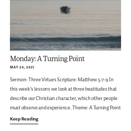
Monday: A Turning Point
MAY 24, 2021
Sermon: Three Virtues
Scripture: Matthew 5:7-9
In
this week’s lessons we look at three beatitudes that
describe our Christian character, which other people
must observe and experience.
Theme: A Turning Point
Keep Reading