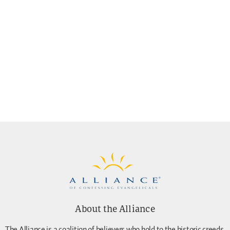
About the Alliance
The Alliance is a coalition of believers who hold to the historic creeds