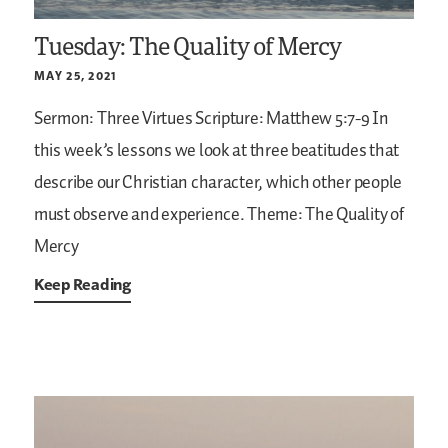
Tuesday: The Quality of Mercy
MAY 25, 2021
Sermon: Three Virtues
Scripture: Matthew 5:7-9
In
this week’s lessons we look at three beatitudes that
describe our Christian character, which other people
must observe and experience.
Theme: The Quality of
Mercy
Keep Reading