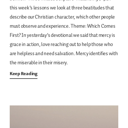
this week’s lessons we look at three beatitudes that
describe our Christian character, which other people
must observe and experience.
Theme: Which Comes
First?
In yesterday’s devotional we said that mercy is
grace in action, love reaching out to help those who
are helpless and need salvation. Mercy identifies with
the miserable in their misery.
Keep Reading