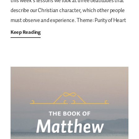
this week’s lessons we look at three beatitudes that
describe our Christian character, which other people
must observe and experience.
Theme: Purity of Heart
Keep Reading