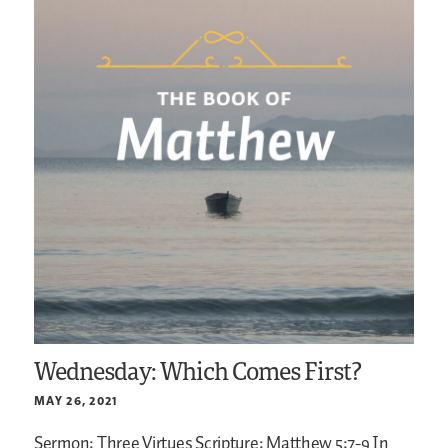
Wednesday: Which Comes First?
MAY 26, 2021
Sermon: Three Virtues
Scripture: Matthew 5:7-9
In