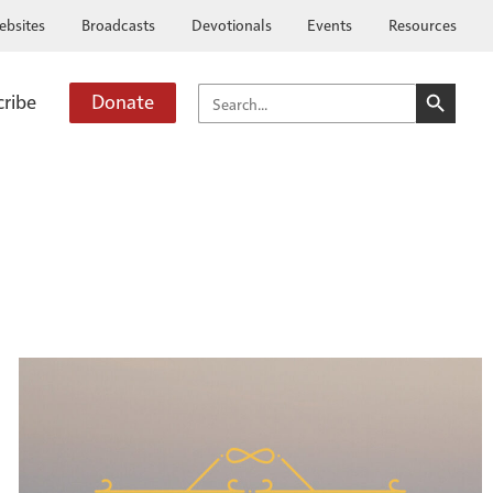
ebsites
Broadcasts
Devotionals
Events
Resources
SEARCH BUTTO
SEARCH
cribe
Donate
FOR: