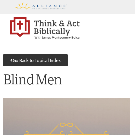
Go Back to Topical Index
Blind Men