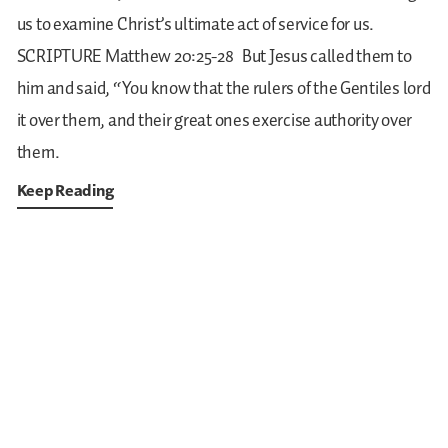
us to examine Christ’s ultimate act of service for us.
SCRIPTURE
Matthew 20:25-28
But Jesus called them to
him and said, “You know that the rulers of the Gentiles lord
it over them, and their great ones exercise authority over
them.
Keep Reading