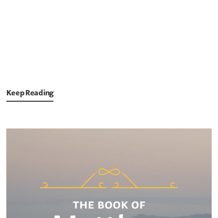
Keep Reading