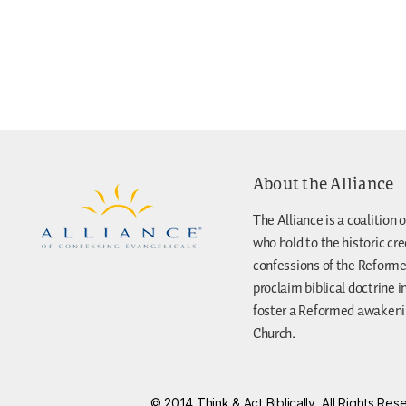
About the Alliance
The Alliance is a coalition o
who hold to the historic cr
confessions of the Reforme
proclaim biblical doctrine i
foster a Reformed awakenin
Church.
© 2014 Think & Act Biblically, All Rights R