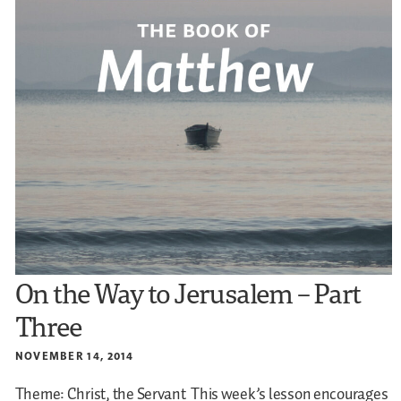
On the Way to Jerusalem – Part
Three
NOVEMBER 14, 2014
Theme: Christ, the Servant
This week’s lesson encourages