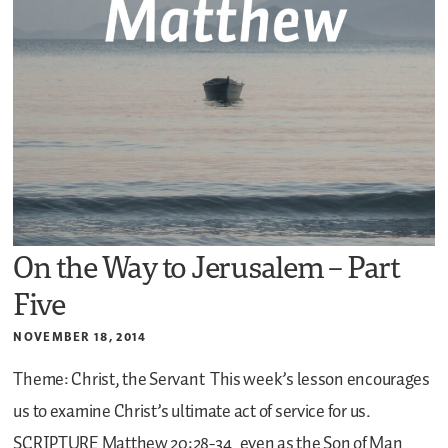
On the Way to Jerusalem – Part
Five
NOVEMBER 18, 2014
Theme: Christ, the Servant
This week’s lesson encourages
us to examine Christ’s ultimate act of service for us.
SCRIPTURE
Matthew 20:28-34
even as the Son of Man