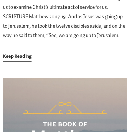
us to examine Christ’s ultimate act of service for us.
SCRIPTURE
Matthew 20:17-19
And as Jesus was going up
to Jerusalem, he took the twelve disciples aside, and on the
way he said to them, “See, we are going up to Jerusalem.
Keep Reading