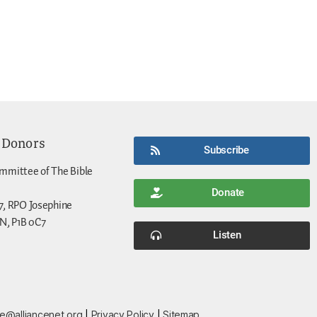
 Donors
Subscribe
mmittee of The Bible
Donate
7, RPO Josephine
N, P1B 0C7
Listen
ce@alliancenet.org
|
Privacy Policy
|
Sitemap