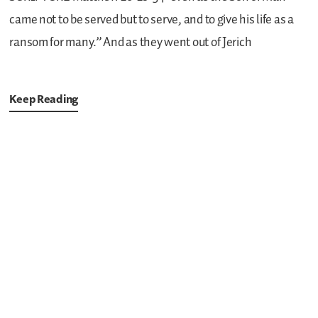
came not to be served but to serve, and to give his life as a
ransom for many.”
And as they went out of Jerich
Keep Reading