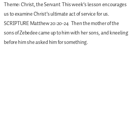
Theme: Christ, the Servant
This week’s lesson encourages
us to examine Christ’s ultimate act of service for us.
SCRIPTURE
Matthew 20:20-24
Then the mother of the
sons of Zebedee came up to him with her sons, and kneeling
before him she asked him for something.