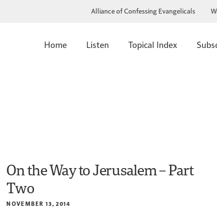
Alliance of Confessing Evangelicals
W
Home
Listen
Topical Index
Subs
On the Way to Jerusalem – Part
Two
NOVEMBER 13, 2014