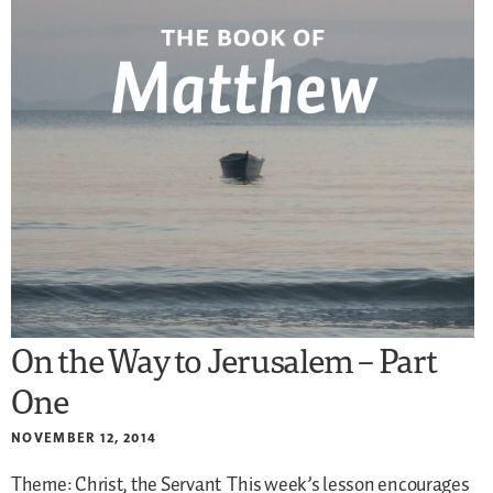
On the Way to Jerusalem – Part
One
NOVEMBER 12, 2014
Theme: Christ, the Servant
This week’s lesson encourages