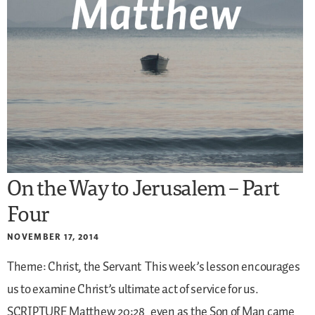
On the Way to Jerusalem – Part
Four
NOVEMBER 17, 2014
Theme: Christ, the Servant
This week’s lesson encourages
us to examine Christ’s ultimate act of service for us.
SCRIPTURE
Matthew 20:28
even as the Son of Man came