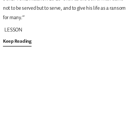
not to be served but to serve, and to give his life as a ransom
for many.”
LESSON
Keep Reading