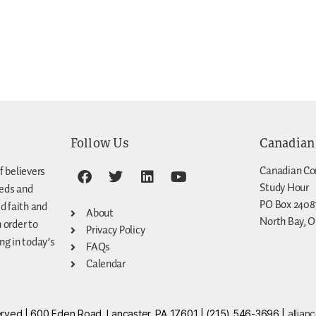
Follow Us
Canadian
Canadian Co
f believers
Study Hour
eeds and
PO Box 2408
d faith and
About
North Bay, O
n order to
Privacy Policy
g in today’s
FAQs
Calendar
eserved | 600 Eden Road, Lancaster, PA 17601 | (215) 546-3696 |
allian