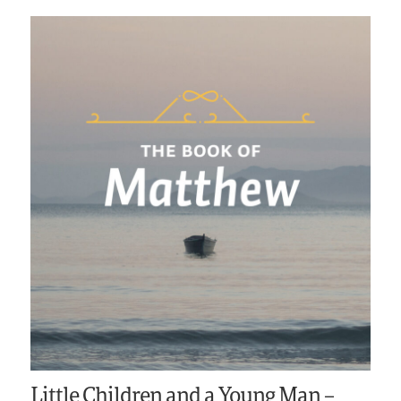
Little Children and a Young Man –