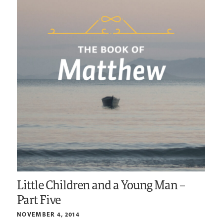
Little Children and a Young Man –
Part Five
NOVEMBER 4, 2014