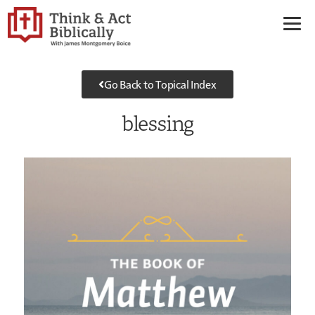
Go Back to Topical Index
blessing