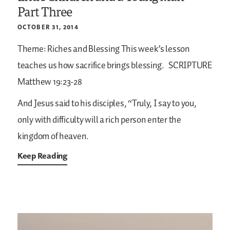
Part Three
OCTOBER 31, 2014
Theme: Riches and Blessing
This week’s lesson
teaches us how sacrifice brings blessing.
SCRIPTURE
Matthew 19:23-28
And Jesus said to his disciples, “Truly, I say to you,
only with difficulty will a rich person enter the
kingdom of heaven.
Keep Reading