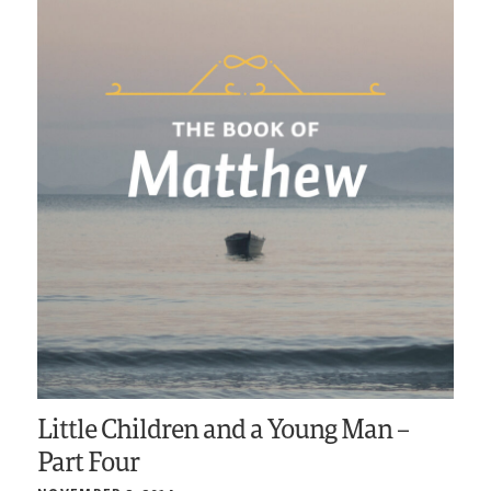
Little Children and a Young Man –
Part Four