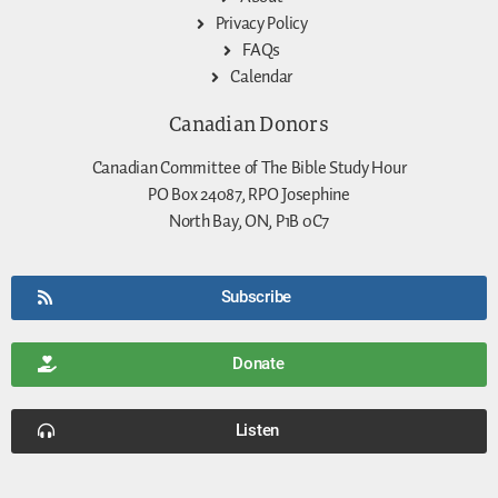
Privacy Policy
FAQs
Calendar
Canadian Donors
Canadian Committee of The Bible Study Hour
PO Box 24087, RPO Josephine
North Bay, ON, P1B 0C7
Subscribe
Donate
Listen