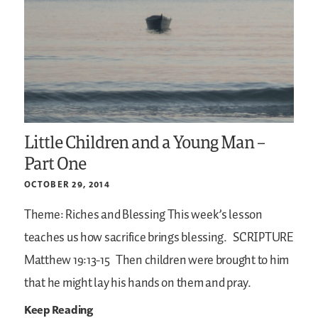
Little Children and a Young Man –
Part One
OCTOBER 29, 2014
Theme: Riches and Blessing
This week’s lesson
teaches us how sacrifice brings blessing.
SCRIPTURE
Matthew 19:13-15
Then children were brought to him
that he might lay his hands on them and pray.
Keep Reading