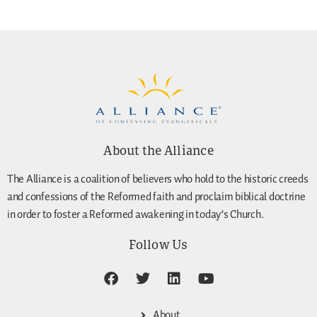
About the Alliance
The Alliance is a coalition of believers who hold to the historic creeds
and confessions of the Reformed faith and proclaim biblical doctrine
in order to foster a Reformed awakening in today’s Church.
Follow Us
About