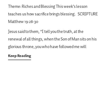
Theme: Riches and Blessing
This week’s lesson
teaches us how sacrifice brings blessing.
SCRIPTURE
Matthew 19:28-30
Jesus said to them, “I tell you the truth, at the
renewal of all things, when the Son of Man sits on his
glorious throne, you who have followed me will
Keep Reading