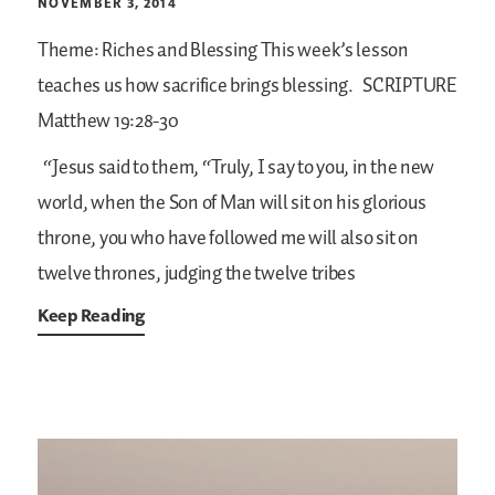
NOVEMBER 3, 2014
Theme: Riches and Blessing
This week’s lesson
teaches us how sacrifice brings blessing.
SCRIPTURE
Matthew 19:28-30
“Jesus said to them, “Truly, I say to you, in the new
world, when the Son of Man will sit on his glorious
throne, you who have followed me will also sit on
twelve thrones, judging the twelve tribes
Keep Reading