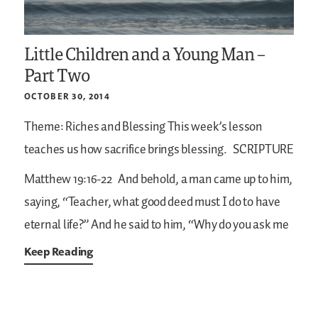
Little Children and a Young Man –
Part Two
OCTOBER 30, 2014
Theme: Riches and Blessing
This week’s lesson
teaches us how sacrifice brings blessing.
SCRIPTURE
Matthew 19:16-22
And behold, a man came up to him,
saying, “Teacher, what good deed must I do to have
eternal life?” And he said to him, “Why do you ask me
Keep Reading