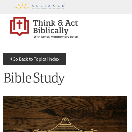
Go Back to Topical Index
Bible Study