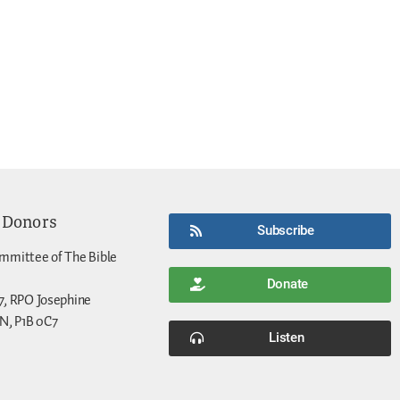
 Donors
Subscribe
mmittee of The Bible
Donate
7, RPO Josephine
N, P1B 0C7
Listen