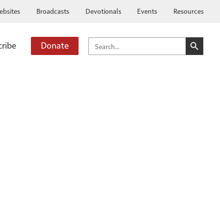
ebsites
Broadcasts
Devotionals
Events
Resources
SEARCH BUTTO
SEARCH
cribe
Donate
FOR: