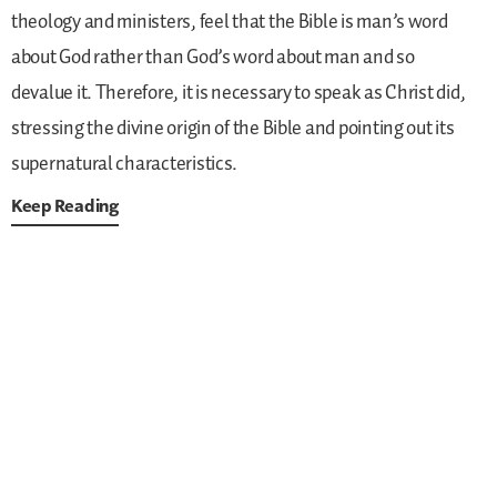
theology and ministers, feel that the Bible is man’s word
about God rather than God’s word about man and so
devalue it. Therefore, it is necessary to speak as Christ did,
stressing the divine origin of the Bible and pointing out its
supernatural characteristics.
Keep Reading