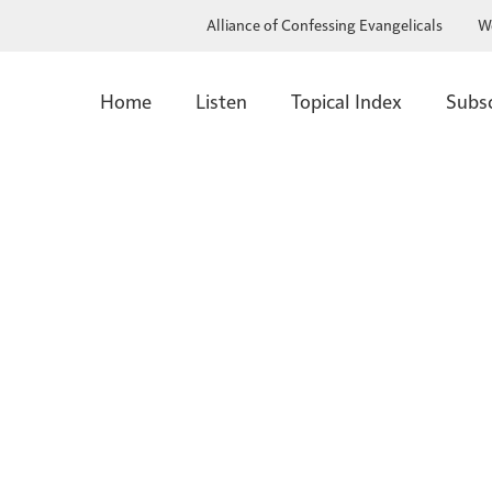
Alliance of Confessing Evangelicals
W
Home
Listen
Topical Index
Subs