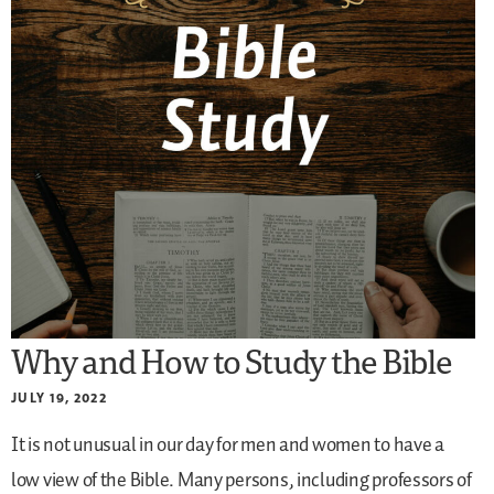
Why and How to Study the Bible
JULY 19, 2022
It is not unusual in our day for men and women to have a
low view of the Bible. Many persons, including professors of