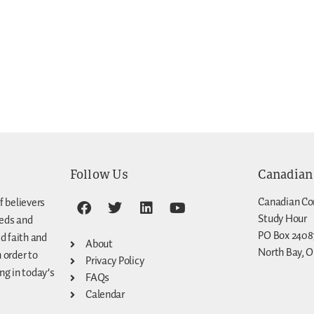
Follow Us
Canadian
Canadian Co
f believers
Study Hour
eeds and
PO Box 2408
d faith and
About
North Bay, O
n order to
Privacy Policy
g in today’s
FAQs
Calendar