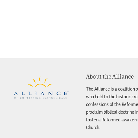
About the Alliance
The Alliance is a coalition o
who hold to the historic cr
confessions of the Reforme
proclaim biblical doctrine i
foster a Reformed awakenin
Church.