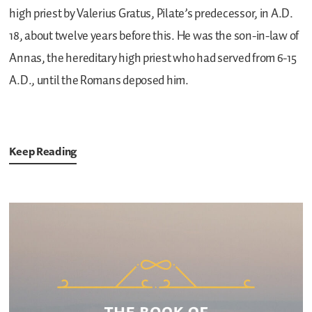
high priest by Valerius Gratus, Pilate’s predecessor, in A.D.
18, about twelve years before this. He was the son-in-law of
Annas, the hereditary high priest who had served from 6-15
A.D., until the Romans deposed him.
Keep Reading