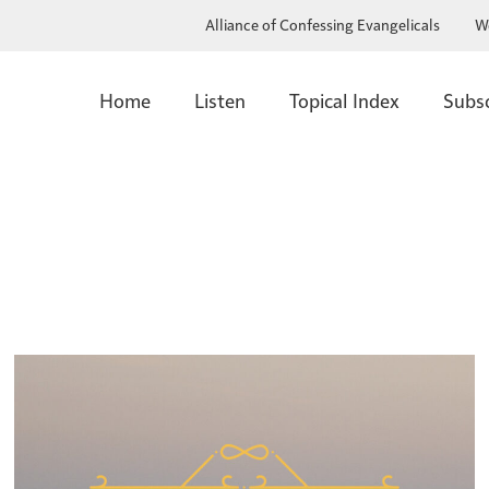
Alliance of Confessing Evangelicals
W
Home
Listen
Topical Index
Subs