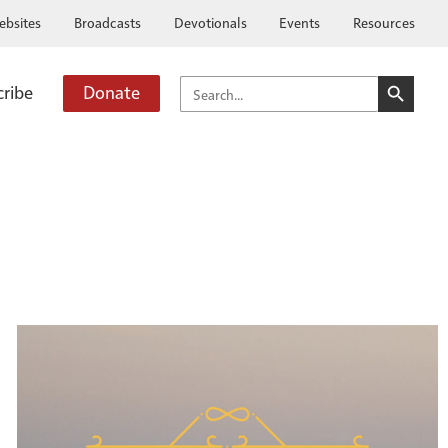
ebsites
Broadcasts
Devotionals
Events
Resources
SEARCH BUTTO
SEARCH
cribe
Donate
FOR: