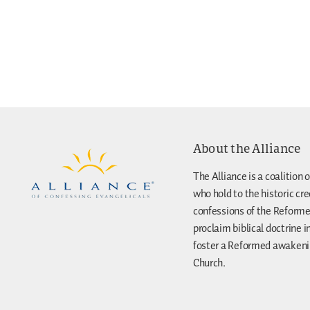
About the Alliance
The Alliance is a coalition o
who hold to the historic cr
confessions of the Reforme
proclaim biblical doctrine i
foster a Reformed awakenin
Church.