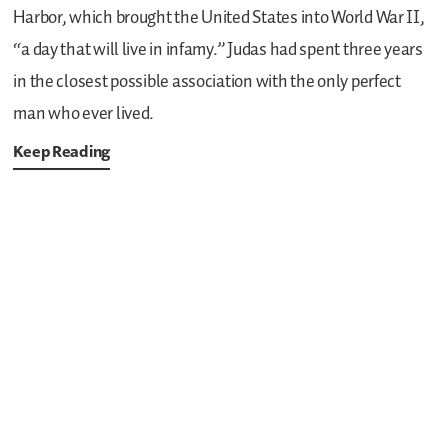
Harbor, which brought the United States into World War II,
“a day that will live in infamy.” Judas had spent three years
in the closest possible association with the only perfect
man who ever lived.
Keep Reading