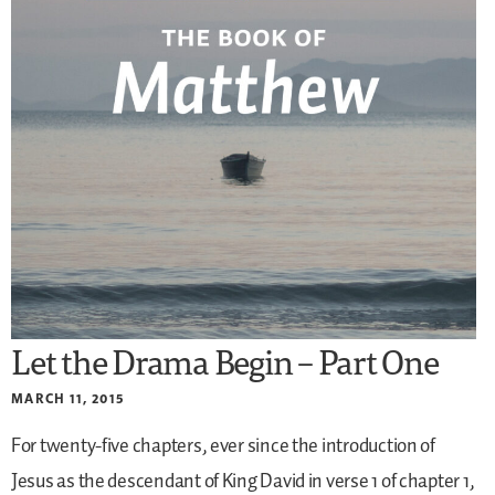
Let the Drama Begin – Part One
MARCH 11, 2015
For twenty-five chapters, ever since the introduction of
Jesus as the descendant of King David in verse 1 of chapter 1,