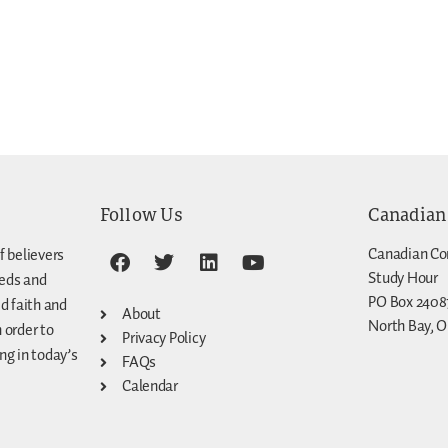
Follow Us
Canadian
Canadian Co
f believers
Study Hour
eeds and
PO Box 2408
d faith and
About
North Bay, O
n order to
Privacy Policy
g in today’s
FAQs
Calendar