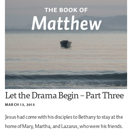
Let the Drama Begin – Part Three
MARCH 13, 2015
Jesus had come with his disciples to Bethany to stay at the
home of Mary, Martha, and Lazarus, who were his friends.