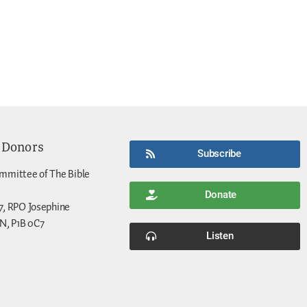
 Donors
Subscribe
mmittee of The Bible
Donate
7, RPO Josephine
N, P1B 0C7
Listen