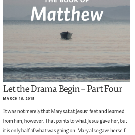
Let the Drama Begin – Part Four
MARCH 16, 2015
It was not merely that Mary sat at Jesus’ feet and learned
from him, however. That points to what Jesus gave her, but
it is only half of what was going on. Mary also gave herself