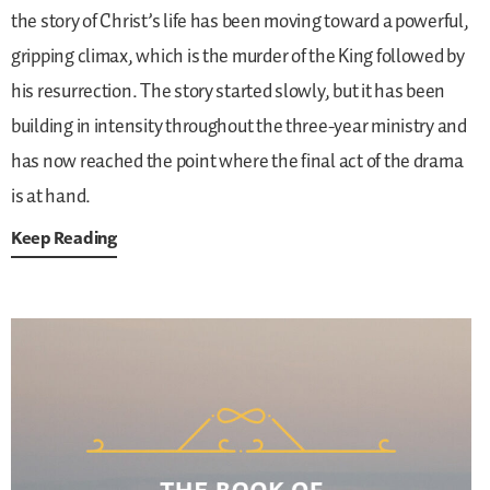
the story of Christ’s life has been moving toward a powerful,
gripping climax, which is the murder of the King followed by
his resurrection. The story started slowly, but it has been
building in intensity throughout the three-year ministry and
has now reached the point where the final act of the drama
is at hand.
Keep Reading