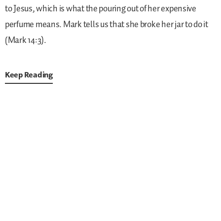
to Jesus, which is what the pouring out of her expensive
perfume means. Mark tells us that she broke her jar to do it
(Mark 14:3).
Keep Reading