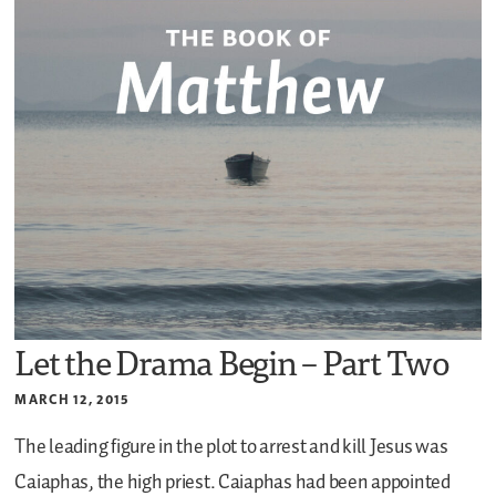
Let the Drama Begin – Part Two
MARCH 12, 2015
The leading figure in the plot to arrest and kill Jesus was
Caiaphas, the high priest. Caiaphas had been appointed