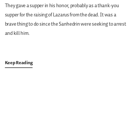
They gave a supper in his honor, probably as a thank-you
supper for the raising of Lazarus from the dead. It was a
brave thing to do since the Sanhedrin were seeking to arrest
and kill him.
Keep Reading