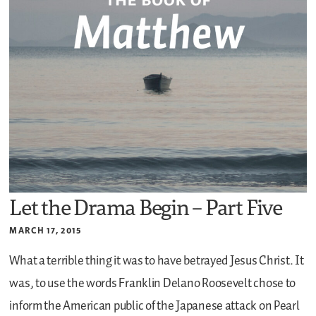
Let the Drama Begin – Part Five
MARCH 17, 2015
What a terrible thing it was to have betrayed Jesus Christ. It
was, to use the words Franklin Delano Roosevelt chose to
inform the American public of the Japanese attack on Pearl