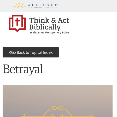
Go Back to Topical Index
Betrayal