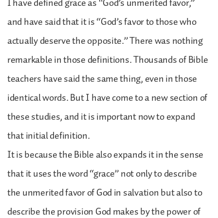
I have defined grace as “God’s unmerited favor,”
and have said that it is “God’s favor to those who
actually deserve the opposite.” There was nothing
remarkable in those definitions. Thousands of Bible
teachers have said the same thing, even in those
identical words. But I have come to a new section of
these studies, and it is important now to expand
that initial definition.
It is because the Bible also expands it in the sense
that it uses the word “grace” not only to describe
the unmerited favor of God in salvation but also to
describe the provision God makes by the power of