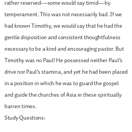
rather reserved—some would say timid—by
temperament. This was not necessarily bad. If we
had known Timothy, we would say that he had the
gentle disposition and consistent thoughtfulness
necessary to be a kind and encouraging pastor. But
Timothy was no Paul! He possessed neither Paul’s
drive nor Paul’s stamina, and yet he had been placed
in a position in which he was to guard the gospel
and guide the churches of Asia in these spiritually
barren times.
Study Questions: