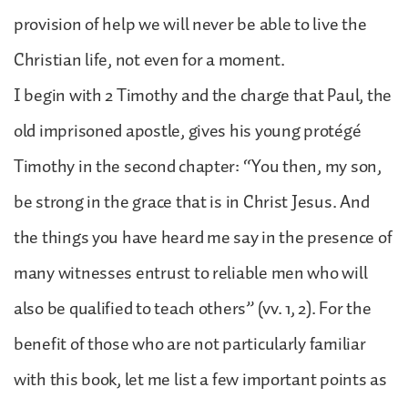
provision of help we will never be able to live the
Christian life, not even for a moment.
I begin with 2 Timothy and the charge that Paul, the
old imprisoned apostle, gives his young protégé
Timothy in the second chapter: “You then, my son,
be strong in the grace that is in Christ Jesus. And
the things you have heard me say in the presence of
many witnesses entrust to reliable men who will
also be qualified to teach others” (vv. 1, 2). For the
benefit of those who are not particularly familiar
with this book, let me list a few important points as