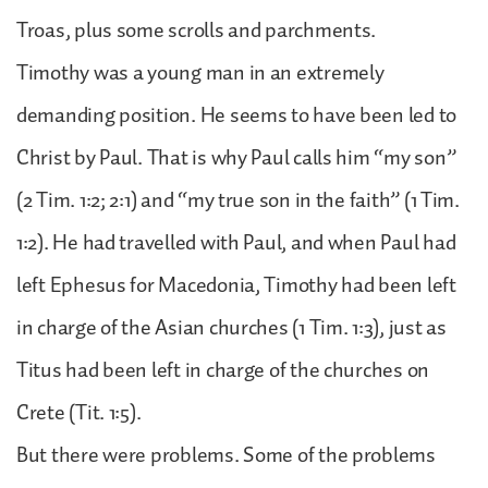
Troas, plus some scrolls and parchments.
Timothy was a young man in an extremely
demanding position. He seems to have been led to
Christ by Paul. That is why Paul calls him “my son”
(2 Tim. 1:2; 2:1) and “my true son in the faith” (1 Tim.
1:2). He had travelled with Paul, and when Paul had
left Ephesus for Macedonia, Timothy had been left
in charge of the Asian churches (1 Tim. 1:3), just as
Titus had been left in charge of the churches on
Crete (Tit. 1:5).
But there were problems. Some of the problems