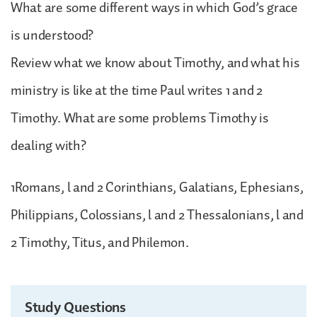
What are some different ways in which God’s grace
is understood?
Review what we know about Timothy, and what his
ministry is like at the time Paul writes 1 and 2
Timothy. What are some problems Timothy is
dealing with?
1Romans, l and 2 Corinthians, Galatians, Ephesians,
Philippians, Colossians, l and 2 Thessalonians, l and
2 Timothy, Titus, and Philemon.
Study Questions