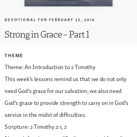
DEVOTIONAL FOR
FEBRUARY 22, 2016
Strong in Grace – Part 1
THEME
Theme: An Introduction to 2 Timothy
This week’s lessons remind us that we do not only
need God’s grace for our salvation; we also need
God’s grace to provide strength to carry on in God’s
service in the midst of difficulties.
Scripture: 2 Timothy 2:1, 2