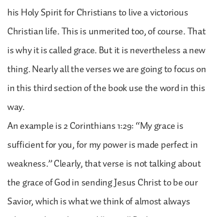
his Holy Spirit for Christians to live a victorious
Christian life. This is unmerited too, of course. That
is why it is called grace. But it is nevertheless a new
thing. Nearly all the verses we are going to focus on
in this third section of the book use the word in this
way.
An example is 2 Corinthians 1:29: “My grace is
sufficient for you, for my power is made perfect in
weakness.” Clearly, that verse is not talking about
the grace of God in sending Jesus Christ to be our
Savior, which is what we think of almost always