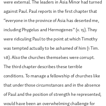
were external. The leaders in Asia Minor had turned
against Paul. Paul reports in the first chapter that
“everyone in the province of Asia has deserted me,
including Phygelus and Hermogenes” (v. 15). They
were ridiculing Paul to the point at which Timothy
was tempted actually to be ashamed of him (1 Tim.
1:8). Also the churches themselves were corrupt.
The third chapter describes these terrible
conditions. To manage a fellowship of churches like
that under those circumstances and in the absence
of Paul and the position of strength he represented,
would have been an overwhelming challenge for