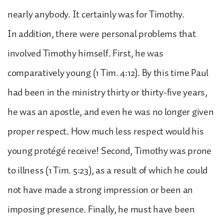
nearly anybody. It certainly was for Timothy.
In addition, there were personal problems that
involved Timothy himself. First, he was
comparatively young (1 Tim. 4:12). By this time Paul
had been in the ministry thirty or thirty-five years,
he was an apostle, and even he was no longer given
proper respect. How much less respect would his
young protégé receive! Second, Timothy was prone
to illness (1 Tim. 5:23), as a result of which he could
not have made a strong impression or been an
imposing presence. Finally, he must have been