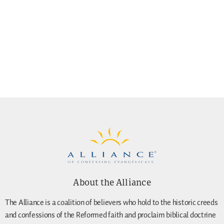
About the Alliance
The Alliance is a coalition of believers who hold to the historic creeds
and confessions of the Reformed faith and proclaim biblical doctrine