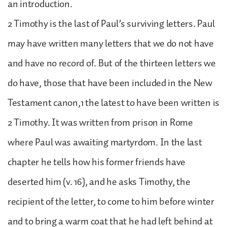
an introduction.
2 Timothy is the last of Paul’s surviving letters. Paul
may have written many letters that we do not have
and have no record of. But of the thirteen letters we
do have, those that have been included in the New
Testament canon,1 the latest to have been written is
2 Timothy. It was written from prison in Rome
where Paul was awaiting martyrdom. In the last
chapter he tells how his former friends have
deserted him (v. 16), and he asks Timothy, the
recipient of the letter, to come to him before winter
and to bring a warm coat that he had left behind at