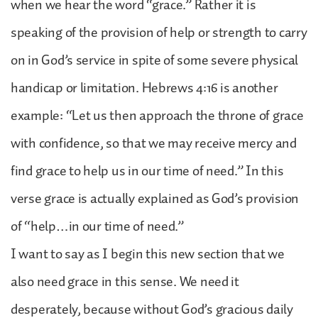
when we hear the word “grace.” Rather it is
speaking of the provision of help or strength to carry
on in God’s service in spite of some severe physical
handicap or limitation. Hebrews 4:16 is another
example: “Let us then approach the throne of grace
with confidence, so that we may receive mercy and
find grace to help us in our time of need.” In this
verse grace is actually explained as God’s provision
of “help…in our time of need.”
I want to say as I begin this new section that we
also need grace in this sense. We need it
desperately, because without God’s gracious daily