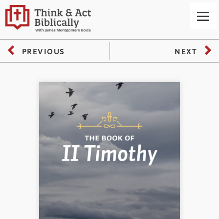
PREVIOUS
NEXT