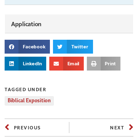
Application
Facebook
Twitter
LinkedIn
Email
Print
TAGGED UNDER
Biblical Exposition
PREVIOUS
NEXT