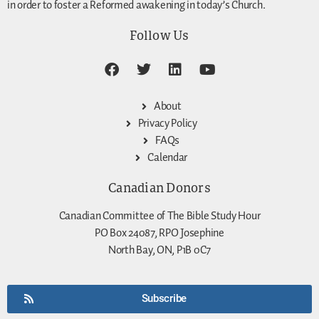
in order to foster a Reformed awakening in today’s Church.
Follow Us
About
Privacy Policy
FAQs
Calendar
Canadian Donors
Canadian Committee of The Bible Study Hour
PO Box 24087, RPO Josephine
North Bay, ON, P1B 0C7
Subscribe